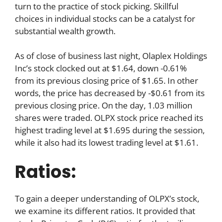
turn to the practice of stock picking. Skillful
choices in individual stocks can be a catalyst for
substantial wealth growth.
As of close of business last night, Olaplex Holdings
Inc’s stock clocked out at $1.64, down -0.61%
from its previous closing price of $1.65. In other
words, the price has decreased by -$0.61 from its
previous closing price. On the day, 1.03 million
shares were traded. OLPX stock price reached its
highest trading level at $1.695 during the session,
while it also had its lowest trading level at $1.61.
Ratios:
To gain a deeper understanding of OLPX’s stock,
we examine its different ratios. It provided that