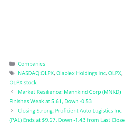
Categories
Companies
Tags
NASDAQ:OLPX
,
Olaplex Holdings Inc
,
OLPX
,
OLPX stock
Market Resilience: Mannkind Corp (MNKD)
Finishes Weak at 5.61, Down -0.53
Closing Strong: Proficient Auto Logistics Inc
(PAL) Ends at $9.67, Down -1.43 from Last Close