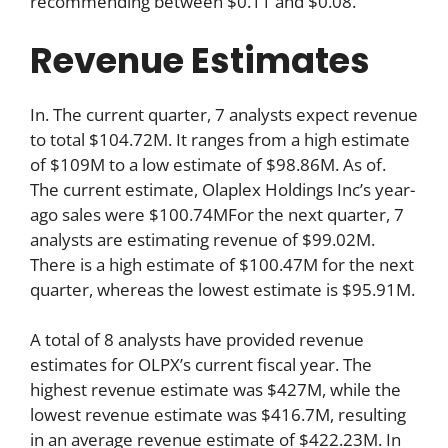
recommending between $0.11 and $0.08.
Revenue Estimates
In. The current quarter, 7 analysts expect revenue
to total $104.72M. It ranges from a high estimate
of $109M to a low estimate of $98.86M. As of.
The current estimate, Olaplex Holdings Inc’s year-
ago sales were $100.74MFor the next quarter, 7
analysts are estimating revenue of $99.02M.
There is a high estimate of $100.47M for the next
quarter, whereas the lowest estimate is $95.91M.
A total of 8 analysts have provided revenue
estimates for OLPX’s current fiscal year. The
highest revenue estimate was $427M, while the
lowest revenue estimate was $416.7M, resulting
in an average revenue estimate of $422.23M. In