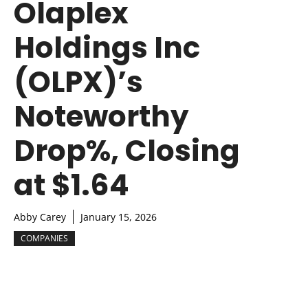
Olaplex
Holdings Inc
(OLPX)’s
Noteworthy
Drop%, Closing
at $1.64
Abby Carey
January 15, 2026
COMPANIES