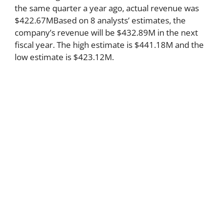
the same quarter a year ago, actual revenue was
$422.67MBased on 8 analysts’ estimates, the
company’s revenue will be $432.89M in the next
fiscal year. The high estimate is $441.18M and the
low estimate is $423.12M.