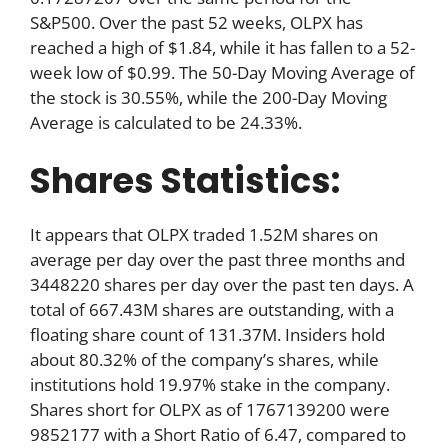
S&P500. Over the past 52 weeks, OLPX has
reached a high of $1.84, while it has fallen to a 52-
week low of $0.99. The 50-Day Moving Average of
the stock is 30.55%, while the 200-Day Moving
Average is calculated to be 24.33%.
Shares Statistics:
It appears that OLPX traded 1.52M shares on
average per day over the past three months and
3448220 shares per day over the past ten days. A
total of 667.43M shares are outstanding, with a
floating share count of 131.37M. Insiders hold
about 80.32% of the company’s shares, while
institutions hold 19.97% stake in the company.
Shares short for OLPX as of 1767139200 were
9852177 with a Short Ratio of 6.47, compared to