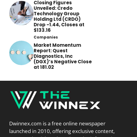
Closing Figures
Unveiled: Credo
Technology Group
Holding Ltd (CRDO)
Drop -1.44, Closes at
$133.16
Companies
Market Momentum
Report: Quest
Diagnostics, Inc
(DGX)’s Negative Close
at 181.02
Dwinnex.com is a free online newspaper
launched in 2010, offering exclusive content,