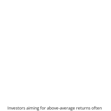
Investors aiming for above-average returns often