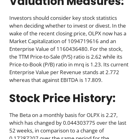
Valuation Measures:
Investors should consider key stock statistics
when deciding whether to invest or divest. In the
wake of the recent closing price, OLPX now has a
Market Capitalization of 1094719616 and an
Enterprise Value of 1160436480. For the stock,
the TTM Price-to-Sale (P/S) ratio is 2.62 while its
Price-to-Book (P/B) ratio in mrq is 1.23. Its current
Enterprise Value per Revenue stands at 2.772
whereas that against EBITDA is 17.809.
Stock Price History:
The Beta on a monthly basis for OLPX is 2.27,
which has changed by 0.044303775 over the last
52 weeks, in comparison to a change of
0.17287207 over the same period for the