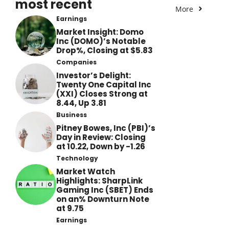
most recent
More
Earnings
Market Insight: Domo
Inc (DOMO)’s Notable
Drop%, Closing at $5.83
Companies
Investor’s Delight:
Twenty One Capital Inc
(XXI) Closes Strong at
8.44, Up 3.81
Business
Pitney Bowes, Inc (PBI)’s
Day in Review: Closing
at 10.22, Down by -1.26
Technology
Market Watch
Highlights: SharpLink
Gaming Inc (SBET) Ends
on an% Downturn Note
at 9.75
Earnings