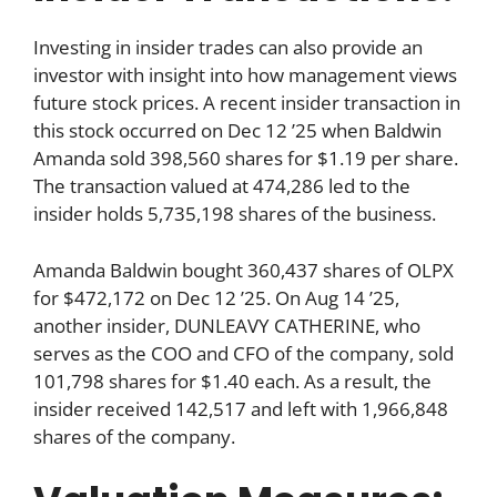
Investing in insider trades can also provide an
investor with insight into how management views
future stock prices. A recent insider transaction in
this stock occurred on Dec 12 ’25 when Baldwin
Amanda sold 398,560 shares for $1.19 per share.
The transaction valued at 474,286 led to the
insider holds 5,735,198 shares of the business.
Amanda Baldwin bought 360,437 shares of OLPX
for $472,172 on Dec 12 ’25. On Aug 14 ’25,
another insider, DUNLEAVY CATHERINE, who
serves as the COO and CFO of the company, sold
101,798 shares for $1.40 each. As a result, the
insider received 142,517 and left with 1,966,848
shares of the company.