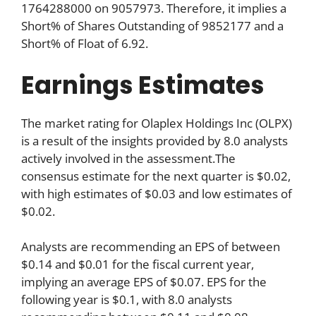
1764288000 on 9057973. Therefore, it implies a
Short% of Shares Outstanding of 9852177 and a
Short% of Float of 6.92.
Earnings Estimates
The market rating for Olaplex Holdings Inc (OLPX)
is a result of the insights provided by 8.0 analysts
actively involved in the assessment.The
consensus estimate for the next quarter is $0.02,
with high estimates of $0.03 and low estimates of
$0.02.
Analysts are recommending an EPS of between
$0.14 and $0.01 for the fiscal current year,
implying an average EPS of $0.07. EPS for the
following year is $0.1, with 8.0 analysts