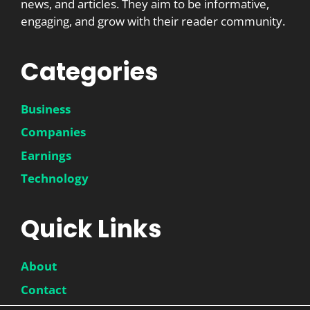
news, and articles. They aim to be informative,
engaging, and grow with their reader community.
Categories
Business
Companies
Earnings
Technology
Quick Links
About
Contact