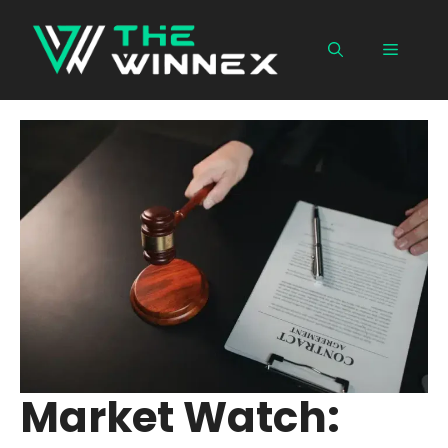
Skip
to
Menu
content
Market Watch: