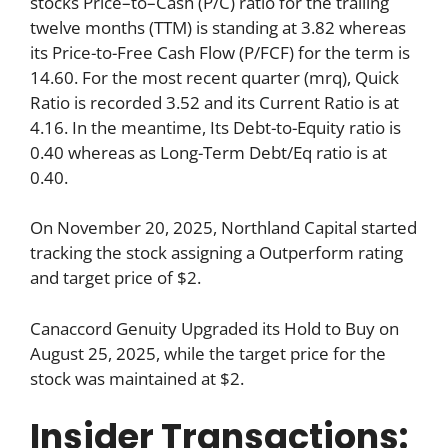
stocks Price–to–Cash (P/C) ratio for the trailing
twelve months (TTM) is standing at 3.82 whereas
its Price-to-Free Cash Flow (P/FCF) for the term is
14.60. For the most recent quarter (mrq), Quick
Ratio is recorded 3.52 and its Current Ratio is at
4.16. In the meantime, Its Debt-to-Equity ratio is
0.40 whereas as Long-Term Debt/Eq ratio is at
0.40.
On November 20, 2025, Northland Capital started
tracking the stock assigning a Outperform rating
and target price of $2.
Canaccord Genuity Upgraded its Hold to Buy on
August 25, 2025, while the target price for the
stock was maintained at $2.
Insider Transactions: