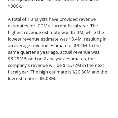
$906k.
A total of 1 analysts have provided revenue
estimates for ICCM’s current fiscal year. The
highest revenue estimate was $3.4M, while the
lowest revenue estimate was $3.4M, resulting in
an average revenue estimate of $3.4M. In the
same quarter a year ago, actual revenue was
$3.29MBased on 2 analysts’ estimates, the
company’s revenue will be $15.72M in the next
fiscal year. The high estimate is $26.36M and the
low estimate is $5.08M.