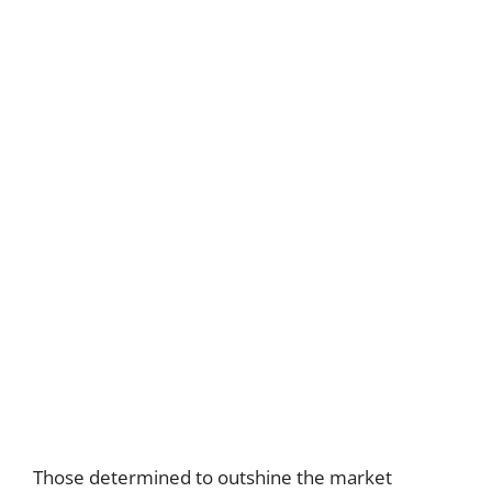
Those determined to outshine the market