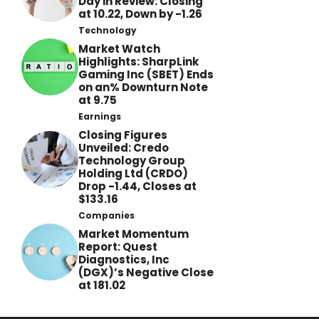
Day in Review: Closing
at 10.22, Down by -1.26
Technology
Market Watch
Highlights: SharpLink
Gaming Inc (SBET) Ends
on an% Downturn Note
at 9.75
Earnings
Closing Figures
Unveiled: Credo
Technology Group
Holding Ltd (CRDO)
Drop -1.44, Closes at
$133.16
Companies
Market Momentum
Report: Quest
Diagnostics, Inc
(DGX)’s Negative Close
at 181.02