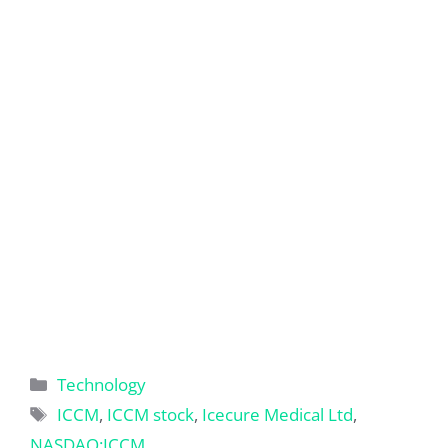
Categories
Technology
Tags
ICCM
,
ICCM stock
,
Icecure Medical Ltd
,
NASDAQ:ICCM