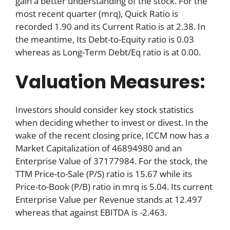
gain a better understanding of the stock. For the
most recent quarter (mrq), Quick Ratio is
recorded 1.90 and its Current Ratio is at 2.38. In
the meantime, Its Debt-to-Equity ratio is 0.03
whereas as Long-Term Debt/Eq ratio is at 0.00.
Valuation Measures:
Investors should consider key stock statistics
when deciding whether to invest or divest. In the
wake of the recent closing price, ICCM now has a
Market Capitalization of 46894980 and an
Enterprise Value of 37177984. For the stock, the
TTM Price-to-Sale (P/S) ratio is 15.67 while its
Price-to-Book (P/B) ratio in mrq is 5.04. Its current
Enterprise Value per Revenue stands at 12.497
whereas that against EBITDA is -2.463.