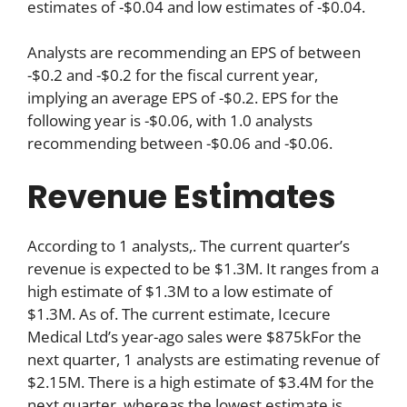
estimates of -$0.04 and low estimates of -$0.04.
Analysts are recommending an EPS of between
-$0.2 and -$0.2 for the fiscal current year,
implying an average EPS of -$0.2. EPS for the
following year is -$0.06, with 1.0 analysts
recommending between -$0.06 and -$0.06.
Revenue Estimates
According to 1 analysts,. The current quarter’s
revenue is expected to be $1.3M. It ranges from a
high estimate of $1.3M to a low estimate of
$1.3M. As of. The current estimate, Icecure
Medical Ltd’s year-ago sales were $875kFor the
next quarter, 1 analysts are estimating revenue of
$2.15M. There is a high estimate of $3.4M for the
next quarter, whereas the lowest estimate is