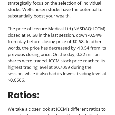
strategically focus on the selection of individual
stocks. Well-chosen stocks have the potential to
substantially boost your wealth.
The price of Icecure Medical Ltd (NASDAQ: ICCM)
closed at $0.68 in the last session, down -0.54%
from day before closing price of $0.68. In other
words, the price has decreased by -$0.54 from its
previous closing price. On the day, 0.22 million
shares were traded. ICCM stock price reached its
highest trading level at $0.7099 during the
session, while it also had its lowest trading level at
$0.6606.
Ratios:
We take a closer look at ICCM’s different ratios to