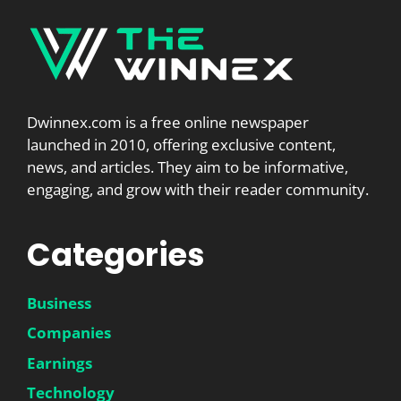
Dwinnex.com is a free online newspaper
launched in 2010, offering exclusive content,
news, and articles. They aim to be informative,
engaging, and grow with their reader community.
Categories
Business
Companies
Earnings
Technology