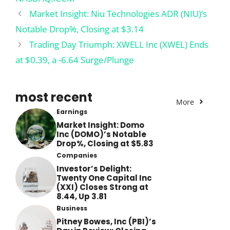
Market Insight: Niu Technologies ADR (NIU)’s
Notable Drop%, Closing at $3.14
Trading Day Triumph: XWELL Inc (XWEL) Ends
at $0.39, a -6.64 Surge/Plunge
most recent
More
Earnings
Market Insight: Domo
Inc (DOMO)’s Notable
Drop%, Closing at $5.83
Companies
Investor’s Delight:
Twenty One Capital Inc
(XXI) Closes Strong at
8.44, Up 3.81
Business
Pitney Bowes, Inc (PBI)’s