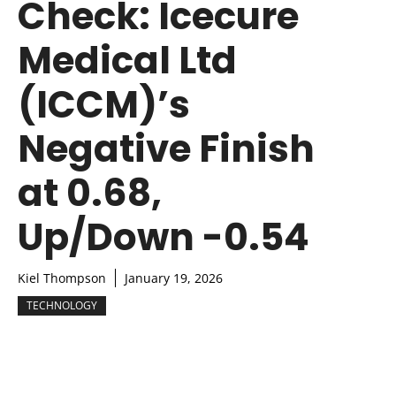
Check: Icecure
Medical Ltd
(ICCM)’s
Negative Finish
at 0.68,
Up/Down -0.54
Kiel Thompson
January 19, 2026
TECHNOLOGY