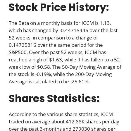
Stock Price History:
The Beta on a monthly basis for ICCM is 1.13,
which has changed by -0.44715446 over the last
52 weeks, in comparison to a change of
0.14725316 over the same period for the
S&P500. Over the past 52 weeks, ICCM has
reached a high of $1.63, while it has fallen to a 52-
week low of $0.58. The 50-Day Moving Average of
the stock is -0.19%, while the 200-Day Moving
Average is calculated to be -25.61%.
Shares Statistics:
According to the various share statistics, ICCM
traded on average about 412.88K shares per day
over the past 3-months and 279030 shares per