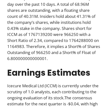
day over the past 10 days. A total of 68.96M
shares are outstanding, with a floating share
count of 40.31M. Insiders hold about 41.31% of
the company’s shares, while institutions hold
0.43% stake in the company. Shares short for
ICCM as of 1767139200 were 966250 with a
Short Ratio of 2.34, compared to 1764288000 on
1164983. Therefore, it implies a Short% of Shares
Outstanding of 966250 and a Short% of Float of
6.800000000000001.
Earnings Estimates
Icecure Medical Ltd (ICCM) is currently under the
scrutiny of 1.0 analysts, each contributing to the
ongoing evaluation of its stock.The consensus
estimate for the next quarter is -$0.04, with high