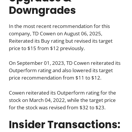
Downgrades
In the most recent recommendation for this
company, TD Cowen on August 06, 2025,
Reiterated its Buy rating but revised its target
price to $15 from $12 previously.
On September 01, 2023, TD Cowen reiterated its
Outperform rating and also lowered its target
price recommendation from $11 to $12.
Cowen reiterated its Outperform rating for the
stock on March 04, 2022, while the target price
for the stock was revised from $32 to $23.
Insider Transactions: