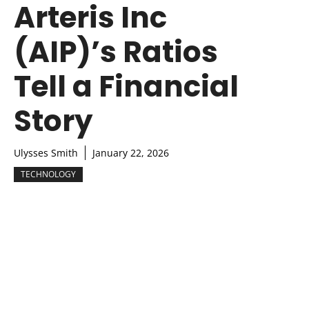
Arteris Inc
(AIP)’s Ratios
Tell a Financial
Story
Ulysses Smith
January 22, 2026
TECHNOLOGY