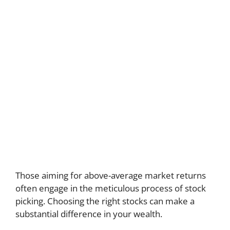
Those aiming for above-average market returns
often engage in the meticulous process of stock
picking. Choosing the right stocks can make a
substantial difference in your wealth.