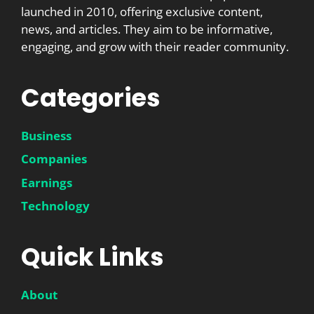
launched in 2010, offering exclusive content,
news, and articles. They aim to be informative,
engaging, and grow with their reader community.
Categories
Business
Companies
Earnings
Technology
Quick Links
About