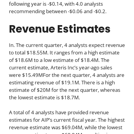
following year is -$0.14, with 4.0 analysts
recommending between -$0.06 and -$0.2.
Revenue Estimates
In. The current quarter, 4 analysts expect revenue
to total $18.55M. It ranges from a high estimate
of $18.6M to a low estimate of $18.4M. The
current estimate, Arteris Inc’s year-ago sales
were $15.49MFor the next quarter, 4 analysts are
estimating revenue of $19.1M. There is a high
estimate of $20M for the next quarter, whereas
the lowest estimate is $18.7M.
A total of 4 analysts have provided revenue
estimates for AIP’s current fiscal year. The highest
revenue estimate was $69.04M, while the lowest