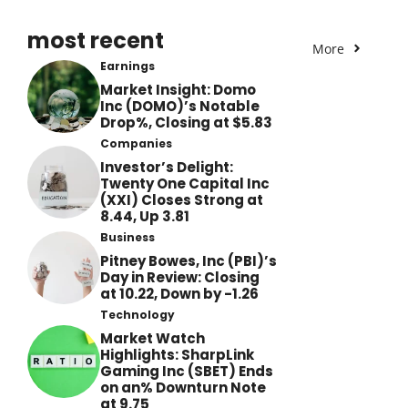
most recent
More
Earnings
Market Insight: Domo
Inc (DOMO)’s Notable
Drop%, Closing at $5.83
Companies
Investor’s Delight:
Twenty One Capital Inc
(XXI) Closes Strong at
8.44, Up 3.81
Business
Pitney Bowes, Inc (PBI)’s
Day in Review: Closing
at 10.22, Down by -1.26
Technology
Market Watch
Highlights: SharpLink
Gaming Inc (SBET) Ends
on an% Downturn Note
at 9.75