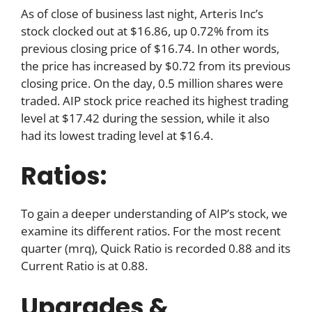
As of close of business last night, Arteris Inc’s
stock clocked out at $16.86, up 0.72% from its
previous closing price of $16.74. In other words,
the price has increased by $0.72 from its previous
closing price. On the day, 0.5 million shares were
traded. AIP stock price reached its highest trading
level at $17.42 during the session, while it also
had its lowest trading level at $16.4.
Ratios:
To gain a deeper understanding of AIP’s stock, we
examine its different ratios. For the most recent
quarter (mrq), Quick Ratio is recorded 0.88 and its
Current Ratio is at 0.88.
Upgrades &