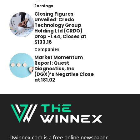
Earnings
Closing Figures
Unveiled: Credo
Technology Group
Holding Ltd (CRDO)
Drop -1.44, Closes at
$133.16
Companies
Market Momentum
Report: Quest
Diagnostics, Inc
(DGX)’s Negative Close
at 181.02
Dwinnex.com is a free online newspaper