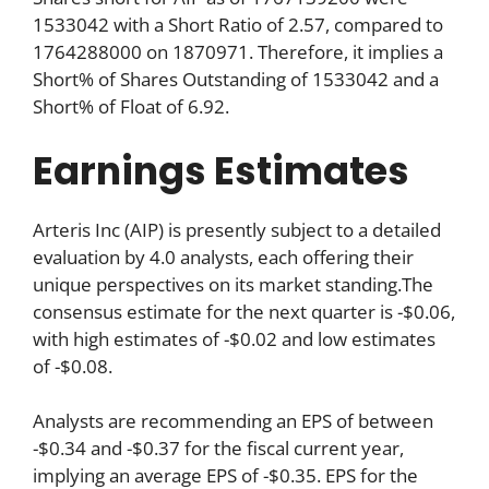
1533042 with a Short Ratio of 2.57, compared to
1764288000 on 1870971. Therefore, it implies a
Short% of Shares Outstanding of 1533042 and a
Short% of Float of 6.92.
Earnings Estimates
Arteris Inc (AIP) is presently subject to a detailed
evaluation by 4.0 analysts, each offering their
unique perspectives on its market standing.The
consensus estimate for the next quarter is -$0.06,
with high estimates of -$0.02 and low estimates
of -$0.08.
Analysts are recommending an EPS of between
-$0.34 and -$0.37 for the fiscal current year,
implying an average EPS of -$0.35. EPS for the