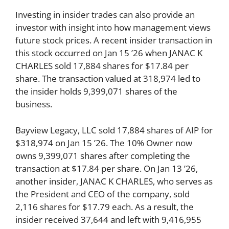
Investing in insider trades can also provide an
investor with insight into how management views
future stock prices. A recent insider transaction in
this stock occurred on Jan 15 ’26 when JANAC K
CHARLES sold 17,884 shares for $17.84 per
share. The transaction valued at 318,974 led to
the insider holds 9,399,071 shares of the
business.
Bayview Legacy, LLC sold 17,884 shares of AIP for
$318,974 on Jan 15 ’26. The 10% Owner now
owns 9,399,071 shares after completing the
transaction at $17.84 per share. On Jan 13 ’26,
another insider, JANAC K CHARLES, who serves as
the President and CEO of the company, sold
2,116 shares for $17.79 each. As a result, the
insider received 37,644 and left with 9,416,955