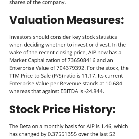
shares of the company.
Valuation Measures:
Investors should consider key stock statistics
when deciding whether to invest or divest. In the
wake of the recent closing price, AIP now has a
Market Capitalization of 736508416 and an
Enterprise Value of 704379392. For the stock, the
TTM Price-to-Sale (P/S) ratio is 11.17. Its current
Enterprise Value per Revenue stands at 10.684
whereas that against EBITDA is -24.844.
Stock Price History:
The Beta on a monthly basis for AIP is 1.46, which
has changed by 0.37551355 over the last 52