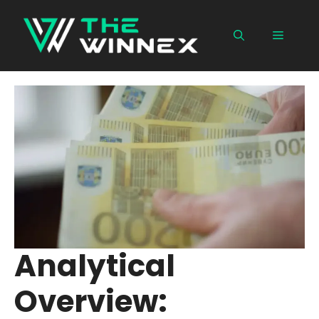
Skip
to
Menu
content
Analytical
Overview: