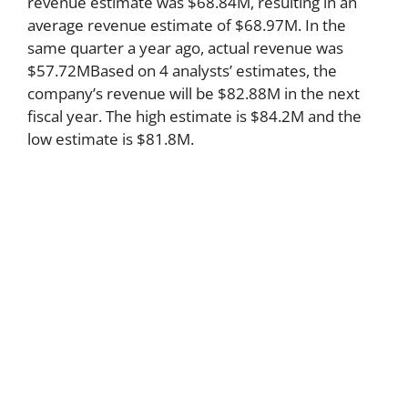
revenue estimate was $68.84M, resulting in an
average revenue estimate of $68.97M. In the
same quarter a year ago, actual revenue was
$57.72MBased on 4 analysts’ estimates, the
company’s revenue will be $82.88M in the next
fiscal year. The high estimate is $84.2M and the
low estimate is $81.8M.