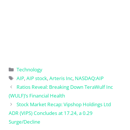
Categories
Technology
Tags
AIP
,
AIP stock
,
Arteris Inc
,
NASDAQ:AIP
Ratios Reveal: Breaking Down TeraWulf Inc
(WULF)’s Financial Health
Stock Market Recap: Vipshop Holdings Ltd
ADR (VIPS) Concludes at 17.24, a 0.29
Surge/Decline