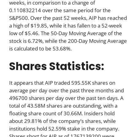
weeks, in comparison to a change of
0.110832214 over the same period for the
S&P500. Over the past 52 weeks, AIP has reached
a high of $19.85, while it has fallen to a 52-week
low of $5.46. The 50-Day Moving Average of the
stock is 6.72%, while the 200-Day Moving Average
is calculated to be 53.68%.
Shares Statistics:
It appears that AIP traded 595.55K shares on
average per day over the past three months and
496700 shares per day over the past ten days. A
total of 43.58M shares are outstanding, with a
floating share count of 30.66M. Insiders hold
about 29.81% of the company’s shares, while
institutions hold 52.59% stake in the company.
Shares short for AIP as of 1767139200 were