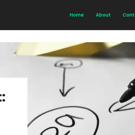
Home
About
Cont
: