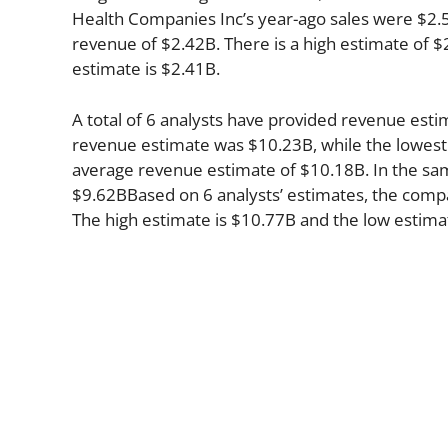
Health Companies Inc’s year-ago sales were $2.5
revenue of $2.42B. There is a high estimate of $
estimate is $2.41B.
A total of 6 analysts have provided revenue estim
revenue estimate was $10.23B, while the lowest
average revenue estimate of $10.18B. In the sa
$9.62BBased on 6 analysts’ estimates, the compan
The high estimate is $10.77B and the low estima