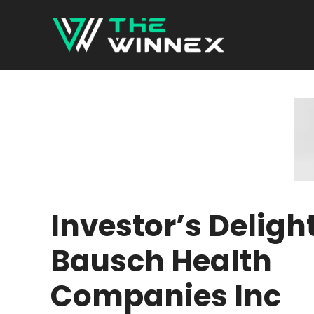
Skip
to
content
Investor’s Delight
Bausch Health
Companies Inc