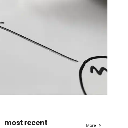
most recent
More