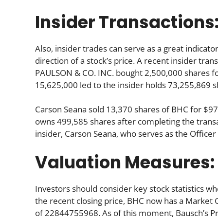
Insider Transactions
Also, insider trades can serve as a great indica
direction of a stock’s price. A recent insider tra
PAULSON & CO. INC. bought 2,500,000 shares for
15,625,000 led to the insider holds 73,255,869 s
Carson Seana sold 13,370 shares of BHC for $97
owns 499,585 shares after completing the transa
insider, Carson Seana, who serves as the Office
Valuation Measures:
Investors should consider key stock statistics wh
the recent closing price, BHC now has a Market 
of 22844755968. As of this moment, Bausch’s Price