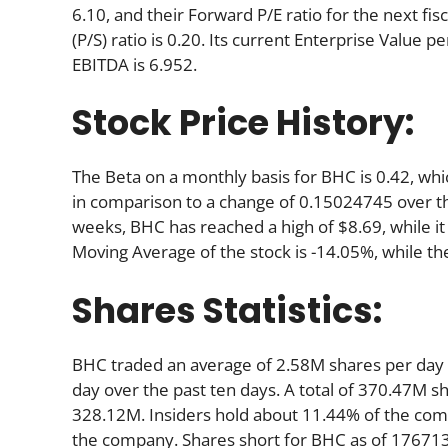
6.10, and their Forward P/E ratio for the next fisc
(P/S) ratio is 0.20. Its current Enterprise Value
EBITDA is 6.952.
Stock Price History:
The Beta on a monthly basis for BHC is 0.42, wh
in comparison to a change of 0.15024745 over t
weeks, BHC has reached a high of $8.69, while it
Moving Average of the stock is -14.05%, while th
Shares Statistics:
BHC traded an average of 2.58M shares per day
day over the past ten days. A total of 370.47M sh
328.12M. Insiders hold about 11.44% of the comp
the company. Shares short for BHC as of 176713