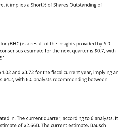
 it implies a Short% of Shares Outstanding of
c (BHC) is a result of the insights provided by 6.0
 consensus estimate for the next quarter is $0.7, with
51.
02 and $3.72 for the fiscal current year, implying an
r is $4.2, with 6.0 analysts recommending between
ted in. The current quarter, according to 6 analysts. It
estimate of $2.66B. The current estimate, Bausch