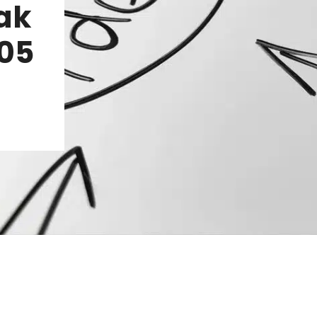
ak
.05