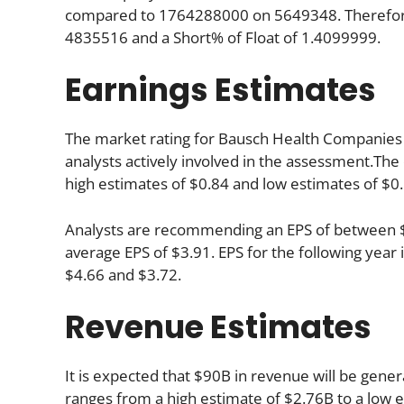
compared to 1764288000 on 5649348. Therefore,
4835516 and a Short% of Float of 1.4099999.
Earnings Estimates
The market rating for Bausch Health Companies In
analysts actively involved in the assessment.The
high estimates of $0.84 and low estimates of $0.
Analysts are recommending an EPS of between $4.
average EPS of $3.91. EPS for the following yea
$4.66 and $3.72.
Revenue Estimates
It is expected that $90B in revenue will be genera
ranges from a high estimate of $2.76B to a low 