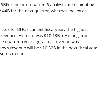
6BFor the next quarter, 6 analysts are estimating
2.44B for the next quarter, whereas the lowest
ates for BHC’s current fiscal year. The highest
 revenue estimate was $10.13B, resulting in an
me quarter a year ago, actual revenue was
y’s revenue will be $10.52B in the next fiscal year.
te is $10.08B.