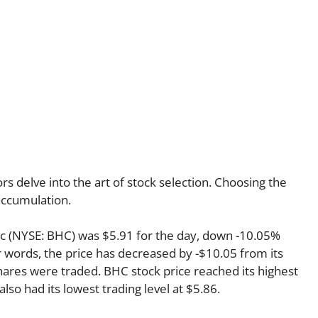
s delve into the art of stock selection. Choosing the
 accumulation.
nc (NYSE: BHC) was $5.91 for the day, down -10.05%
r words, the price has decreased by -$10.05 from its
shares were traded. BHC stock price reached its highest
also had its lowest trading level at $5.86.