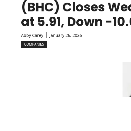
(BHC) Closes We
at 5.91, Down -10
Abby Carey
January 26, 2026
COMPANIES