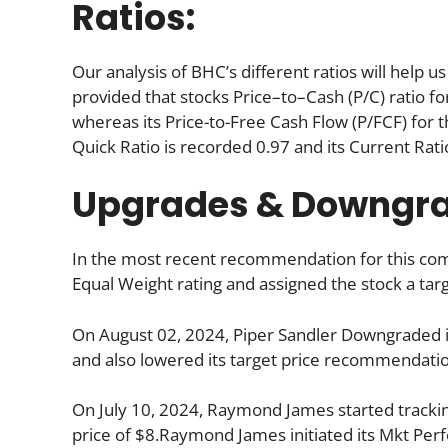
Ratios:
Our analysis of BHC’s different ratios will help 
provided that stocks Price–to–Cash (P/C) ratio fo
whereas its Price-to-Free Cash Flow (P/FCF) for t
Quick Ratio is recorded 0.97 and its Current Ratio
Upgrades & Downgr
In the most recent recommendation for this com
Equal Weight rating and assigned the stock a targ
On August 02, 2024, Piper Sandler Downgraded i
and also lowered its target price recommendatio
On July 10, 2024, Raymond James started trackin
price of $8.Raymond James initiated its Mkt Perfo