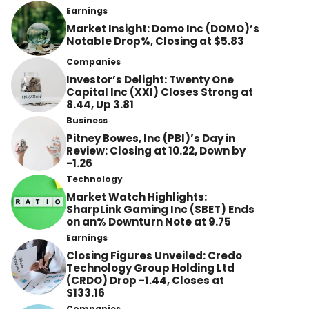
Earnings
Market Insight: Domo Inc (DOMO)’s
Notable Drop%, Closing at $5.83
Companies
Investor’s Delight: Twenty One
Capital Inc (XXI) Closes Strong at
8.44, Up 3.81
Business
Pitney Bowes, Inc (PBI)’s Day in
Review: Closing at 10.22, Down by
-1.26
Technology
Market Watch Highlights:
SharpLink Gaming Inc (SBET) Ends
on an% Downturn Note at 9.75
Earnings
Closing Figures Unveiled: Credo
Technology Group Holding Ltd
(CRDO) Drop -1.44, Closes at
$133.16
Companies