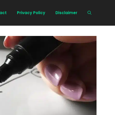
act
Privacy Policy
Disclaimer