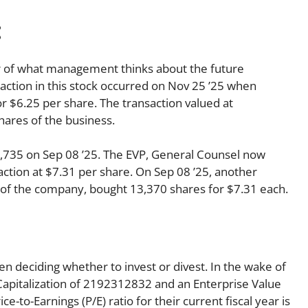
:
tor of what management thinks about the future
nsaction in this stock occurred on Nov 25 ’25 when
 $6.25 per share. The transaction valued at
hares of the business.
,735 on Sep 08 ’25. The EVP, General Counsel now
ction at $7.31 per share. On Sep 08 ’25, another
r of the company, bought 13,370 shares for $7.31 each.
en deciding whether to invest or divest. In the wake of
Capitalization of 2192312832 and an Enterprise Value
-to-Earnings (P/E) ratio for their current fiscal year is