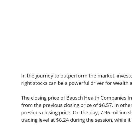
In the journey to outperform the market, investor
right stocks can be a powerful driver for wealth
The closing price of Bausch Health Companies I
from the previous closing price of $6.57. In othe
previous closing price. On the day, 7.96 million 
trading level at $6.24 during the session, while it 