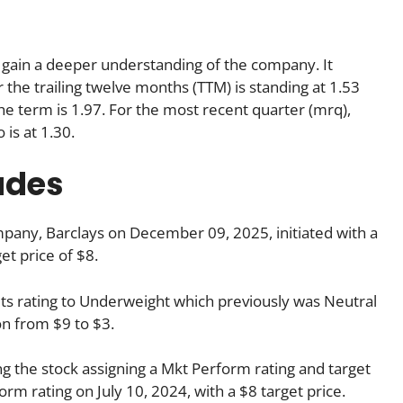
us gain a deeper understanding of the company. It
r the trailing twelve months (TTM) is standing at 1.53
he term is 1.97. For the most recent quarter (mrq),
 is at 1.30.
ades
pany, Barclays on December 09, 2025, initiated with a
et price of $8.
ts rating to Underweight which previously was Neutral
n from $9 to $3.
g the stock assigning a Mkt Perform rating and target
rm rating on July 10, 2024, with a $8 target price.