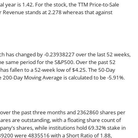
al year is 1.42. For the stock, the TTM Price-to-Sale
 per Revenue stands at 2.278 whereas that against
ich has changed by -0.23938227 over the last 52 weeks,
he same period for the S&P500. Over the past 52
 has fallen to a 52-week low of $4.25. The 50-Day
e 200-Day Moving Average is calculated to be -5.91%.
 over the past three months and 2362860 shares per
ares are outstanding, with a floating share count of
any’s shares, while institutions hold 69.32% stake in
9200 were 4835516 with a Short Ratio of 1.88,