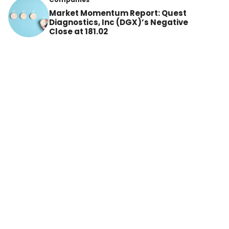
Market Momentum Report: Quest
Diagnostics, Inc (DGX)’s Negative
Close at 181.02