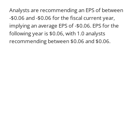
Analysts are recommending an EPS of between
-$0.06 and -$0.06 for the fiscal current year,
implying an average EPS of -$0.06. EPS for the
following year is $0.06, with 1.0 analysts
recommending between $0.06 and $0.06.