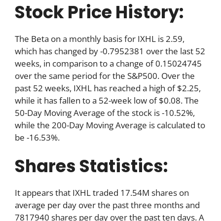
Stock Price History:
The Beta on a monthly basis for IXHL is 2.59,
which has changed by -0.7952381 over the last 52
weeks, in comparison to a change of 0.15024745
over the same period for the S&P500. Over the
past 52 weeks, IXHL has reached a high of $2.25,
while it has fallen to a 52-week low of $0.08. The
50-Day Moving Average of the stock is -10.52%,
while the 200-Day Moving Average is calculated to
be -16.53%.
Shares Statistics:
It appears that IXHL traded 17.54M shares on
average per day over the past three months and
7817940 shares per day over the past ten days. A