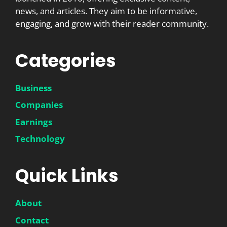
news, and articles. They aim to be informative,
engaging, and grow with their reader community.
Categories
Business
Companies
Earnings
Technology
Quick Links
About
Contact