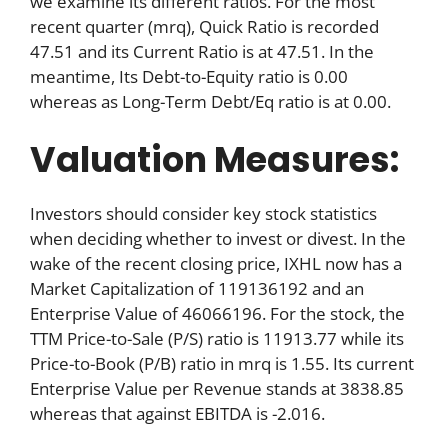
we examine its different ratios. For the most
recent quarter (mrq), Quick Ratio is recorded
47.51 and its Current Ratio is at 47.51. In the
meantime, Its Debt-to-Equity ratio is 0.00
whereas as Long-Term Debt/Eq ratio is at 0.00.
Valuation Measures:
Investors should consider key stock statistics
when deciding whether to invest or divest. In the
wake of the recent closing price, IXHL now has a
Market Capitalization of 119136192 and an
Enterprise Value of 46066196. For the stock, the
TTM Price-to-Sale (P/S) ratio is 11913.77 while its
Price-to-Book (P/B) ratio in mrq is 1.55. Its current
Enterprise Value per Revenue stands at 3838.85
whereas that against EBITDA is -2.016.