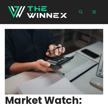
Skip
to
Menu
content
Market Watch: