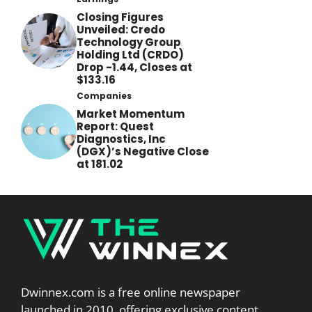
Closing Figures
Unveiled: Credo
Technology Group
Holding Ltd (CRDO)
Drop -1.44, Closes at
$133.16
Companies
Market Momentum
Report: Quest
Diagnostics, Inc
(DGX)’s Negative Close
at 181.02
Dwinnex.com is a free online newspaper
launched in 2010, offering exclusive content,