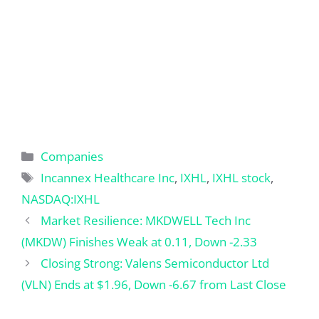
Categories
Companies
Tags
Incannex Healthcare Inc
,
IXHL
,
IXHL stock
,
NASDAQ:IXHL
Market Resilience: MKDWELL Tech Inc
(MKDW) Finishes Weak at 0.11, Down -2.33
Closing Strong: Valens Semiconductor Ltd
(VLN) Ends at $1.96, Down -6.67 from Last Close