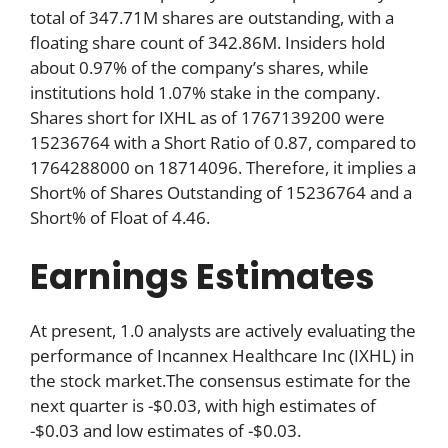
total of 347.71M shares are outstanding, with a
floating share count of 342.86M. Insiders hold
about 0.97% of the company’s shares, while
institutions hold 1.07% stake in the company.
Shares short for IXHL as of 1767139200 were
15236764 with a Short Ratio of 0.87, compared to
1764288000 on 18714096. Therefore, it implies a
Short% of Shares Outstanding of 15236764 and a
Short% of Float of 4.46.
Earnings Estimates
At present, 1.0 analysts are actively evaluating the
performance of Incannex Healthcare Inc (IXHL) in
the stock market.The consensus estimate for the
next quarter is -$0.03, with high estimates of
-$0.03 and low estimates of -$0.03.