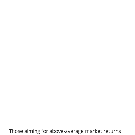
Those aiming for above-average market returns