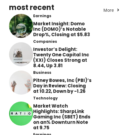
most recent
More
Earnings
Market Insight: Domo
Inc (DOMO)’s Notable
Drop%, Closing at $5.83
Companies
Investor’s Delight:
Twenty One Capital Inc
(XXI) Closes Strong at
8.44, Up 3.81
Business
Pitney Bowes, Inc (PBI)’s
Day in Review: Closing
at 10.22, Down by -1.26
Technology
Market Watch
Highlights: SharpLink
Gaming Inc (SBET) Ends
on an% Downturn Note
at 9.75
Earnings