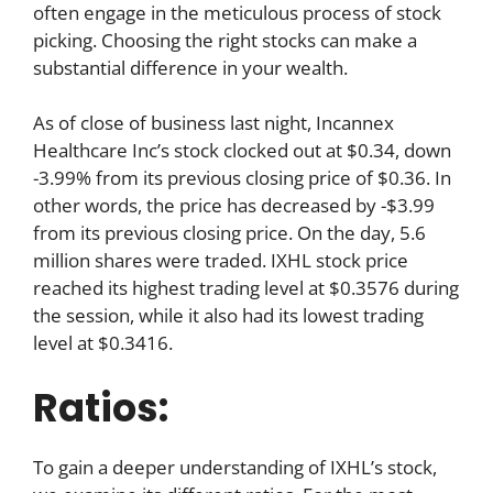
often engage in the meticulous process of stock
picking. Choosing the right stocks can make a
substantial difference in your wealth.
As of close of business last night, Incannex
Healthcare Inc’s stock clocked out at $0.34, down
-3.99% from its previous closing price of $0.36. In
other words, the price has decreased by -$3.99
from its previous closing price. On the day, 5.6
million shares were traded. IXHL stock price
reached its highest trading level at $0.3576 during
the session, while it also had its lowest trading
level at $0.3416.
Ratios:
To gain a deeper understanding of IXHL’s stock,