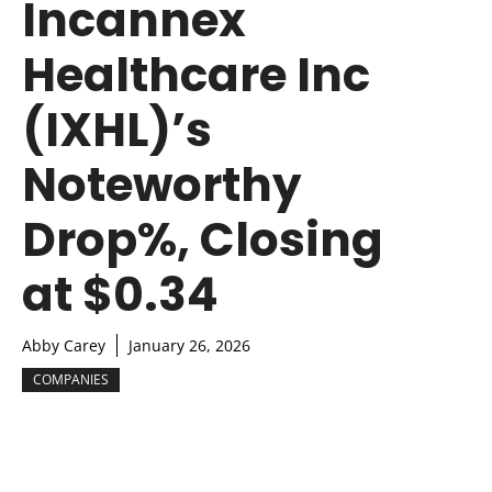
Incannex
Healthcare Inc
(IXHL)’s
Noteworthy
Drop%, Closing
at $0.34
Abby Carey
January 26, 2026
COMPANIES