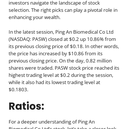
investors navigate the landscape of stock
selection. The right picks can play a pivotal role in
enhancing your wealth.
In the latest session, Ping An Biomedical Co Ltd
(NASDAQ: PASW) closed at $0.2 up 10.86% from
its previous closing price of $0.18. In other words,
the price has increased by $10.86 from its
previous closing price. On the day, 0.82 million
shares were traded. PASW stock price reached its
highest trading level at $0.2 during the session,
while it also had its lowest trading level at
$0.1803.
Ratios:
For a deeper understanding of Ping An
Biomedical Co Ltd’s stock, let’s take a closer look