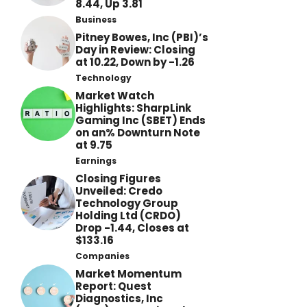
8.44, Up 3.81
Business
Pitney Bowes, Inc (PBI)’s
Day in Review: Closing
at 10.22, Down by -1.26
Technology
Market Watch
Highlights: SharpLink
Gaming Inc (SBET) Ends
on an% Downturn Note
at 9.75
Earnings
Closing Figures
Unveiled: Credo
Technology Group
Holding Ltd (CRDO)
Drop -1.44, Closes at
$133.16
Companies
Market Momentum
Report: Quest
Diagnostics, Inc