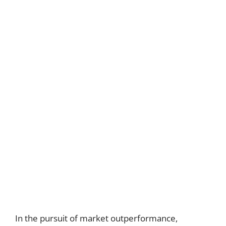
In the pursuit of market outperformance,