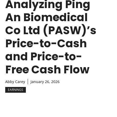
Analyzing Ping
An Biomedical
Co Ltd (PASW)’s
Price-to-Cash
and Price-to-
Free Cash Flow
Abby Carey
January 26, 2026
EARNINGS