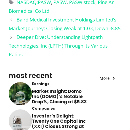
Tags
NASDAQ:PASW
,
PASW
,
PASW stock
,
Ping An
Biomedical Co Ltd
Baird Medical Investment Holdings Limited’s
Market Journey: Closing Weak at 1.03, Down -8.85
Deeper Dive: Understanding Lightpath
Technologies, Inc (LPTH) Through its Various
Ratios
most recent
More
Earnings
Market Insight: Domo
Inc (DOMO)’s Notable
Drop%, Closing at $5.83
Companies
Investor’s Delight:
Twenty One Capital Inc
(XXI) Closes Strong at