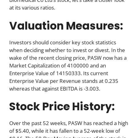
at its various ratios.
Valuation Measures:
Investors should consider key stock statistics
when deciding whether to invest or divest. In the
wake of the recent closing price, PASW now has a
Market Capitalization of 4100000 and an
Enterprise Value of 14150333. Its current
Enterprise Value per Revenue stands at 0.235
whereas that against EBITDA is -3.003.
Stock Price History:
Over the past 52 weeks, PASW has reached a high
of $5.40, while it has fallen to a 52-week low of