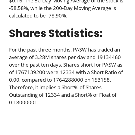
$0.16. The 50-Day Moving Average of the stock is
-58.58%, while the 200-Day Moving Average is
calculated to be -78.90%.
Shares Statistics:
For the past three months, PASW has traded an
average of 3.28M shares per day and 19134460
over the past ten days. Shares short for PASW as
of 1767139200 were 12334 with a Short Ratio of
0.00, compared to 1764288000 on 153158.
Therefore, it implies a Short% of Shares
Outstanding of 12334 and a Short% of Float of
0.18000001.