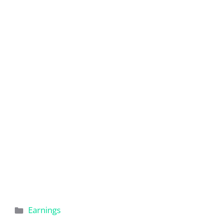
Categories
Earnings