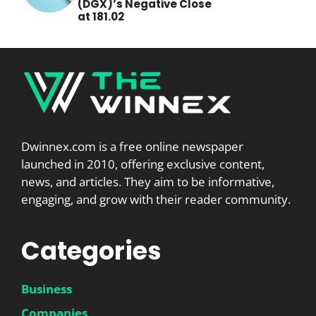
(DGX)’s Negative Close
at 181.02
Dwinnex.com is a free online newspaper
launched in 2010, offering exclusive content,
news, and articles. They aim to be informative,
engaging, and grow with their reader community.
Categories
Business
Companies