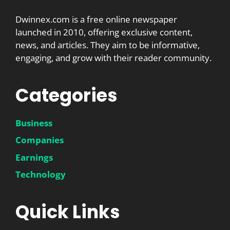
Dwinnex.com is a free online newspaper
launched in 2010, offering exclusive content,
news, and articles. They aim to be informative,
engaging, and grow with their reader community.
Categories
Business
Companies
Earnings
Technology
Quick Links