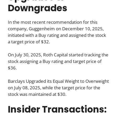
Downgrades
In the most recent recommendation for this
company, Guggenheim on December 10, 2025,
initiated with a Buy rating and assigned the stock
a target price of $32.
On July 30, 2025, Roth Capital started tracking the
stock assigning a Buy rating and target price of
$36.
Barclays Upgraded its Equal Weight to Overweight
on July 08, 2025, while the target price for the
stock was maintained at $30.
Insider Transactions: