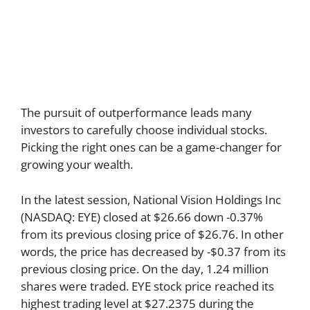
The pursuit of outperformance leads many
investors to carefully choose individual stocks.
Picking the right ones can be a game-changer for
growing your wealth.
In the latest session, National Vision Holdings Inc
(NASDAQ: EYE) closed at $26.66 down -0.37%
from its previous closing price of $26.76. In other
words, the price has decreased by -$0.37 from its
previous closing price. On the day, 1.24 million
shares were traded. EYE stock price reached its
highest trading level at $27.2375 during the