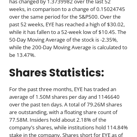
has changed by 1.3739982 over the last 52
weeks, in comparison to a change of 0.15024745
over the same period for the S&P500. Over the
past 52 weeks, EYE has reached a high of $30.02,
while it has fallen to a 52-week low of $10.45. The
50-Day Moving Average of the stock is -2.35%,
while the 200-Day Moving Average is calculated to
be 13.47%.
Shares Statistics:
For the past three months, EYE has traded an
average of 1.50M shares per day and 1146640
over the past ten days. A total of 79.26M shares
are outstanding, with a floating share count of
77.58M. Insiders hold about 2.18% of the
company’s shares, while institutions hold 114.84%
stake in the company. Shares short for EYE as of