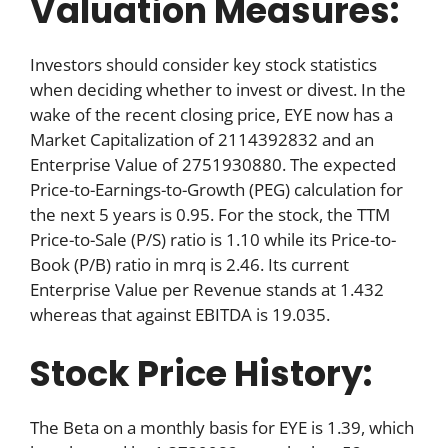
Valuation Measures:
Investors should consider key stock statistics
when deciding whether to invest or divest. In the
wake of the recent closing price, EYE now has a
Market Capitalization of 2114392832 and an
Enterprise Value of 2751930880. The expected
Price-to-Earnings-to-Growth (PEG) calculation for
the next 5 years is 0.95. For the stock, the TTM
Price-to-Sale (P/S) ratio is 1.10 while its Price-to-
Book (P/B) ratio in mrq is 2.46. Its current
Enterprise Value per Revenue stands at 1.432
whereas that against EBITDA is 19.035.
Stock Price History:
The Beta on a monthly basis for EYE is 1.39, which