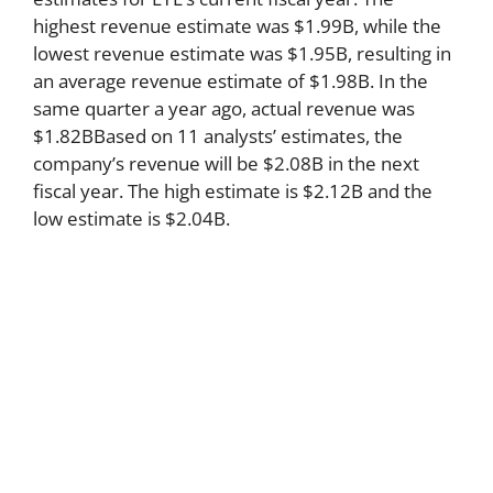
highest revenue estimate was $1.99B, while the
lowest revenue estimate was $1.95B, resulting in
an average revenue estimate of $1.98B. In the
same quarter a year ago, actual revenue was
$1.82BBased on 11 analysts’ estimates, the
company’s revenue will be $2.08B in the next
fiscal year. The high estimate is $2.12B and the
low estimate is $2.04B.