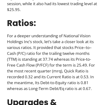
session, while it also had its lowest trading level at
$25.95.
Ratios:
For a deeper understanding of National Vision
Holdings Inc’s stock, let’s take a closer look at its
various ratios. It provided that stocks Price–to–
Cash (P/C) ratio for the trailing twelve months
(TTM) is standing at 37.74 whereas its Price-to-
Free Cash Flow (P/FCF) for the term is 25.49. For
the most recent quarter (mrq), Quick Ratio is
recorded 0.32 and its Current Ratio is at 0.53. In
the meantime, Its Debt-to-Equity ratio is 0.81
whereas as Long-Term Debt/Eq ratio is at 0.67.
Upgrades &