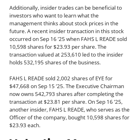
Additionally, insider trades can be beneficial to
investors who want to learn what the
management thinks about stock prices in the
future. A recent insider transaction in this stock
occurred on Sep 16 ’25 when FAHS L READE sold
10,598 shares for $23.93 per share. The
transaction valued at 253,610 led to the insider
holds 532,195 shares of the business.
FAHS L READE sold 2,002 shares of EYE for
$47,668 on Sep 15 ’25. The Executive Chairman
now owns 542,793 shares after completing the
transaction at $23.81 per share. On Sep 16 ’25,
another insider, FAHS L READE, who serves as the
Officer of the company, bought 10,598 shares for
$23.93 each.