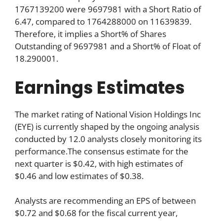
1767139200 were 9697981 with a Short Ratio of
6.47, compared to 1764288000 on 11639839.
Therefore, it implies a Short% of Shares
Outstanding of 9697981 and a Short% of Float of
18.290001.
Earnings Estimates
The market rating of National Vision Holdings Inc
(EYE) is currently shaped by the ongoing analysis
conducted by 12.0 analysts closely monitoring its
performance.The consensus estimate for the
next quarter is $0.42, with high estimates of
$0.46 and low estimates of $0.38.
Analysts are recommending an EPS of between
$0.72 and $0.68 for the fiscal current year,