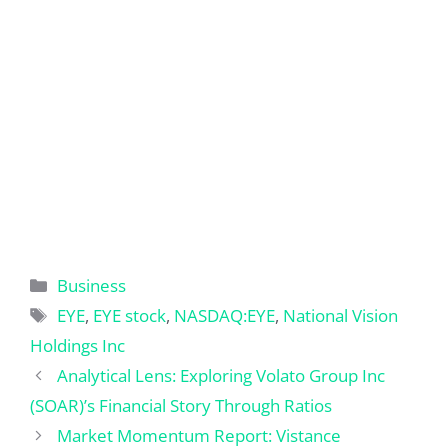
Categories
Business
Tags
EYE
,
EYE stock
,
NASDAQ:EYE
,
National Vision
Holdings Inc
Analytical Lens: Exploring Volato Group Inc
(SOAR)’s Financial Story Through Ratios
Market Momentum Report: Vistance