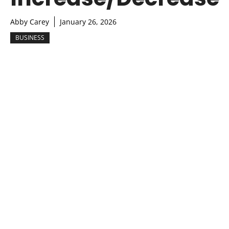
Abby Carey
January 26, 2026
BUSINESS