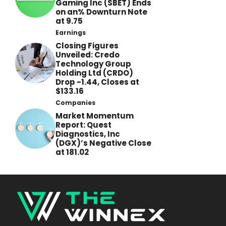
Gaming Inc (SBET) Ends
on an% Downturn Note
at 9.75
Earnings
Closing Figures
Unveiled: Credo
Technology Group
Holding Ltd (CRDO)
Drop -1.44, Closes at
$133.16
Companies
Market Momentum
Report: Quest
Diagnostics, Inc
(DGX)’s Negative Close
at 181.02