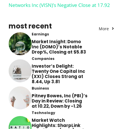
Networks Inc (VISN)’s Negative Close at 17.92
most recent
More
Earnings
Market Insight: Domo
Inc (DOMO)’s Notable
Drop%, Closing at $5.83
Companies
Investor’s Delight:
Twenty One Capital Inc
(XXI) Closes Strong at
8.44, Up 3.81
Business
Pitney Bowes, Inc (PBI)’s
Day in Review: Closing
at 10.22, Down by -1.26
Technology
Market Watch
Highlights: SharpLink