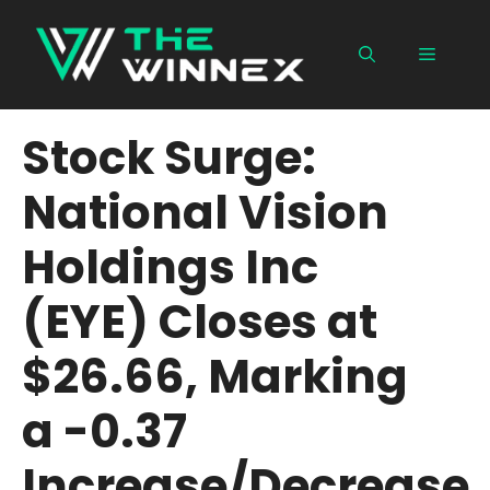
Skip
to
Menu
content
Stock Surge:
National Vision
Holdings Inc
(EYE) Closes at
$26.66, Marking
a -0.37
Increase/Decrease