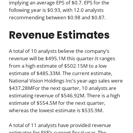
implying an average EPS of $0.7. EPS for the
following year is $0.93, with 12.0 analysts
recommending between $0.98 and $0.87.
Revenue Estimates
A total of 10 analysts believe the company’s
revenue will be $495.1M this quarter.It ranges
from a high estimate of $502.15M to a low
estimate of $485.33M. The current estimate,
National Vision Holdings Inc’s year-ago sales were
$437.28MFor the next quarter, 10 analysts are
estimating revenue of $546.92M. There is a high
estimate of $554.5M for the next quarter,
whereas the lowest estimate is $535.9M.
A total of 11 analysts have provided revenue
estimates for EYE’s current fiscal year. The