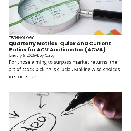
TECHNOLOGY
Quarterly Metrics: Quick and Current
Ratios for ACV Auctions Inc (ACVA)
January 6, 2026
Abby Carey
For those aiming to surpass market returns, the
art of stock picking is crucial. Making wise choices
in stocks can ...