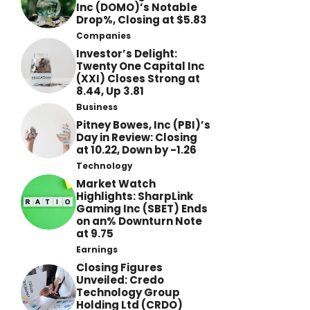
Inc (DOMO)’s Notable
Drop%, Closing at $5.83
Companies
Investor’s Delight:
Twenty One Capital Inc
(XXI) Closes Strong at
8.44, Up 3.81
Business
Pitney Bowes, Inc (PBI)’s
Day in Review: Closing
at 10.22, Down by -1.26
Technology
Market Watch
Highlights: SharpLink
Gaming Inc (SBET) Ends
on an% Downturn Note
at 9.75
Earnings
Closing Figures
Unveiled: Credo
Technology Group
Holding Ltd (CRDO)