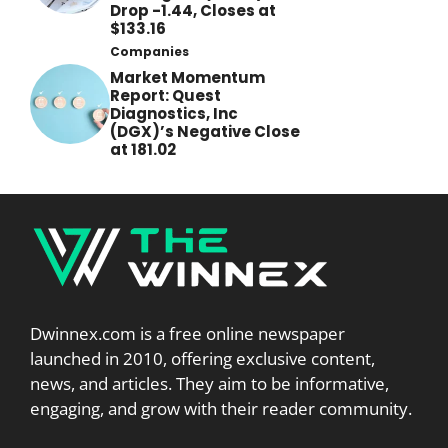
Drop -1.44, Closes at
$133.16
Companies
Market Momentum
Report: Quest
Diagnostics, Inc
(DGX)’s Negative Close
at 181.02
Dwinnex.com is a free online newspaper
launched in 2010, offering exclusive content,
news, and articles. They aim to be informative,
engaging, and grow with their reader community.