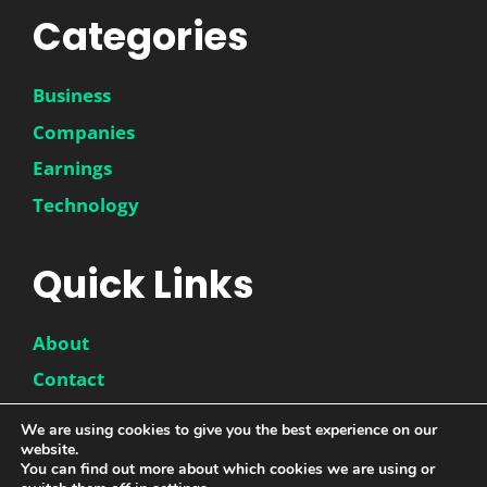
Categories
Business
Companies
Earnings
Technology
Quick Links
About
Contact
Disclaimer
We are using cookies to give you the best experience on our
website.
Privacy Policy
You can find out more about which cookies we are using or