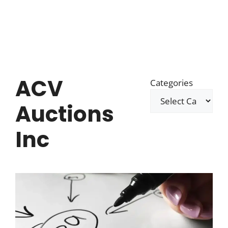
ACV
Categories
Auctions
Inc