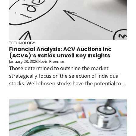
TECHNOLOGY
Financial Analysis: ACV Auctions Inc
(ACVA)’s Ratios Unveil Key Insights
January 23, 2026
Kevin Freeman
Those determined to outshine the market
strategically focus on the selection of individual
stocks. Well-chosen stocks have the potential to ...