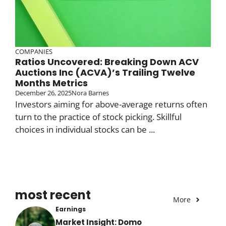
COMPANIES
Ratios Uncovered: Breaking Down ACV
Auctions Inc (ACVA)’s Trailing Twelve
Months Metrics
December 26, 2025
Nora Barnes
Investors aiming for above-average returns often
turn to the practice of stock picking. Skillful
choices in individual stocks can be ...
most recent
More
Earnings
Market Insight: Domo