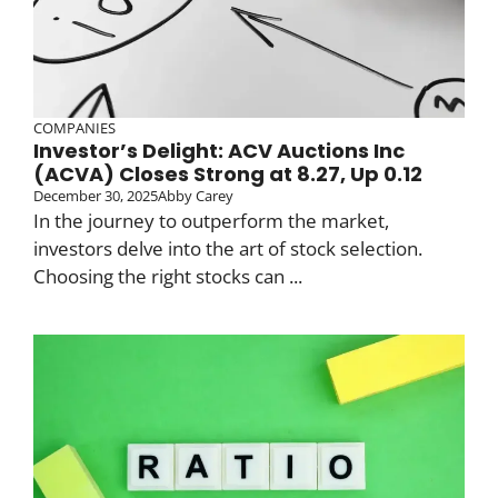
COMPANIES
Investor’s Delight: ACV Auctions Inc
(ACVA) Closes Strong at 8.27, Up 0.12
December 30, 2025
Abby Carey
In the journey to outperform the market,
investors delve into the art of stock selection.
Choosing the right stocks can ...