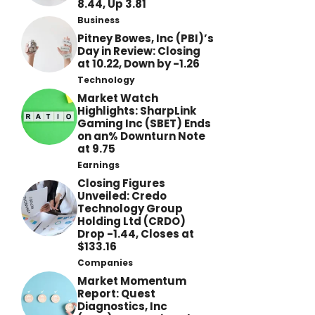
8.44, Up 3.81
Business
Pitney Bowes, Inc (PBI)’s
Day in Review: Closing
at 10.22, Down by -1.26
Technology
Market Watch
Highlights: SharpLink
Gaming Inc (SBET) Ends
on an% Downturn Note
at 9.75
Earnings
Closing Figures
Unveiled: Credo
Technology Group
Holding Ltd (CRDO)
Drop -1.44, Closes at
$133.16
Companies
Market Momentum
Report: Quest
Diagnostics, Inc