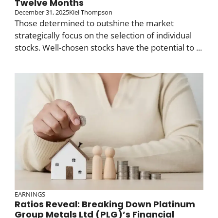
Twelve Months
December 31, 2025
Kiel Thompson
Those determined to outshine the market
strategically focus on the selection of individual
stocks. Well-chosen stocks have the potential to ...
EARNINGS
Ratios Reveal: Breaking Down Platinum
Group Metals Ltd (PLG)’s Financial