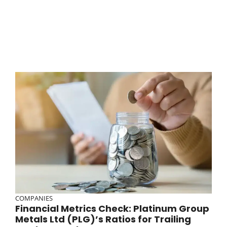
COMPANIES
Financial Metrics Check: Platinum Group
Metals Ltd (PLG)’s Ratios for Trailing