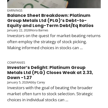
EARNINGS
Balance Sheet Breakdown: Platinum
Group Metals Ltd (PLG)’s Debt-to-
Equity and Long-Term Debt/Eq Ratios
January 22, 2026
Nora Barnes
Investors on the quest for market-beating returns
often employ the strategy of stock picking.
Making informed choices in stocks can ...
COMPANIES
Investor’s Delight: Platinum Group
Metals Ltd (PLG) Closes Weak at 2.33,
Down -1.27
January 5, 2026
Abby Carey
Investors with the goal of beating the broader
market often turn to stock selection. Strategic
choices in individual stocks can ...