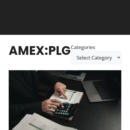
AMEX:PLG
Categories