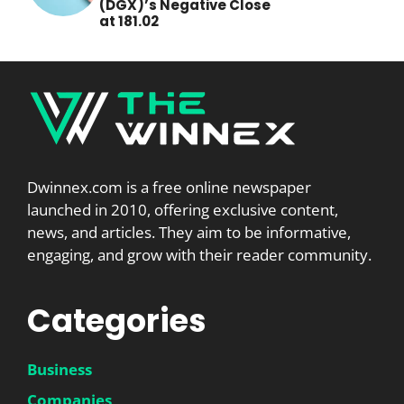
(DGX)’s Negative Close
at 181.02
Dwinnex.com is a free online newspaper
launched in 2010, offering exclusive content,
news, and articles. They aim to be informative,
engaging, and grow with their reader community.
Categories
Business
Companies