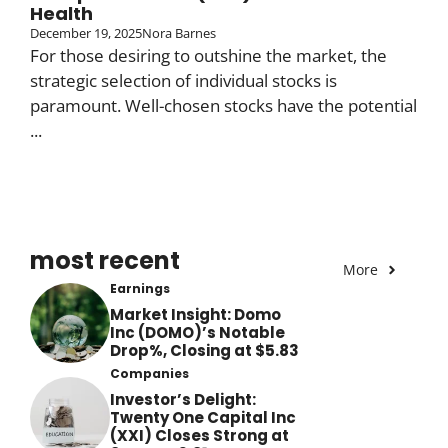
Health
December 19, 2025
Nora Barnes
For those desiring to outshine the market, the
strategic selection of individual stocks is
paramount. Well-chosen stocks have the potential
...
most recent
More
Earnings
Market Insight: Domo
Inc (DOMO)’s Notable
Drop%, Closing at $5.83
Companies
Investor’s Delight:
Twenty One Capital Inc
(XXI) Closes Strong at