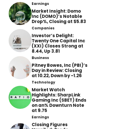
Earnings
Market Insight: Domo
Inc (DOMO)’s Notable
Drop%, Closing at $5.83
Companies
Investor’s Delight:
Twenty One Capital Inc
(XXI) Closes Strong at
8.44, Up 3.81
Business
Pitney Bowes, Inc (PBI)’s
Day in Review: Closing
at 10.22, Down by -1.26
Technology
Market Watch
Highlights: SharpLink
Gaming Inc (SBET) Ends
on an% Downturn Note
at 9.75
Earnings
Closing Figures