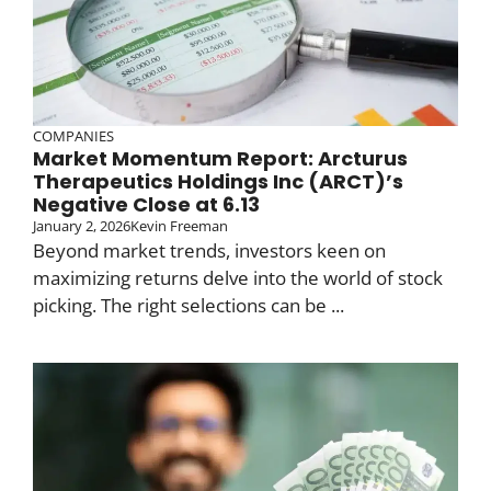
COMPANIES
Market Momentum Report: Arcturus
Therapeutics Holdings Inc (ARCT)’s
Negative Close at 6.13
January 2, 2026
Kevin Freeman
Beyond market trends, investors keen on
maximizing returns delve into the world of stock
picking. The right selections can be ...