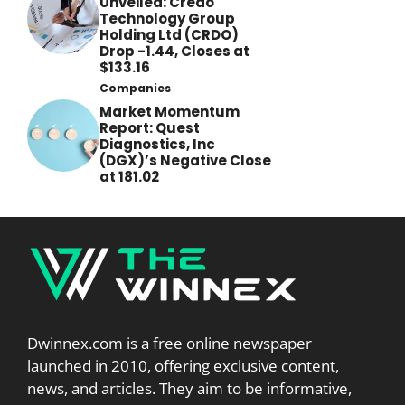
Unveiled: Credo
Technology Group
Holding Ltd (CRDO)
Drop -1.44, Closes at
$133.16
Companies
Market Momentum
Report: Quest
Diagnostics, Inc
(DGX)’s Negative Close
at 181.02
Dwinnex.com is a free online newspaper
launched in 2010, offering exclusive content,
news, and articles. They aim to be informative,