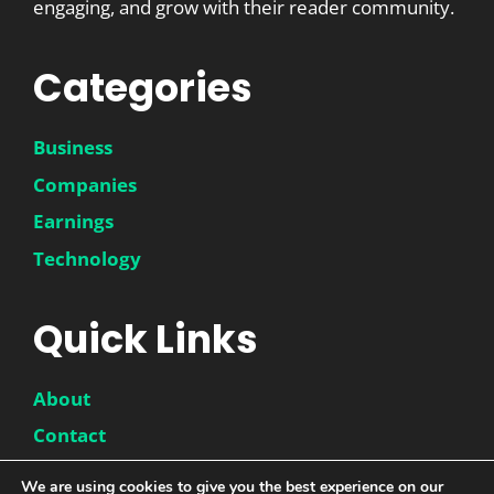
engaging, and grow with their reader community.
Categories
Business
Companies
Earnings
Technology
Quick Links
About
Contact
Disclaimer
We are using cookies to give you the best experience on our