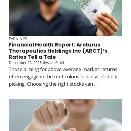
EARNINGS
Financial Health Report: Arcturus
Therapeutics Holdings Inc (ARCT)’s
Ratios Tell a Tale
December 23, 2025
Ulysses Smith
Those aiming for above-average market returns
often engage in the meticulous process of stock
picking. Choosing the right stocks can ...