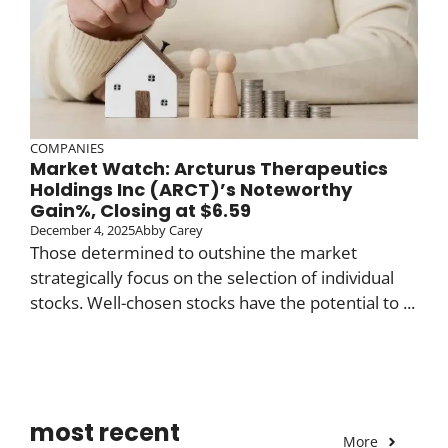
COMPANIES
Market Watch: Arcturus Therapeutics
Holdings Inc (ARCT)’s Noteworthy
Gain%, Closing at $6.59
December 4, 2025
Abby Carey
Those determined to outshine the market
strategically focus on the selection of individual
stocks. Well-chosen stocks have the potential to ...
most recent
More