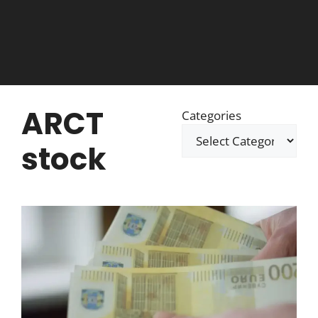
ARCT
Categories
stock