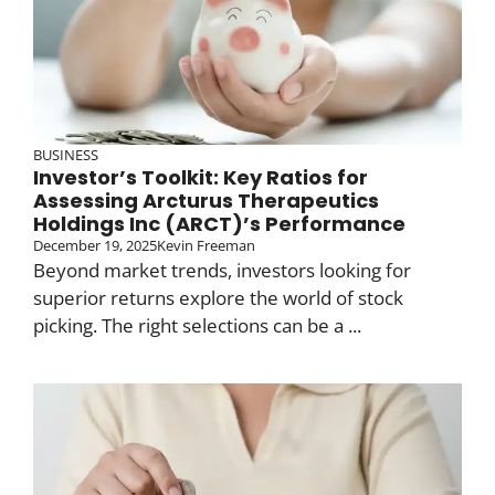
BUSINESS
Investor’s Toolkit: Key Ratios for
Assessing Arcturus Therapeutics
Holdings Inc (ARCT)’s Performance
December 19, 2025
Kevin Freeman
Beyond market trends, investors looking for
superior returns explore the world of stock
picking. The right selections can be a ...