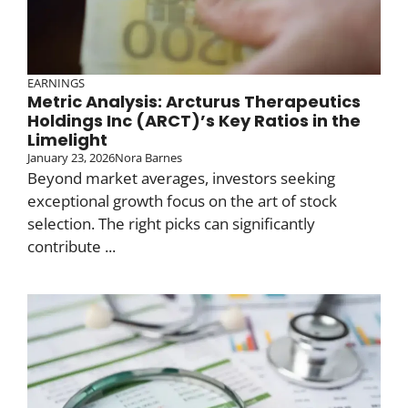
EARNINGS
Metric Analysis: Arcturus Therapeutics
Holdings Inc (ARCT)’s Key Ratios in the
Limelight
January 23, 2026
Nora Barnes
Beyond market averages, investors seeking
exceptional growth focus on the art of stock
selection. The right picks can significantly
contribute ...