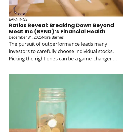
EARNINGS
Ratios Reveal: Breaking Down Beyond
Meat Inc (BYND)’s Financial Health
December 31, 2025
Nora Barnes
The pursuit of outperformance leads many
investors to carefully choose individual stocks.
Picking the right ones can be a game-changer ...