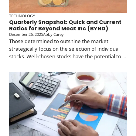
TECHNOLOGY
Quarterly Snapshot: Quick and Current
Ratios for Beyond Meat Inc (BYND)
December 26, 2025
Abby Carey
Those determined to outshine the market
strategically focus on the selection of individual
stocks. Well-chosen stocks have the potential to ...