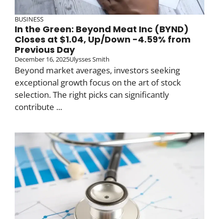
BUSINESS
In the Green: Beyond Meat Inc (BYND)
Closes at $1.04, Up/Down -4.59% from
Previous Day
December 16, 2025
Ulysses Smith
Beyond market averages, investors seeking
exceptional growth focus on the art of stock
selection. The right picks can significantly
contribute ...