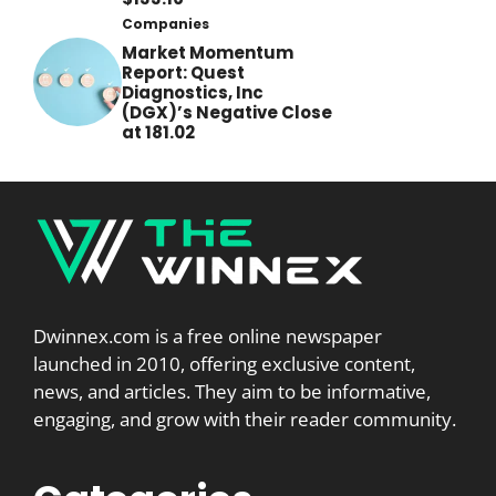
Companies
Market Momentum
Report: Quest
Diagnostics, Inc
(DGX)’s Negative Close
at 181.02
Dwinnex.com is a free online newspaper
launched in 2010, offering exclusive content,
news, and articles. They aim to be informative,
engaging, and grow with their reader community.