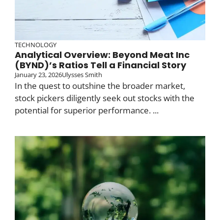
TECHNOLOGY
Analytical Overview: Beyond Meat Inc
(BYND)’s Ratios Tell a Financial Story
January 23, 2026
Ulysses Smith
In the quest to outshine the broader market,
stock pickers diligently seek out stocks with the
potential for superior performance. ...