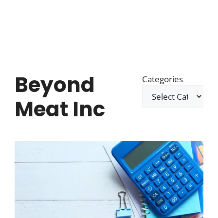
Beyond
Categories
Meat Inc