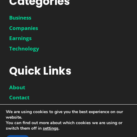
Categories
Business
Companies
Earnings
Technology
Quick Links
About
Contact
Disclaimer
We are using cookies to give you the best experience on our
website.
Privacy Policy
You can find out more about which cookies we are using or
switch them off in
settings
.