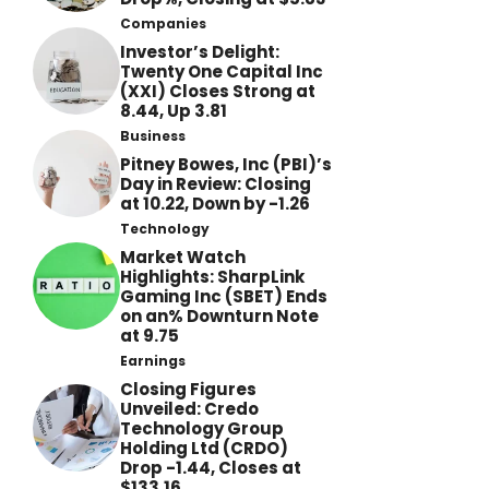
Companies
Investor’s Delight:
Twenty One Capital Inc
(XXI) Closes Strong at
8.44, Up 3.81
Business
Pitney Bowes, Inc (PBI)’s
Day in Review: Closing
at 10.22, Down by -1.26
Technology
Market Watch
Highlights: SharpLink
Gaming Inc (SBET) Ends
on an% Downturn Note
at 9.75
Earnings
Closing Figures
Unveiled: Credo
Technology Group
Holding Ltd (CRDO)
Drop -1.44, Closes at
$133.16