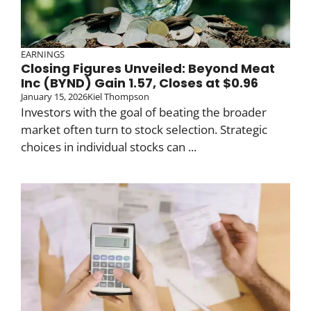
EARNINGS
Closing Figures Unveiled: Beyond Meat
Inc (BYND) Gain 1.57, Closes at $0.96
January 15, 2026
Kiel Thompson
Investors with the goal of beating the broader
market often turn to stock selection. Strategic
choices in individual stocks can ...