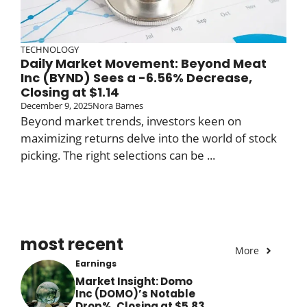
TECHNOLOGY
Daily Market Movement: Beyond Meat
Inc (BYND) Sees a -6.56% Decrease,
Closing at $1.14
December 9, 2025
Nora Barnes
Beyond market trends, investors keen on
maximizing returns delve into the world of stock
picking. The right selections can be ...
most recent
More
Earnings
Market Insight: Domo
Inc (DOMO)’s Notable
Drop%, Closing at $5.83