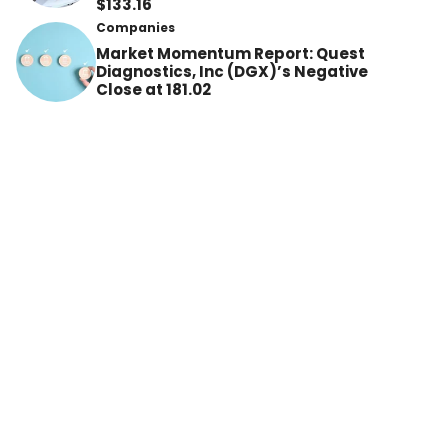
$133.16
Companies
Market Momentum Report: Quest
Diagnostics, Inc (DGX)’s Negative
Close at 181.02