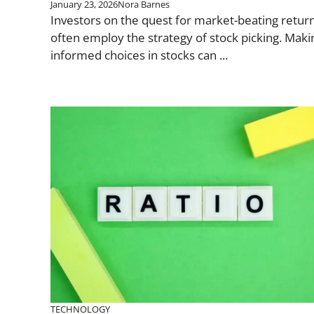
January 23, 2026
Nora Barnes
Investors on the quest for market-beating retur
often employ the strategy of stock picking. Maki
informed choices in stocks can ...
TECHNOLOGY