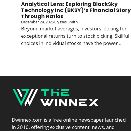
Analytical Lens: Exploring BlackSky
Technology Inc (BKSY)’s Financial Story
Through Ratios
December 24, 2025
Ulysses Smith
Beyond market averages, investors looking for
exceptional returns turn to stock picking. Skillful
choices in individual stocks have the power ...
Dwinnex.com is a free online newspaper launched
in 2010, offering exclusive content, news, and