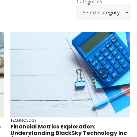
Categories
TECHNOLOGY
c
Financial Metrics Exploration:
Understanding BlackSky Technology Inc