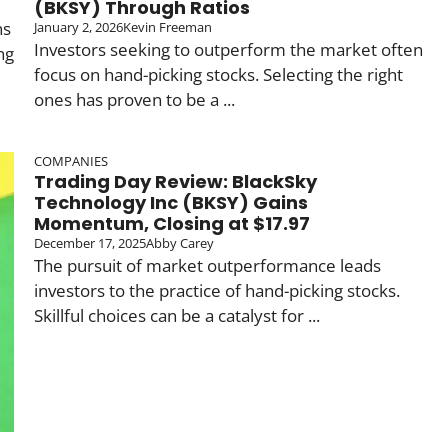
(BKSY) Through Ratios
ns
January 2, 2026
Kevin Freeman
Investors seeking to outperform the market often
ng
focus on hand-picking stocks. Selecting the right
ones has proven to be a ...
COMPANIES
Trading Day Review: BlackSky
Technology Inc (BKSY) Gains
Momentum, Closing at $17.97
December 17, 2025
Abby Carey
The pursuit of market outperformance leads
investors to the practice of hand-picking stocks.
Skillful choices can be a catalyst for ...