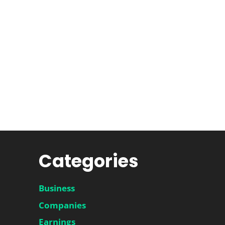
Categories
Business
Companies
Earnings