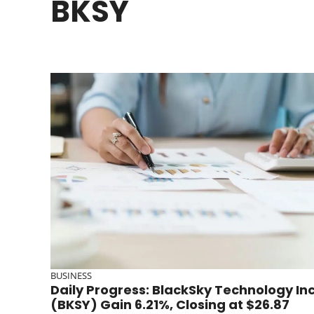
BKSY
BUSINESS
Daily Progress: BlackSky Technology In
(BKSY) Gain 6.21%, Closing at $26.87