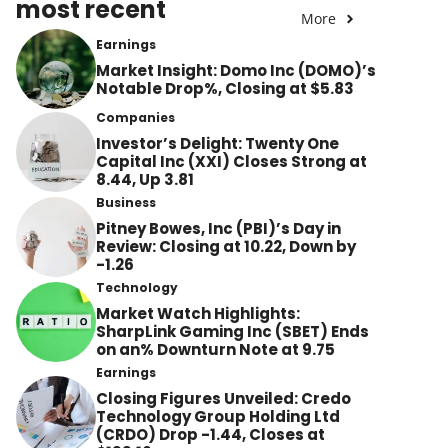
most recent
More
Earnings
Market Insight: Domo Inc (DOMO)’s
Notable Drop%, Closing at $5.83
Companies
Investor’s Delight: Twenty One
Capital Inc (XXI) Closes Strong at
8.44, Up 3.81
Business
Pitney Bowes, Inc (PBI)’s Day in
Review: Closing at 10.22, Down by
-1.26
Technology
Market Watch Highlights:
SharpLink Gaming Inc (SBET) Ends
on an% Downturn Note at 9.75
Earnings
Closing Figures Unveiled: Credo
Technology Group Holding Ltd
(CRDO) Drop -1.44, Closes at