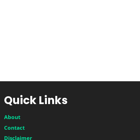
Quick Links
About
Contact
Disclaimer