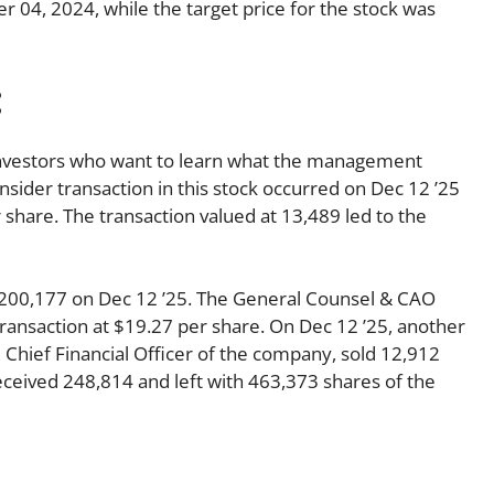
 04, 2024, while the target price for the stock was
:
o investors who want to learn what the management
insider transaction in this stock occurred on Dec 12 ’25
share. The transaction valued at 13,489 led to the
 $200,177 on Dec 12 ’25. The General Counsel & CAO
ansaction at $19.27 per share. On Dec 12 ’25, another
Chief Financial Officer of the company, sold 12,912
received 248,814 and left with 463,373 shares of the