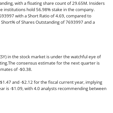
anding, with a floating share count of 29.65M. Insiders
e institutions hold 56.98% stake in the company.
93997 with a Short Ratio of 4.69, compared to
 Short% of Shares Outstanding of 7693997 and a
Y) in the stock market is under the watchful eye of
rating.The consensus estimate for the next quarter is
imates of -$0.38.
.47 and -$2.12 for the fiscal current year, implying
year is -$1.09, with 4.0 analysts recommending between