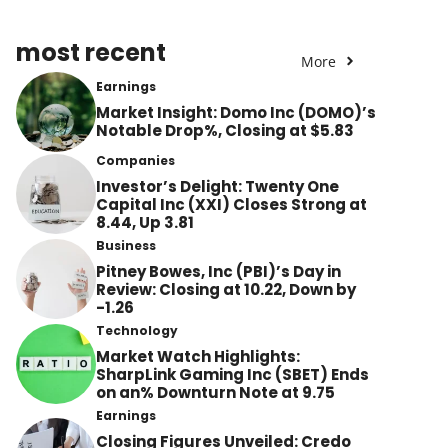
most recent
More
Earnings
Market Insight: Domo Inc (DOMO)’s
Notable Drop%, Closing at $5.83
Companies
Investor’s Delight: Twenty One
Capital Inc (XXI) Closes Strong at
8.44, Up 3.81
Business
Pitney Bowes, Inc (PBI)’s Day in
Review: Closing at 10.22, Down by
-1.26
Technology
Market Watch Highlights:
SharpLink Gaming Inc (SBET) Ends
on an% Downturn Note at 9.75
Earnings
Closing Figures Unveiled: Credo