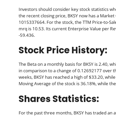
Investors should consider key stock statistics wh
the recent closing price, BKSY now has a Market
1015337664. For the stock, the TTM Price-to-Sale (
mrq is 10.53. Its current Enterprise Value per R
-59.436.
Stock Price History:
The Beta on a monthly basis for BKSY is 2.40, w
in comparison to a change of 0.12692177 over t
weeks, BKSY has reached a high of $33.20, while 
Moving Average of the stock is 36.18%, while th
Shares Statistics:
For the past three months, BKSY has traded an 