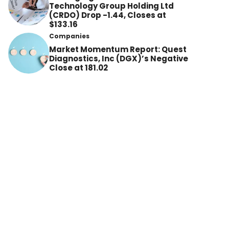
Technology Group Holding Ltd
(CRDO) Drop -1.44, Closes at
$133.16
Companies
Market Momentum Report: Quest
Diagnostics, Inc (DGX)’s Negative
Close at 181.02