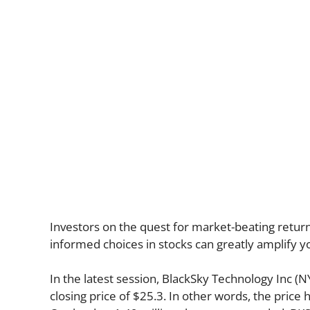
Investors on the quest for market-beating return
informed choices in stocks can greatly amplify y
In the latest session, BlackSky Technology Inc (
closing price of $25.3. In other words, the price 