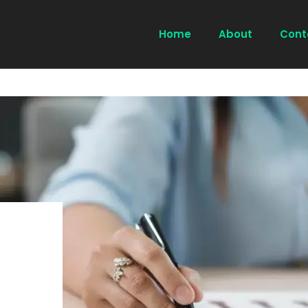
Home
About
Cont