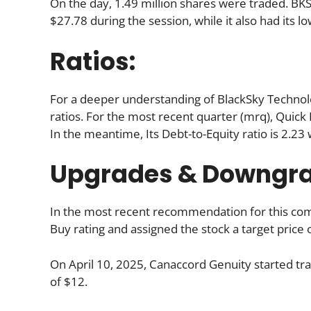
On the day, 1.49 million shares were traded. BKSY
$27.78 during the session, while it also had its lo
Ratios:
For a deeper understanding of BlackSky Technology 
ratios. For the most recent quarter (mrq), Quick R
In the meantime, Its Debt-to-Equity ratio is 2.23
Upgrades & Downgr
In the most recent recommendation for this comp
Buy rating and assigned the stock a target price 
On April 10, 2025, Canaccord Genuity started trac
of $12.