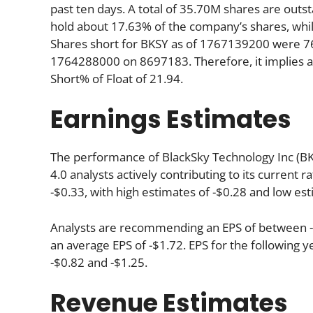
past ten days. A total of 35.70M shares are outst
hold about 17.63% of the company’s shares, whil
Shares short for BKSY as of 1767139200 were 76
1764288000 on 8697183. Therefore, it implies a
Short% of Float of 21.94.
Earnings Estimates
The performance of BlackSky Technology Inc (BKS
4.0 analysts actively contributing to its current 
-$0.33, with high estimates of -$0.28 and low est
Analysts are recommending an EPS of between -$1
an average EPS of -$1.72. EPS for the following 
-$0.82 and -$1.25.
Revenue Estimates