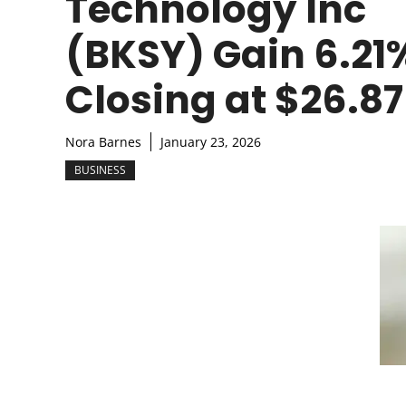
Technology Inc
(BKSY) Gain 6.21
Closing at $26.87
Nora Barnes
January 23, 2026
BUSINESS