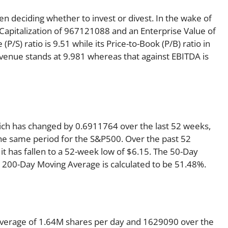
en deciding whether to invest or divest. In the wake of
 Capitalization of 967121088 and an Enterprise Value of
P/S) ratio is 9.51 while its Price-to-Book (P/B) ratio in
evenue stands at 9.981 whereas that against EBITDA is
hich has changed by 0.6911764 over the last 52 weeks,
he same period for the S&P500. Over the past 52
it has fallen to a 52-week low of $6.15. The 50-Day
e 200-Day Moving Average is calculated to be 51.48%.
average of 1.64M shares per day and 1629090 over the