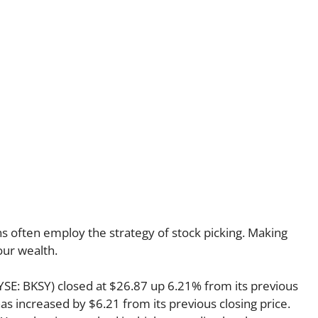
s often employ the strategy of stock picking. Making
our wealth.
NYSE: BKSY) closed at $26.87 up 6.21% from its previous
has increased by $6.21 from its previous closing price.