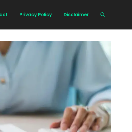
act
Privacy Policy
Disclaimer