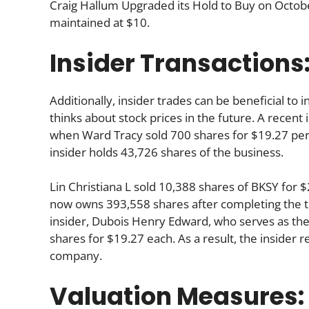
Craig Hallum Upgraded its Hold to Buy on October
maintained at $10.
Insider Transactions
Additionally, insider trades can be beneficial t
thinks about stock prices in the future. A recent 
when Ward Tracy sold 700 shares for $19.27 per 
insider holds 43,726 shares of the business.
Lin Christiana L sold 10,388 shares of BKSY for
now owns 393,558 shares after completing the tr
insider, Dubois Henry Edward, who serves as the 
shares for $19.27 each. As a result, the insider 
company.
Valuation Measures: