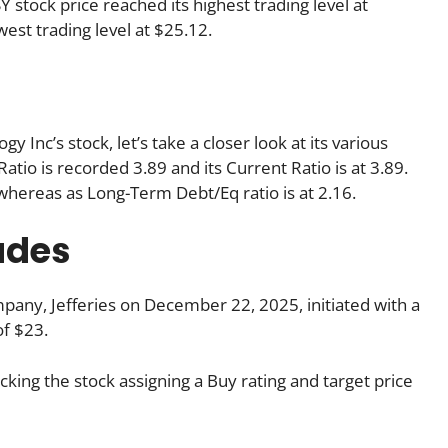
 stock price reached its highest trading level at
west trading level at $25.12.
Inc’s stock, let’s take a closer look at its various
atio is recorded 3.89 and its Current Ratio is at 3.89.
 whereas as Long-Term Debt/Eq ratio is at 2.16.
ades
any, Jefferies on December 22, 2025, initiated with a
of $23.
king the stock assigning a Buy rating and target price