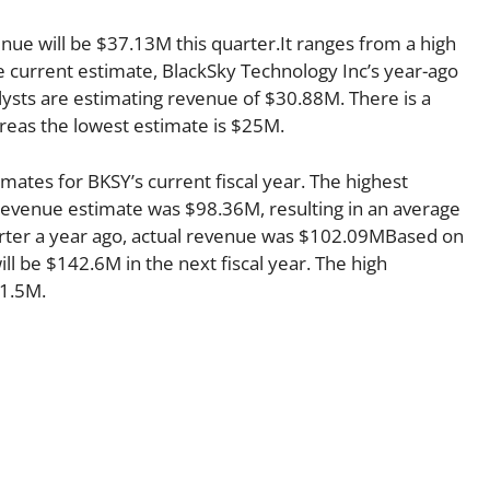
enue will be $37.13M this quarter.It ranges from a high
 current estimate, BlackSky Technology Inc’s year-ago
ysts are estimating revenue of $30.88M. There is a
reas the lowest estimate is $25M.
mates for BKSY’s current fiscal year. The highest
evenue estimate was $98.36M, resulting in an average
rter a year ago, actual revenue was $102.09MBased on
ll be $142.6M in the next fiscal year. The high
21.5M.