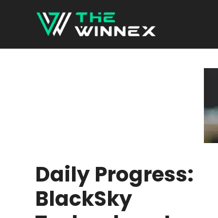
Skip
to
content
Daily Progress:
BlackSky