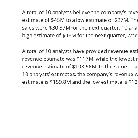
A total of 10 analysts believe the company’s rev
estimate of $45M to a low estimate of $27M. The
sales were $30.37MFor the next quarter, 10 anal
high estimate of $36M for the next quarter, whe
A total of 10 analysts have provided revenue esti
revenue estimate was $117M, while the lowest r
revenue estimate of $108.56M. In the same qua
10 analysts’ estimates, the company’s revenue wi
estimate is $159.8M and the low estimate is $1