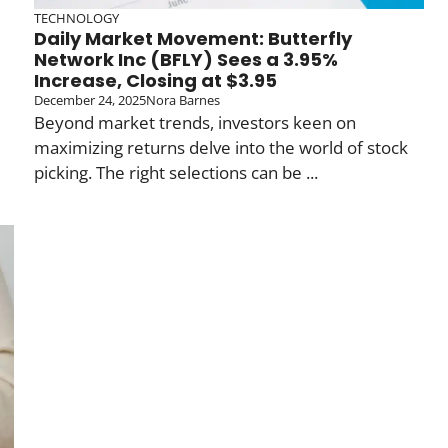
TECHNOLOGY
Daily Market Movement: Butterfly
Network Inc (BFLY) Sees a 3.95%
Increase, Closing at $3.95
December 24, 2025
Nora Barnes
Beyond market trends, investors keen on
maximizing returns delve into the world of stock
picking. The right selections can be ...