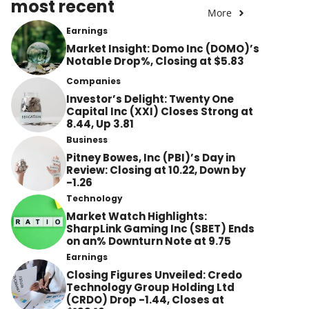
most recent
More
Earnings
Market Insight: Domo Inc (DOMO)’s
Notable Drop%, Closing at $5.83
Companies
Investor’s Delight: Twenty One
Capital Inc (XXI) Closes Strong at
8.44, Up 3.81
Business
Pitney Bowes, Inc (PBI)’s Day in
Review: Closing at 10.22, Down by
-1.26
Technology
Market Watch Highlights:
SharpLink Gaming Inc (SBET) Ends
on an% Downturn Note at 9.75
Earnings
Closing Figures Unveiled: Credo
Technology Group Holding Ltd
(CRDO) Drop -1.44, Closes at