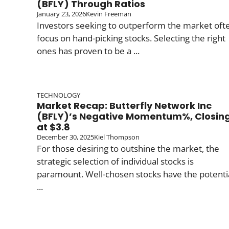
(BFLY) Through Ratios
January 23, 2026
Kevin Freeman
Investors seeking to outperform the market oft
focus on hand-picking stocks. Selecting the right
ones has proven to be a ...
TECHNOLOGY
Market Recap: Butterfly Network Inc
(BFLY)’s Negative Momentum%, Closin
at $3.8
December 30, 2025
Kiel Thompson
For those desiring to outshine the market, the
strategic selection of individual stocks is
paramount. Well-chosen stocks have the potenti
...