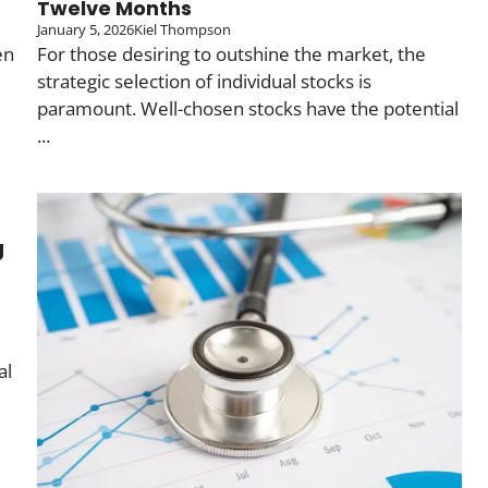
Twelve Months
January 5, 2026
Kiel Thompson
en
For those desiring to outshine the market, the
strategic selection of individual stocks is
paramount. Well-chosen stocks have the potential
...
g
al