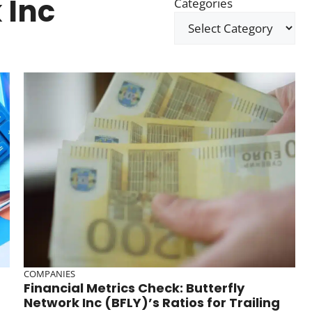
 Inc
Categories
COMPANIES
Financial Metrics Check: Butterfly
Network Inc (BFLY)’s Ratios for Trailing