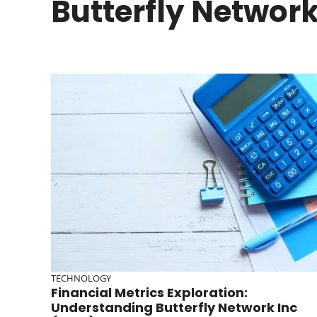
Butterfly Network
TECHNOLOGY
Financial Metrics Exploration:
Understanding Butterfly Network Inc