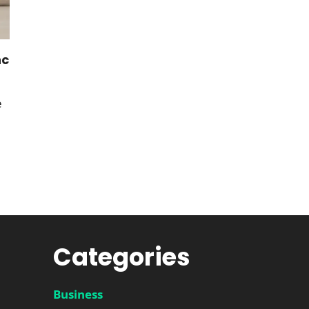
nc
e
Categories
Business