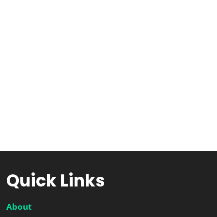
Quick Links
About