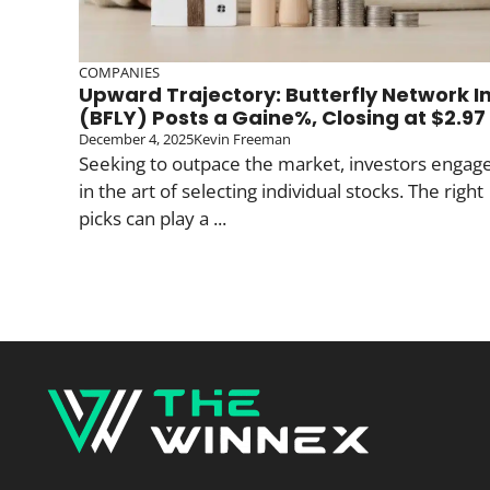
COMPANIES
Upward Trajectory: Butterfly Network I
(BFLY) Posts a Gaine%, Closing at $2.97
December 4, 2025
Kevin Freeman
Seeking to outpace the market, investors engag
in the art of selecting individual stocks. The right
picks can play a ...