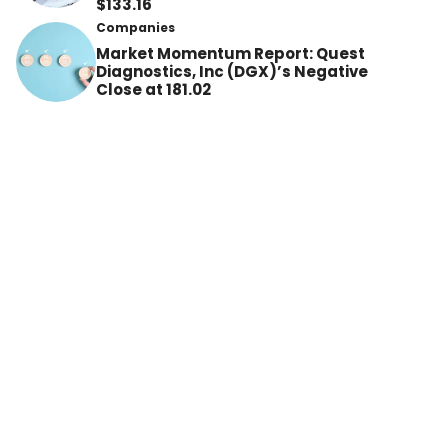
$133.16
Companies
Market Momentum Report: Quest
Diagnostics, Inc (DGX)’s Negative
Close at 181.02