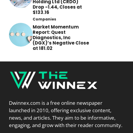
Holding Ltd (CRDO)
Drop -1.44, Closes at
$133.16
Companies
Market Momentum
Report: Quest
Diagnostics, Inc
(DGX)’s Negative Close
at 181.02
Dwinnex.com is a free online newspaper
launched in 2010, offering exclusive content,
news, and articles. They aim to be informative,
engaging, and grow with their reader community.