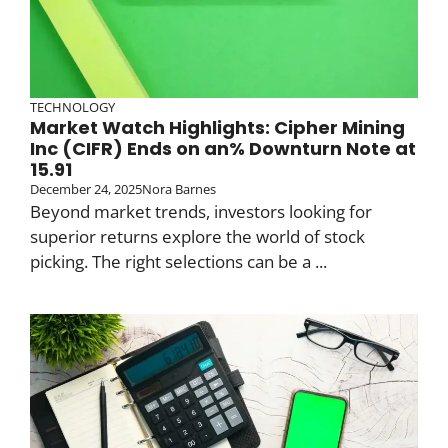
TECHNOLOGY
Market Watch Highlights: Cipher Mining
Inc (CIFR) Ends on an% Downturn Note at
15.91
December 24, 2025
Nora Barnes
Beyond market trends, investors looking for
superior returns explore the world of stock
picking. The right selections can be a ...