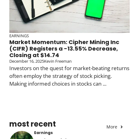
EARNINGS
Market Momentum: Cipher Mining Inc
(CIFR) Registers a -13.55% Decrease,
Closing at $14.74
December 16, 2025
Kevin Freeman
Investors on the quest for market-beating returns
often employ the strategy of stock picking.
Making informed choices in stocks can ...
most recent
More
Earnings