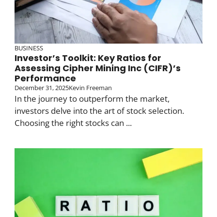
BUSINESS
Investor’s Toolkit: Key Ratios for
Assessing Cipher Mining Inc (CIFR)’s
Performance
December 31, 2025
Kevin Freeman
In the journey to outperform the market,
investors delve into the art of stock selection.
Choosing the right stocks can ...