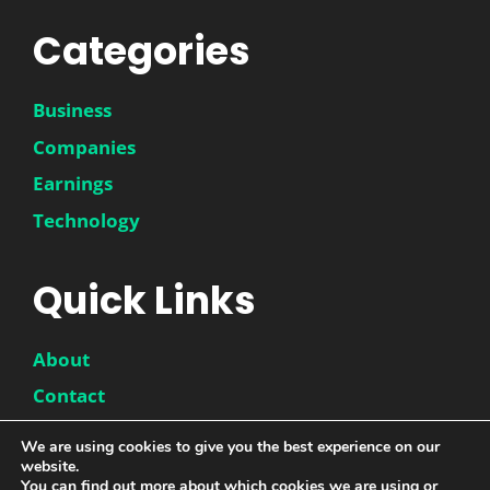
Categories
Business
Companies
Earnings
Technology
Quick Links
About
Contact
Disclaimer
We are using cookies to give you the best experience on our
website.
Privacy Policy
You can find out more about which cookies we are using or