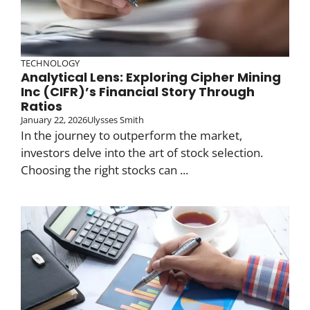
TECHNOLOGY
Analytical Lens: Exploring Cipher Mining
Inc (CIFR)’s Financial Story Through
Ratios
January 22, 2026
Ulysses Smith
In the journey to outperform the market,
investors delve into the art of stock selection.
Choosing the right stocks can ...