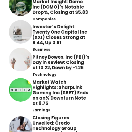
Market Insight: Domo
Inc (DOMO)’s Notable
Drop%, Closing at $5.83
Companies
Investor’s Delight:
Twenty One Capital Inc
(XXI) Closes Strong at
8.44, Up 3.81
Business
Pitney Bowes, Inc (PBI)’s
Day in Review: Closing
at 10.22, Down by -1.26
Technology
Market Watch
Highlights: SharpLink
Gaming Inc (SBET) Ends
on an% Downturn Note
at 9.75
Earnings
Closing Figures
Unveiled: Credo
Technology Group