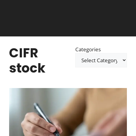
CIFR
Categories
stock