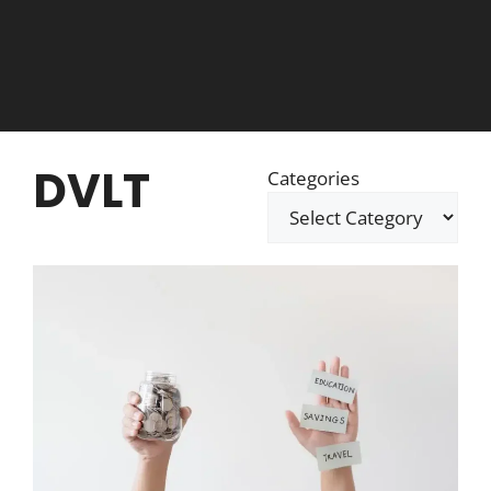
DVLT
Categories