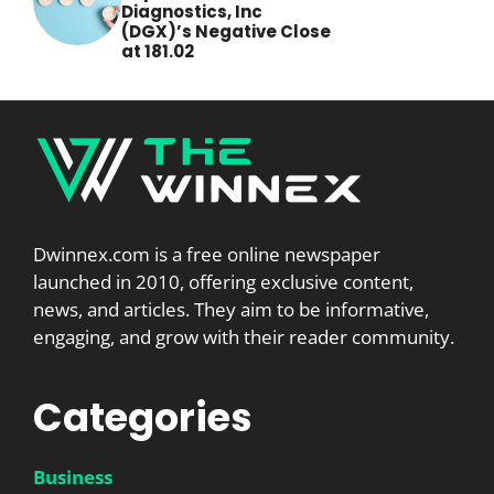
Diagnostics, Inc
(DGX)’s Negative Close
at 181.02
Dwinnex.com is a free online newspaper
launched in 2010, offering exclusive content,
news, and articles. They aim to be informative,
engaging, and grow with their reader community.
Categories
Business