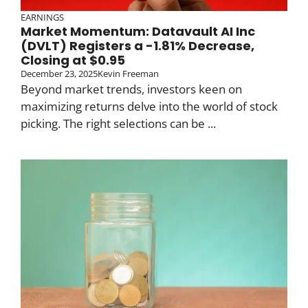
EARNINGS
Market Momentum: Datavault AI Inc
(DVLT) Registers a -1.81% Decrease,
Closing at $0.95
December 23, 2025
Kevin Freeman
Beyond market trends, investors keen on
maximizing returns delve into the world of stock
picking. The right selections can be ...