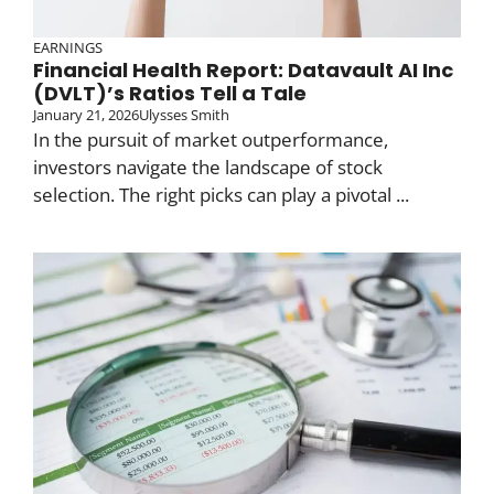
EARNINGS
Financial Health Report: Datavault AI Inc
(DVLT)’s Ratios Tell a Tale
January 21, 2026
Ulysses Smith
In the pursuit of market outperformance,
investors navigate the landscape of stock
selection. The right picks can play a pivotal ...