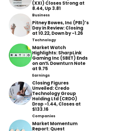
(XXI) Closes Strong at
8.44, Up 3.81
Business
Pitney Bowes, Inc (PBI)’s
Day in Review: Closing
at 10.22, Down by -1.26
Technology
Market Watch
Highlights: SharpLink
Gaming Inc (SBET) Ends
on an% Downturn Note
at 9.75
Earnings
Closing Figures
Unveiled: Credo
Technology Group
Holding Ltd (CRDO)
Drop -1.44, Closes at
$133.16
Companies
Market Momentum
Report: Quest