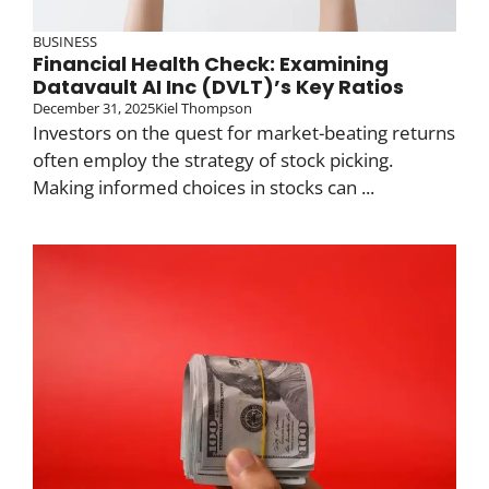
BUSINESS
Financial Health Check: Examining
Datavault AI Inc (DVLT)’s Key Ratios
December 31, 2025
Kiel Thompson
Investors on the quest for market-beating returns
often employ the strategy of stock picking.
Making informed choices in stocks can ...