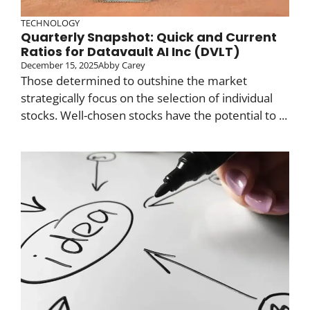
TECHNOLOGY
Quarterly Snapshot: Quick and Current
Ratios for Datavault AI Inc (DVLT)
December 15, 2025
Abby Carey
Those determined to outshine the market
strategically focus on the selection of individual
stocks. Well-chosen stocks have the potential to ...