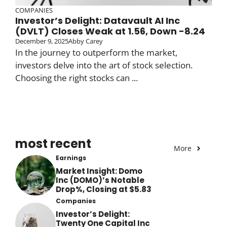
COMPANIES
Investor’s Delight: Datavault AI Inc
(DVLT) Closes Weak at 1.56, Down -8.24
December 9, 2025
Abby Carey
In the journey to outperform the market,
investors delve into the art of stock selection.
Choosing the right stocks can ...
most recent
More
Earnings
Market Insight: Domo
Inc (DOMO)’s Notable
Drop%, Closing at $5.83
Companies
Investor’s Delight:
Twenty One Capital Inc