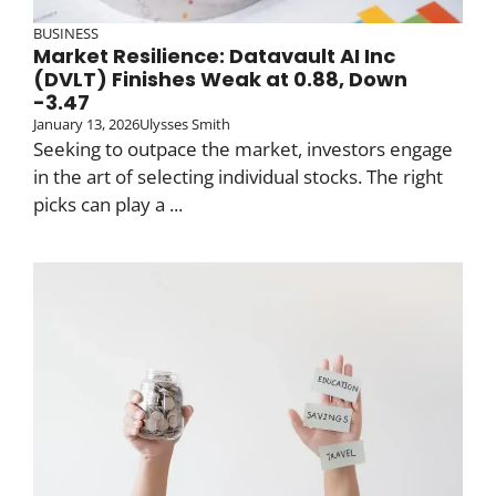
BUSINESS
Market Resilience: Datavault AI Inc
(DVLT) Finishes Weak at 0.88, Down
-3.47
January 13, 2026
Ulysses Smith
Seeking to outpace the market, investors engage
in the art of selecting individual stocks. The right
picks can play a ...