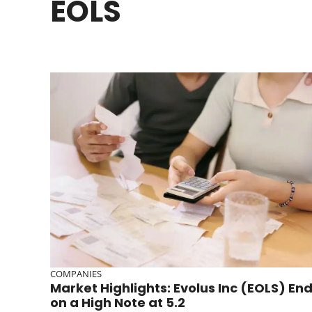
EOLS
COMPANIES
Market Highlights: Evolus Inc (EOLS) En
on a High Note at 5.2