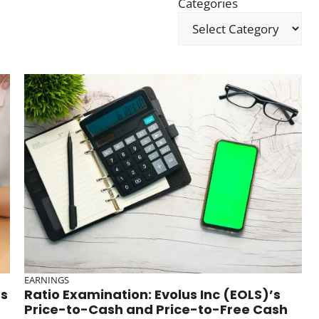
Categories
EARNINGS
ds
Ratio Examination: Evolus Inc (EOLS)’s
Price-to-Cash and Price-to-Free Cash