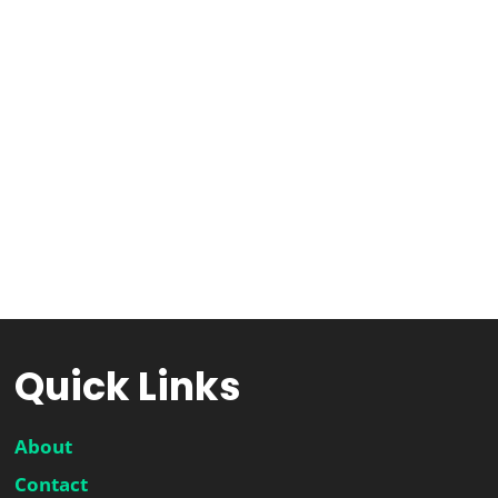
Quick Links
About
Contact