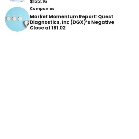
$133.16
Companies
Market Momentum Report: Quest
Diagnostics, Inc (DGX)’s Negative
Close at 181.02