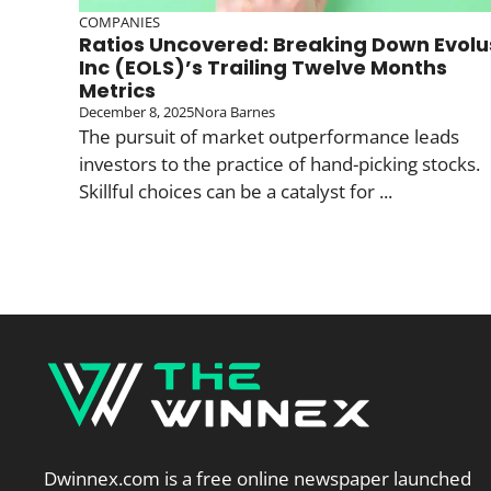
COMPANIES
Ratios Uncovered: Breaking Down Evolu
Inc (EOLS)’s Trailing Twelve Months
Metrics
December 8, 2025
Nora Barnes
The pursuit of market outperformance leads
investors to the practice of hand-picking stocks.
Skillful choices can be a catalyst for ...
Dwinnex.com is a free online newspaper launched