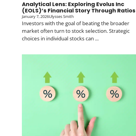
Analytical Lens: Exploring Evolus Inc
(EOLS)’s Financial Story Through Ratios
January 7, 2026
Ulysses Smith
Investors with the goal of beating the broader
market often turn to stock selection. Strategic
choices in individual stocks can ...