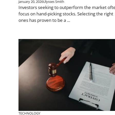
January 20, 2026
Ulysses Smith
Investors seeking to outperform the market oft
focus on hand-picking stocks. Selecting the right
ones has proven to be a ...
TECHNOLOGY