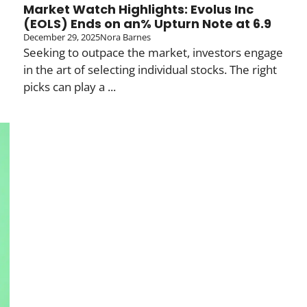
Market Watch Highlights: Evolus Inc
(EOLS) Ends on an% Upturn Note at 6.9
December 29, 2025
Nora Barnes
Seeking to outpace the market, investors engage
in the art of selecting individual stocks. The right
picks can play a ...