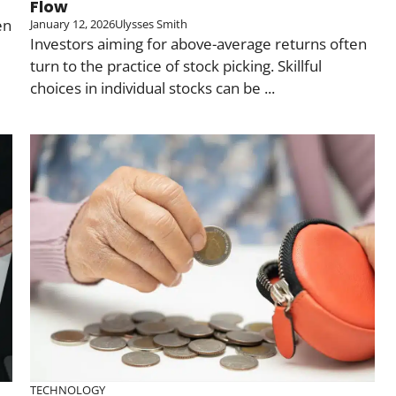
Flow
en
January 12, 2026
Ulysses Smith
Investors aiming for above-average returns often
turn to the practice of stock picking. Skillful
choices in individual stocks can be ...
TECHNOLOGY