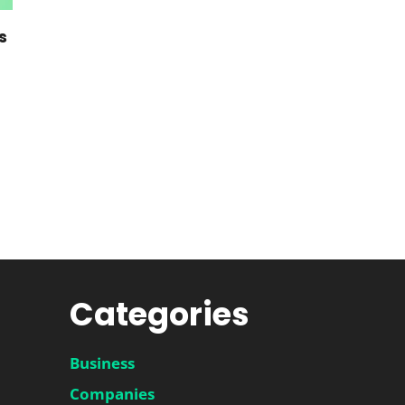
s
Categories
Business
Companies