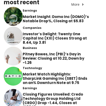
most recent
More
Earnings
Market Insight: Domo Inc (DOMO)’s
Notable Drop%, Closing at $5.83
Companies
Investor’s Delight: Twenty One
Capital Inc (XXI) Closes Strong at
8.44, Up 3.81
Business
Pitney Bowes, Inc (PBI)’s Day in
Review: Closing at 10.22, Down by
-1.26
Technology
Market Watch Highlights:
SharpLink Gaming Inc (SBET) Ends
on an% Downturn Note at 9.75
Earnings
Closing Figures Unveiled: Credo
Technology Group Holding Ltd
(CRDO) Drop -1.44, Closes at