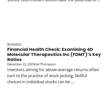
BUSINESS
Financial Health Check: Examining 4D
Molecular Therapeutics Inc (FDMT)’s Key
Ratios
December 22, 2025
Kiel Thompson
Investors aiming for above-average returns often
turn to the practice of stock picking. Skillful
choices in individual stocks can be ...