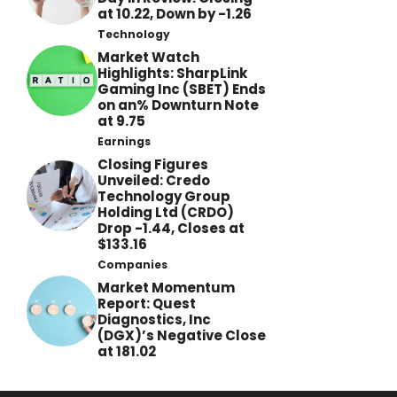
at 10.22, Down by -1.26
Technology
Market Watch
Highlights: SharpLink
Gaming Inc (SBET) Ends
on an% Downturn Note
at 9.75
Earnings
Closing Figures
Unveiled: Credo
Technology Group
Holding Ltd (CRDO)
Drop -1.44, Closes at
$133.16
Companies
Market Momentum
Report: Quest
Diagnostics, Inc
(DGX)’s Negative Close
at 181.02