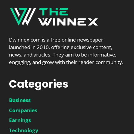
Dwinnex.com is a free online newspaper
launched in 2010, offering exclusive content,
news, and articles. They aim to be informative,
engaging, and grow with their reader community.
Categories
Business
Companies
Earnings
Technology