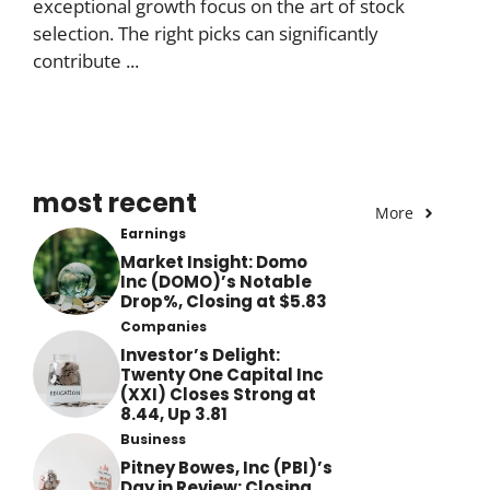
exceptional growth focus on the art of stock
selection. The right picks can significantly
contribute ...
most recent
More
Earnings
Market Insight: Domo
Inc (DOMO)’s Notable
Drop%, Closing at $5.83
Companies
Investor’s Delight:
Twenty One Capital Inc
(XXI) Closes Strong at
8.44, Up 3.81
Business
Pitney Bowes, Inc (PBI)’s
Day in Review: Closing