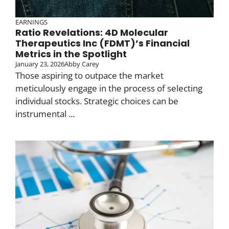
EARNINGS
Ratio Revelations: 4D Molecular
Therapeutics Inc (FDMT)’s Financial
Metrics in the Spotlight
January 23, 2026
Abby Carey
Those aspiring to outpace the market
meticulously engage in the process of selecting
individual stocks. Strategic choices can be
instrumental ...