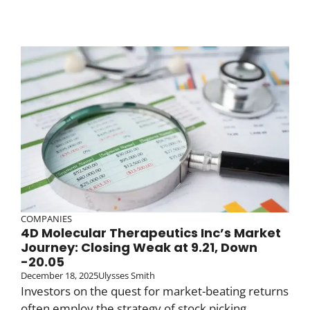
COMPANIES
4D Molecular Therapeutics Inc’s Market
Journey: Closing Weak at 9.21, Down
-20.05
December 18, 2025
Ulysses Smith
Investors on the quest for market-beating returns
often employ the strategy of stock picking.