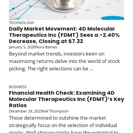
TECHNOLOGY
Daily Market Movement: 4D Molecular
Therapeutics Inc (FDMT) Sees a -2.40%
Decrease, Closing at $7.32
January 5, 2026
Nora Barnes
Beyond market trends, investors keen on
maximizing returns delve into the world of stock
picking. The right selections can be ...
BUSINESS
Financial Health Check: Examining 4D
Molecular Therapeutics Inc (FDMT)’s Key
Ratios
December 29, 2025
Kiel Thompson
Those determined to outshine the market
strategically focus on the selection of individual
stocks. Well-chosen stocks have the potential to ...