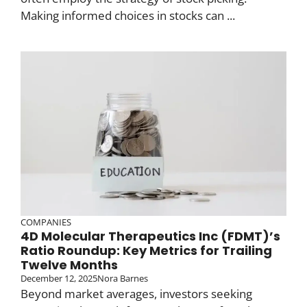
Making informed choices in stocks can ...
COMPANIES
4D Molecular Therapeutics Inc (FDMT)’s
Ratio Roundup: Key Metrics for Trailing
Twelve Months
December 12, 2025
Nora Barnes
Beyond market averages, investors seeking