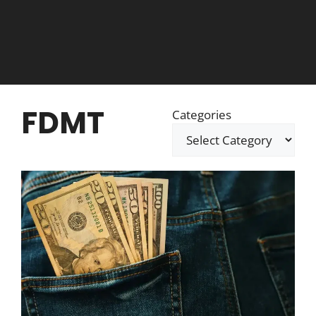
FDMT
Categories