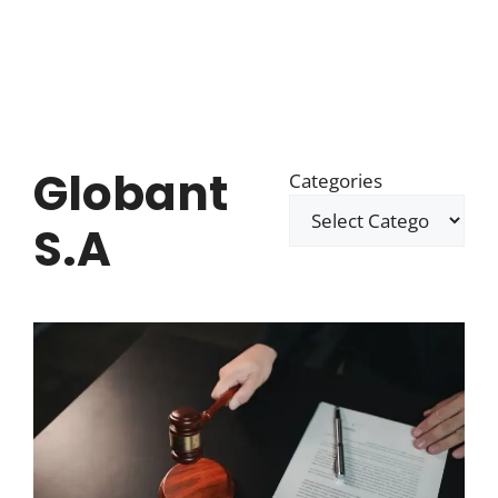
Globant
Categories
S.A