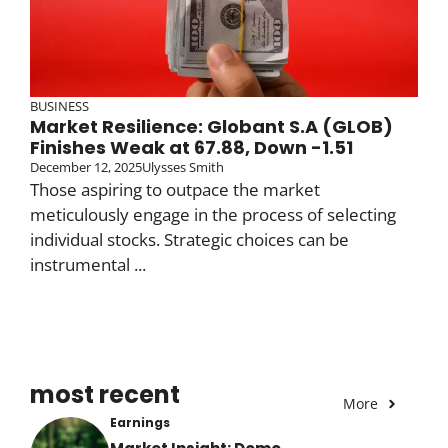
BUSINESS
Market Resilience: Globant S.A (GLOB)
Finishes Weak at 67.88, Down -1.51
December 12, 2025
Ulysses Smith
Those aspiring to outpace the market
meticulously engage in the process of selecting
individual stocks. Strategic choices can be
instrumental ...
most recent
More
Earnings