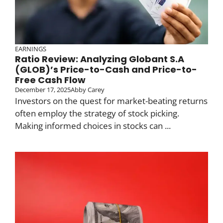
EARNINGS
Ratio Review: Analyzing Globant S.A
(GLOB)’s Price-to-Cash and Price-to-
Free Cash Flow
December 17, 2025
Abby Carey
Investors on the quest for market-beating returns
often employ the strategy of stock picking.
Making informed choices in stocks can ...