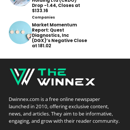
Holding Ltd (CRDO)
Drop -1.44, Closes at
$133.16
Companies
Market Momentum
Report: Quest
Diagnostics, Inc
(DGX)’s Negative Close
at 181.02
Dwinnex.com is a free online newspaper
launched in 2010, offering exclusive content,
news, and articles. They aim to be informative,
engaging, and grow with their reader community.