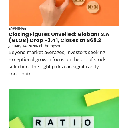
EARNINGS
Closing Figures Unveiled: Globant S.A
(GLOB) Drop -3.41, Closes at $65.2
January 14, 2026
Kiel Thompson
Beyond market averages, investors seeking
exceptional growth focus on the art of stock
selection. The right picks can significantly
contribute ...