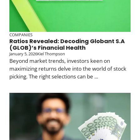
COMPANIES
Ratios Revealed: Decoding Globant S.A
(GLOB)’s Financial Health
January 5, 2026
Kiel Thompson
Beyond market trends, investors keen on
maximizing returns delve into the world of stock
picking. The right selections can be ...