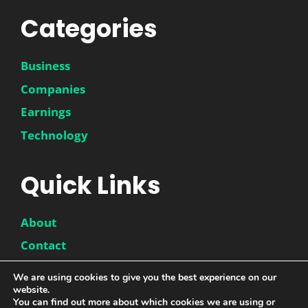
Categories
Business
Companies
Earnings
Technology
Quick Links
About
Contact
Disclaimer
We are using cookies to give you the best experience on our
website.
Privacy Policy
You can find out more about which cookies we are using or