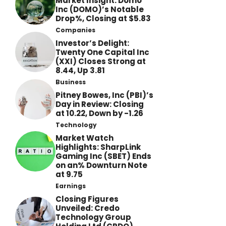
Market Insight: Domo
Inc (DOMO)’s Notable
Drop%, Closing at $5.83
Companies
Investor’s Delight:
Twenty One Capital Inc
(XXI) Closes Strong at
8.44, Up 3.81
Business
Pitney Bowes, Inc (PBI)’s
Day in Review: Closing
at 10.22, Down by -1.26
Technology
Market Watch
Highlights: SharpLink
Gaming Inc (SBET) Ends
on an% Downturn Note
at 9.75
Earnings
Closing Figures
Unveiled: Credo
Technology Group