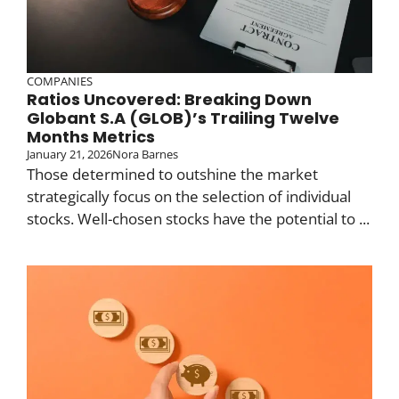
COMPANIES
Ratios Uncovered: Breaking Down
Globant S.A (GLOB)’s Trailing Twelve
Months Metrics
January 21, 2026
Nora Barnes
Those determined to outshine the market
strategically focus on the selection of individual
stocks. Well-chosen stocks have the potential to ...