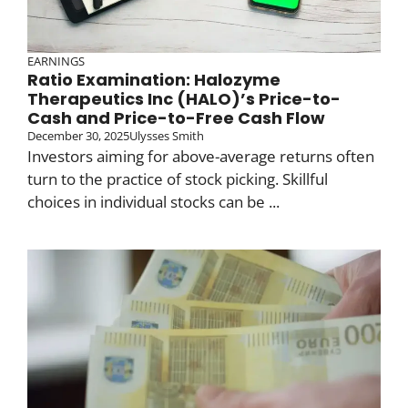
EARNINGS
Ratio Examination: Halozyme
Therapeutics Inc (HALO)’s Price-to-
Cash and Price-to-Free Cash Flow
December 30, 2025
Ulysses Smith
Investors aiming for above-average returns often
turn to the practice of stock picking. Skillful
choices in individual stocks can be ...