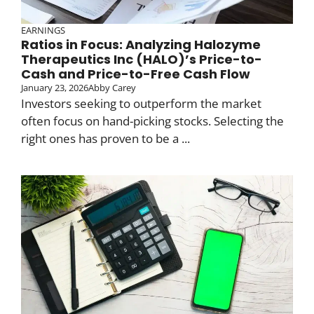
EARNINGS
Ratios in Focus: Analyzing Halozyme
Therapeutics Inc (HALO)’s Price-to-
Cash and Price-to-Free Cash Flow
January 23, 2026
Abby Carey
Investors seeking to outperform the market
often focus on hand-picking stocks. Selecting the
right ones has proven to be a ...