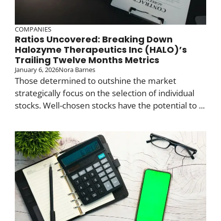
COMPANIES
Ratios Uncovered: Breaking Down
Halozyme Therapeutics Inc (HALO)’s
Trailing Twelve Months Metrics
January 6, 2026
Nora Barnes
Those determined to outshine the market
strategically focus on the selection of individual
stocks. Well-chosen stocks have the potential to ...