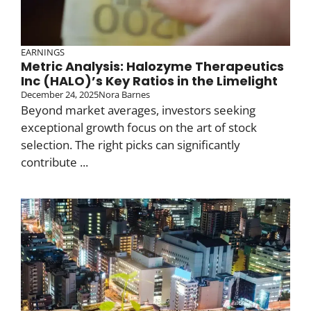
EARNINGS
Metric Analysis: Halozyme Therapeutics
Inc (HALO)’s Key Ratios in the Limelight
December 24, 2025
Nora Barnes
Beyond market averages, investors seeking
exceptional growth focus on the art of stock
selection. The right picks can significantly
contribute ...