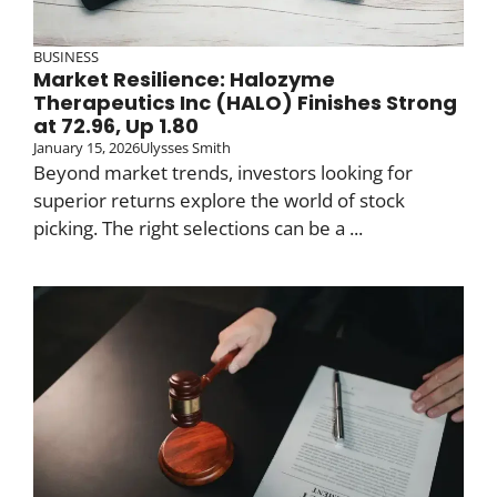
BUSINESS
Market Resilience: Halozyme
Therapeutics Inc (HALO) Finishes Strong
at 72.96, Up 1.80
January 15, 2026
Ulysses Smith
Beyond market trends, investors looking for
superior returns explore the world of stock
picking. The right selections can be a ...