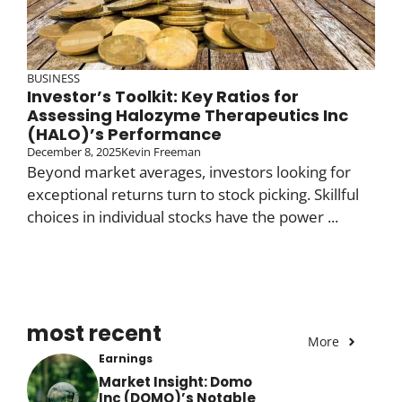
BUSINESS
Investor’s Toolkit: Key Ratios for
Assessing Halozyme Therapeutics Inc
(HALO)’s Performance
December 8, 2025
Kevin Freeman
Beyond market averages, investors looking for
exceptional returns turn to stock picking. Skillful
choices in individual stocks have the power ...
most recent
More
Earnings
Market Insight: Domo
Inc (DOMO)’s Notable