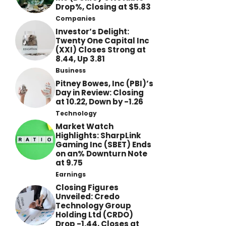
Drop%, Closing at $5.83
Companies
Investor’s Delight:
Twenty One Capital Inc
(XXI) Closes Strong at
8.44, Up 3.81
Business
Pitney Bowes, Inc (PBI)’s
Day in Review: Closing
at 10.22, Down by -1.26
Technology
Market Watch
Highlights: SharpLink
Gaming Inc (SBET) Ends
on an% Downturn Note
at 9.75
Earnings
Closing Figures
Unveiled: Credo
Technology Group
Holding Ltd (CRDO)
Drop -1.44, Closes at