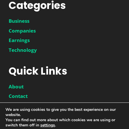
Categories
Business
Companies
Earnings
Technology
Quick Links
About
Contact
Disclaimer
We are using cookies to give you the best experience on our
website.
Privacy Policy
You can find out more about which cookies we are using or
switch them off in
settings
.