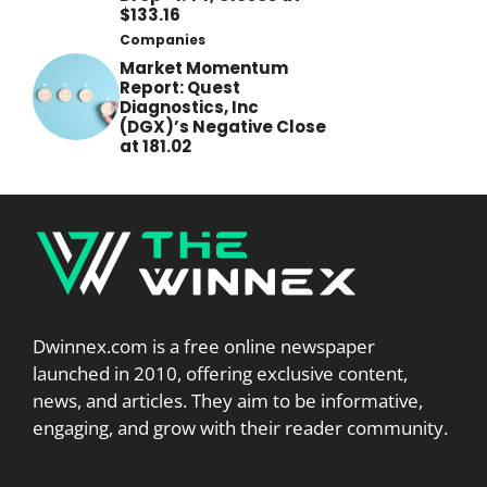
$133.16
Companies
Market Momentum
Report: Quest
Diagnostics, Inc
(DGX)’s Negative Close
at 181.02
Dwinnex.com is a free online newspaper
launched in 2010, offering exclusive content,
news, and articles. They aim to be informative,
engaging, and grow with their reader community.