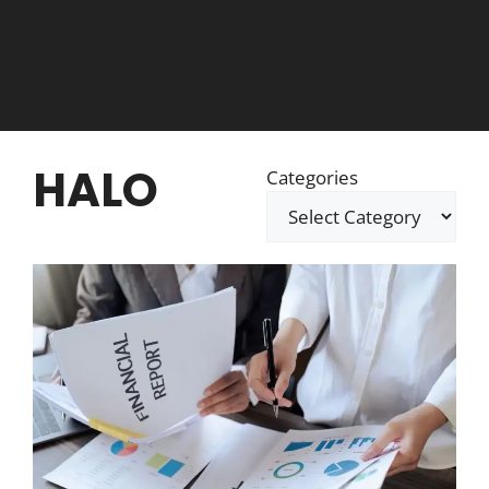
HALO
Categories