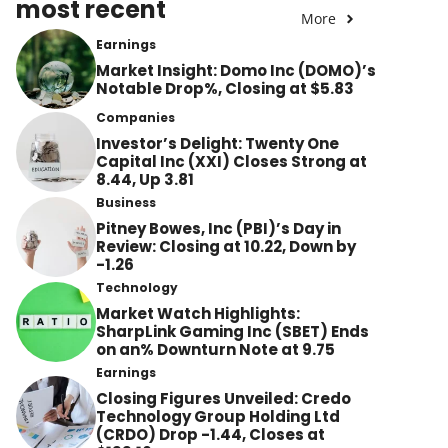
most recent
More
Earnings
Market Insight: Domo Inc (DOMO)’s
Notable Drop%, Closing at $5.83
Companies
Investor’s Delight: Twenty One
Capital Inc (XXI) Closes Strong at
8.44, Up 3.81
Business
Pitney Bowes, Inc (PBI)’s Day in
Review: Closing at 10.22, Down by
-1.26
Technology
Market Watch Highlights:
SharpLink Gaming Inc (SBET) Ends
on an% Downturn Note at 9.75
Earnings
Closing Figures Unveiled: Credo
Technology Group Holding Ltd
(CRDO) Drop -1.44, Closes at