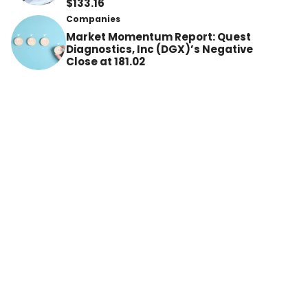
$133.16
Companies
Market Momentum Report: Quest
Diagnostics, Inc (DGX)’s Negative
Close at 181.02