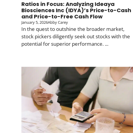
Ratios in Focus: Analyzing Ideaya
Biosciences Inc (IDYA)’s Price-to-Cash
and Price-to-Free Cash Flow
January 5, 2026
Abby Carey
In the quest to outshine the broader market,
stock pickers diligently seek out stocks with the
potential for superior performance. ...