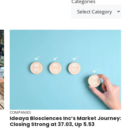
Categories
COMPANIES
Ideaya Biosciences Inc’s Market Journey:
Closing Strong at 37.03, Up 5.53