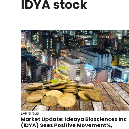
IDYA stock
EARNINGS
Market Update: Ideaya Biosciences Inc
(IDYA) Sees Positive Movement%,