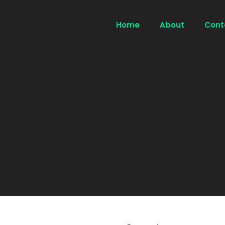
Home
About
Cont