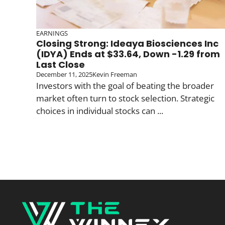
EARNINGS
Closing Strong: Ideaya Biosciences Inc
(IDYA) Ends at $33.64, Down -1.29 from
Last Close
December 11, 2025
Kevin Freeman
Investors with the goal of beating the broader
market often turn to stock selection. Strategic
choices in individual stocks can ...