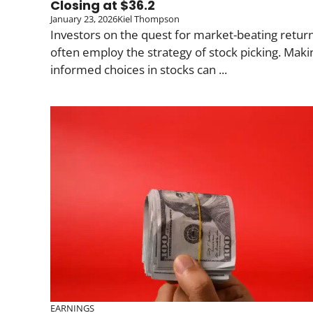
Closing at $36.2
January 23, 2026
Kiel Thompson
Investors on the quest for market-beating retur
often employ the strategy of stock picking. Maki
informed choices in stocks can ...
EARNINGS