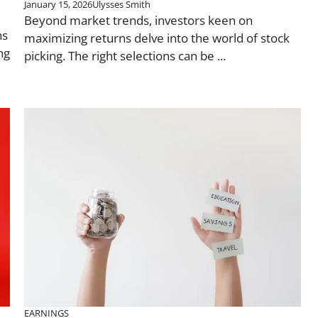
January 15, 2026
Ulysses Smith
Beyond market trends, investors keen on
ns
maximizing returns delve into the world of stock
ng
picking. The right selections can be ...
EARNINGS