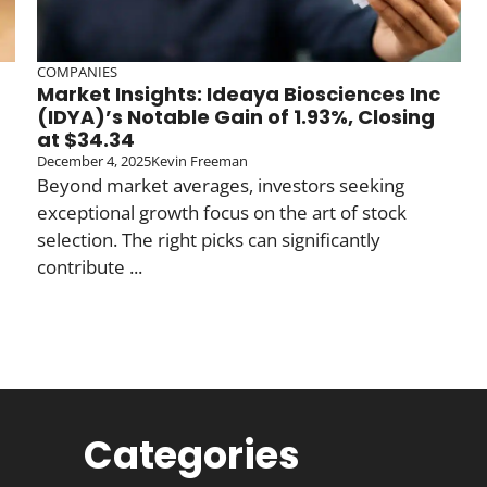
COMPANIES
Market Insights: Ideaya Biosciences Inc
(IDYA)’s Notable Gain of 1.93%, Closing
at $34.34
December 4, 2025
Kevin Freeman
Beyond market averages, investors seeking
exceptional growth focus on the art of stock
selection. The right picks can significantly
contribute ...
Categories