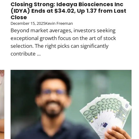
Closing Strong: Ideaya Biosciences Inc
(IDYA) Ends at $34.02, Up 1.37 from Last
Close
December 15, 2025
Kevin Freeman
Beyond market averages, investors seeking
exceptional growth focus on the art of stock
selection. The right picks can significantly
contribute ...