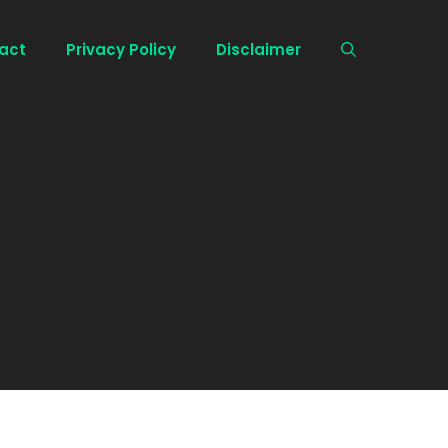
act
Privacy Policy
Disclaimer