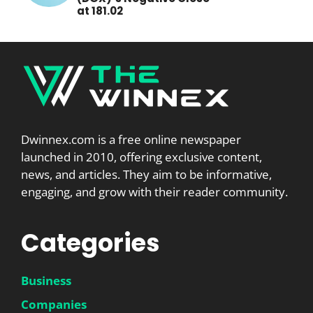
at 181.02
Dwinnex.com is a free online newspaper
launched in 2010, offering exclusive content,
news, and articles. They aim to be informative,
engaging, and grow with their reader community.
Categories
Business
Companies