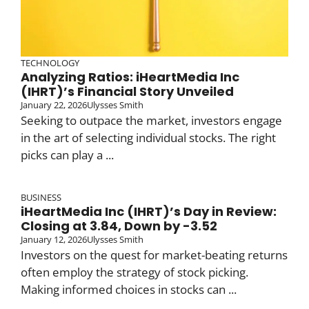
TECHNOLOGY
Analyzing Ratios: iHeartMedia Inc
(IHRT)’s Financial Story Unveiled
January 22, 2026
Ulysses Smith
Seeking to outpace the market, investors engage
in the art of selecting individual stocks. The right
picks can play a ...
BUSINESS
iHeartMedia Inc (IHRT)’s Day in Review:
Closing at 3.84, Down by -3.52
January 12, 2026
Ulysses Smith
Investors on the quest for market-beating returns
often employ the strategy of stock picking.
Making informed choices in stocks can ...