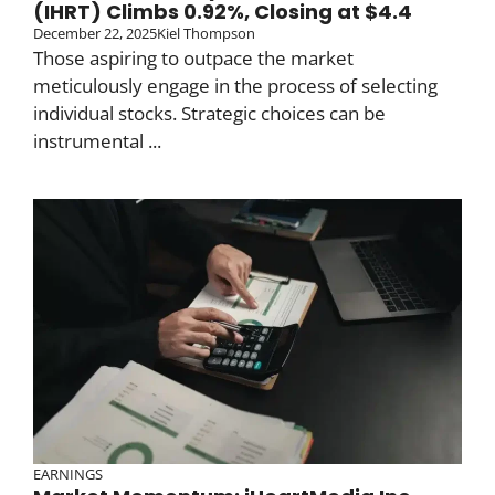
(IHRT) Climbs 0.92%, Closing at $4.4
December 22, 2025
Kiel Thompson
Those aspiring to outpace the market
meticulously engage in the process of selecting
individual stocks. Strategic choices can be
instrumental ...
EARNINGS