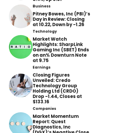
Business
Pitney Bowes, Inc (PBI)’s
Day in Review: Closing
at 10.22, Down by -1.26
Technology
Market Watch
Highlights: SharpLink
Gaming Inc (SBET) Ends
on an% Downturn Note
at 9.75
Earnings
Closing Figures
Unveiled: Credo
Technology Group
Holding Ltd (CRDO)
Drop -1.44, Closes at
$133.16
Companies
Market Momentum
Report: Quest
Diagnostics, Inc
(DGX)’s Negative Close