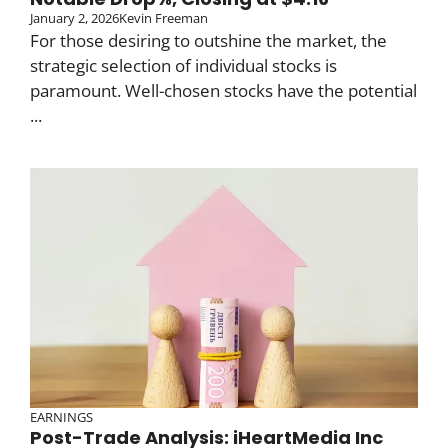
January 2, 2026
Kevin Freeman
For those desiring to outshine the market, the
strategic selection of individual stocks is
paramount. Well-chosen stocks have the potential
...
EARNINGS
Post-Trade Analysis: iHeartMedia Inc