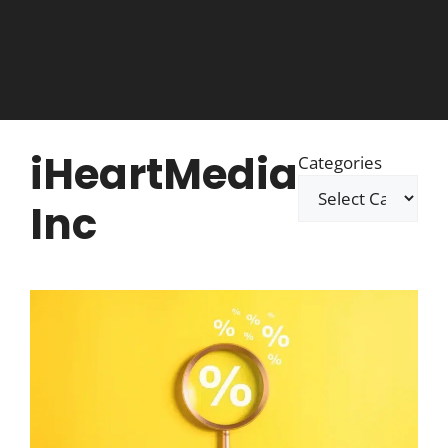
iHeartMedia
Categories
Inc