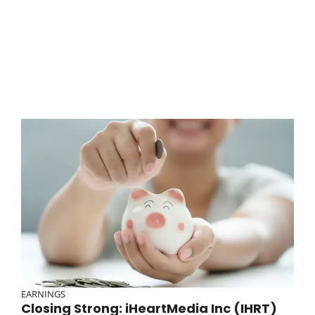
EARNINGS
Closing Strong: iHeartMedia Inc (IHRT)