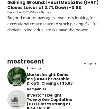
Gaining Ground: iHeartMedia Inc (IHRT)
Closes Lower at 3.71, Down -0.80
December 8, 2025
Nora Barnes
Beyond market averages, investors looking for
exceptional returns turn to stock picking. Skillful
choices in individual stocks have the power ...
most recent
More
Earnings
Market Insight: Domo
Inc (DOMO)’s Notable
Drop%, Closing at $5.83
Companies
Investor’s Delight:
Twenty One Capital Inc
(XXI) Closes Strong at
8.44, Up 3.81