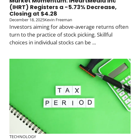
Market Momentum: iHeartMedia Inc
(IHRT) Registers a -5.73% Decrease,
Closing at $4.28
December 18, 2025
Kevin Freeman
Investors aiming for above-average returns often
turn to the practice of stock picking. Skillful
choices in individual stocks can be ...
TECHNOLOGY