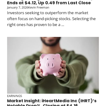
Ends at $4.12, Up 0.49 from Last Close
January 7, 2026
Kevin Freeman
Investors seeking to outperform the market
often focus on hand-picking stocks. Selecting the
right ones has proven to be a ...
EARNINGS
Market Insight: iHeartMedia Inc (IHRT)’s
Notable Drop%, Closing at $4.16