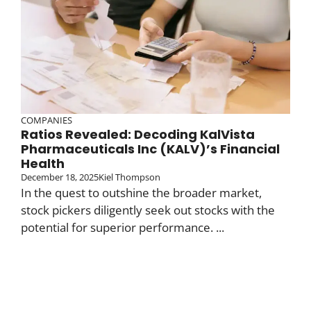
COMPANIES
Ratios Revealed: Decoding KalVista
Pharmaceuticals Inc (KALV)’s Financial
Health
December 18, 2025
Kiel Thompson
In the quest to outshine the broader market,
stock pickers diligently seek out stocks with the
potential for superior performance. ...