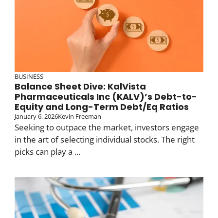
BUSINESS
Balance Sheet Dive: KalVista
Pharmaceuticals Inc (KALV)’s Debt-to-
Equity and Long-Term Debt/Eq Ratios
January 6, 2026
Kevin Freeman
Seeking to outpace the market, investors engage
in the art of selecting individual stocks. The right
picks can play a ...