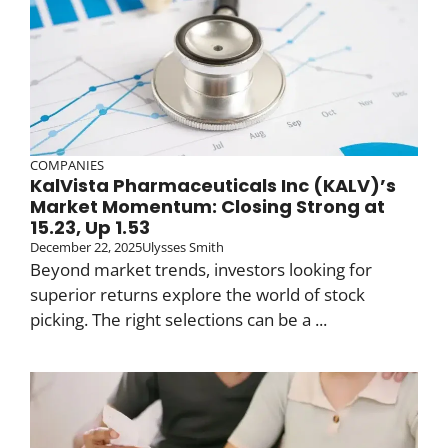
COMPANIES
KalVista Pharmaceuticals Inc (KALV)’s
Market Momentum: Closing Strong at
15.23, Up 1.53
December 22, 2025
Ulysses Smith
Beyond market trends, investors looking for
superior returns explore the world of stock
picking. The right selections can be a ...