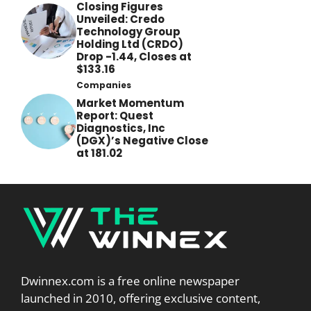
Closing Figures
Unveiled: Credo
Technology Group
Holding Ltd (CRDO)
Drop -1.44, Closes at
$133.16
Companies
Market Momentum
Report: Quest
Diagnostics, Inc
(DGX)’s Negative Close
at 181.02
Dwinnex.com is a free online newspaper
launched in 2010, offering exclusive content,