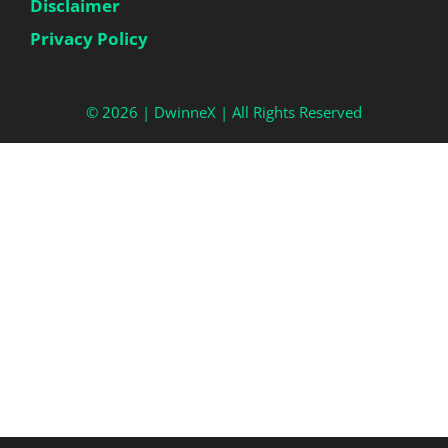
Disclaimer
Privacy Policy
© 2026 |
DwinneX
| All Rights Reserved