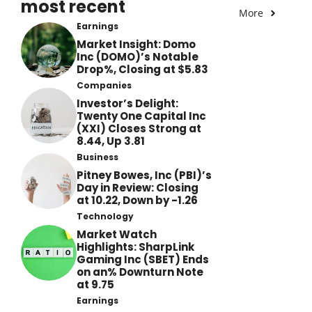
most recent
More
Earnings
Market Insight: Domo
Inc (DOMO)’s Notable
Drop%, Closing at $5.83
Companies
Investor’s Delight:
Twenty One Capital Inc
(XXI) Closes Strong at
8.44, Up 3.81
Business
Pitney Bowes, Inc (PBI)’s
Day in Review: Closing
at 10.22, Down by -1.26
Technology
Market Watch
Highlights: SharpLink
Gaming Inc (SBET) Ends
on an% Downturn Note
at 9.75
Earnings