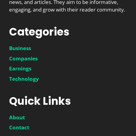
news, and articles. They aim to be informative,
engaging, and grow with their reader community.
Categories
Business
Companies
Earnings
Technology
Quick Links
About
Contact