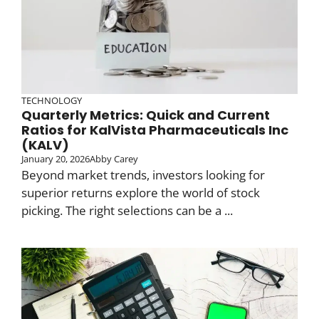
TECHNOLOGY
Quarterly Metrics: Quick and Current
Ratios for KalVista Pharmaceuticals Inc
(KALV)
January 20, 2026
Abby Carey
Beyond market trends, investors looking for
superior returns explore the world of stock
picking. The right selections can be a ...