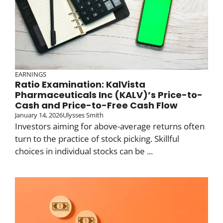
EARNINGS
Ratio Examination: KalVista
Pharmaceuticals Inc (KALV)’s Price-to-
Cash and Price-to-Free Cash Flow
January 14, 2026
Ulysses Smith
Investors aiming for above-average returns often
turn to the practice of stock picking. Skillful
choices in individual stocks can be ...