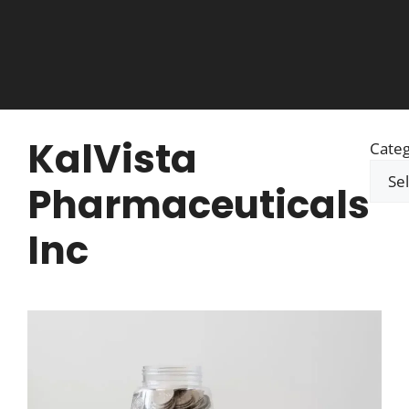
KalVista
Categ
Pharmaceuticals
Inc