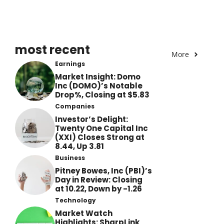
most recent
More
Earnings
Market Insight: Domo
Inc (DOMO)’s Notable
Drop%, Closing at $5.83
Companies
Investor’s Delight:
Twenty One Capital Inc
(XXI) Closes Strong at
8.44, Up 3.81
Business
Pitney Bowes, Inc (PBI)’s
Day in Review: Closing
at 10.22, Down by -1.26
Technology
Market Watch
Highlights: SharpLink