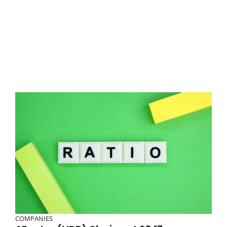
COMPANIES