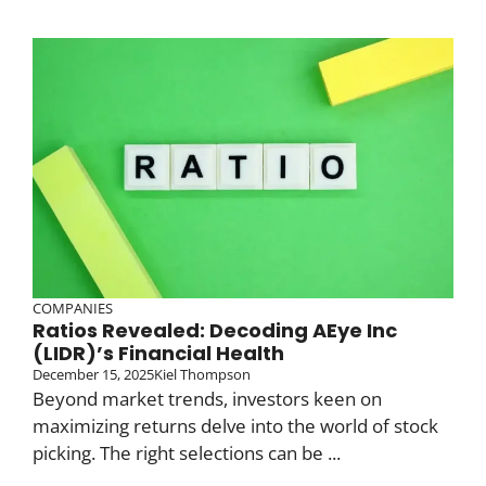
COMPANIES
Ratios Revealed: Decoding AEye Inc
(LIDR)’s Financial Health
December 15, 2025
Kiel Thompson
Beyond market trends, investors keen on
maximizing returns delve into the world of stock
picking. The right selections can be ...