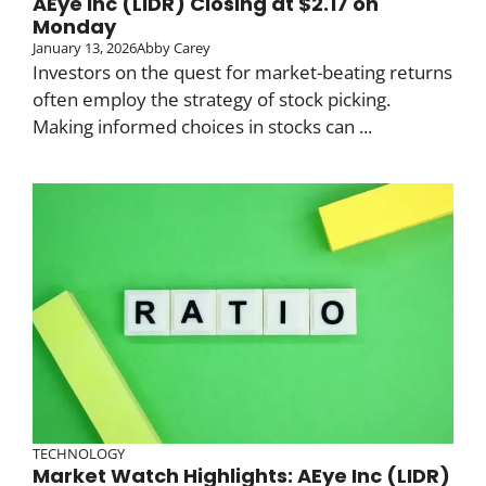
AEye Inc (LIDR) Closing at $2.17 on
Monday
January 13, 2026
Abby Carey
Investors on the quest for market-beating returns
often employ the strategy of stock picking.
Making informed choices in stocks can ...
TECHNOLOGY
Market Watch Highlights: AEye Inc (LIDR)