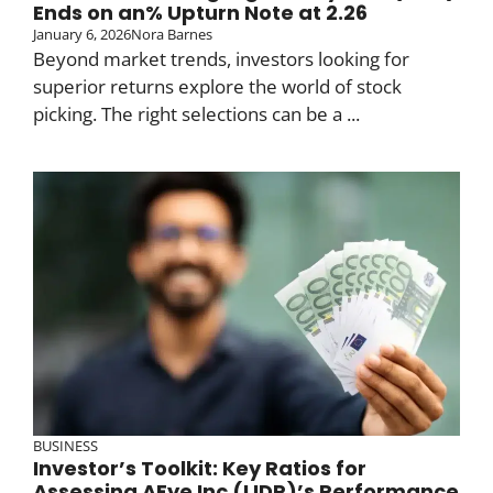
Ends on an% Upturn Note at 2.26
January 6, 2026
Nora Barnes
Beyond market trends, investors looking for
superior returns explore the world of stock
picking. The right selections can be a ...
BUSINESS
Investor’s Toolkit: Key Ratios for
Assessing AEye Inc (LIDR)’s Performance