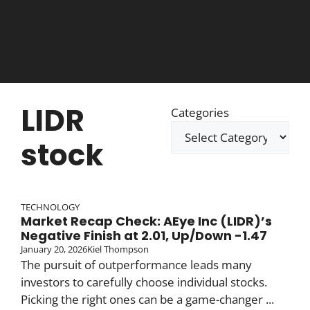
LIDR
Categories
stock
TECHNOLOGY
Market Recap Check: AEye Inc (LIDR)’s
Negative Finish at 2.01, Up/Down -1.47
January 20, 2026
Kiel Thompson
The pursuit of outperformance leads many
investors to carefully choose individual stocks.
Picking the right ones can be a game-changer ...