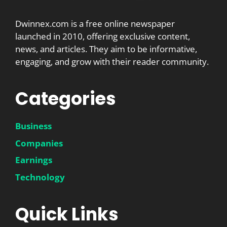
Dwinnex.com is a free online newspaper
launched in 2010, offering exclusive content,
news, and articles. They aim to be informative,
engaging, and grow with their reader community.
Categories
Business
Companies
Earnings
Technology
Quick Links