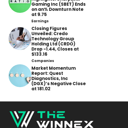
Gaming Inc (SBET) Ends
on an% Downturn Note
at 9.75
Earnings
Closing Figures
Unveiled: Credo
Technology Group
Holding Ltd (CRDO)
Drop -1.44, Closes at
$133.16
Companies
Market Momentum
Report: Quest
Diagnostics, Inc
(DGX)’s Negative Close
at 181.02