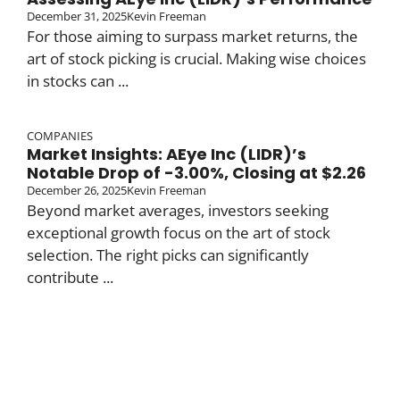
December 31, 2025
Kevin Freeman
For those aiming to surpass market returns, the
art of stock picking is crucial. Making wise choices
in stocks can ...
COMPANIES
Market Insights: AEye Inc (LIDR)’s
Notable Drop of -3.00%, Closing at $2.26
December 26, 2025
Kevin Freeman
Beyond market averages, investors seeking
exceptional growth focus on the art of stock
selection. The right picks can significantly
contribute ...