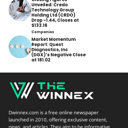
Unveiled: Credo
Technology Group
Holding Ltd (CRDO)
Drop -1.44, Closes at
$133.16
Companies
Market Momentum
Report: Quest
Diagnostics, Inc
(DGX)’s Negative Close
at 181.02
Dwinnex.com is a free online newspaper
launched in 2010, offering exclusive content,
news, and articles. They aim to be informative,