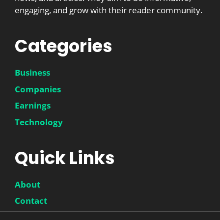
engaging, and grow with their reader community.
Categories
Business
Companies
Earnings
Technology
Quick Links
About
Contact
Disclaimer