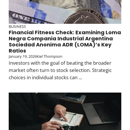
BUSINESS
Financial Fitness Check: Examining Loma
Negra Compania Industrial Argentina
Sociedad Anonima ADR (LOMA)’s Key
Ratios
January 19, 2026
Kiel Thompson
Investors with the goal of beating the broader
market often turn to stock selection. Strategic
choices in individual stocks can ...