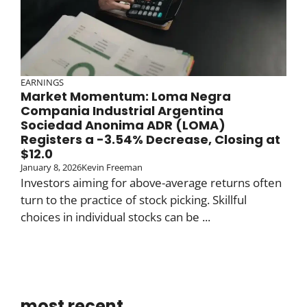
EARNINGS
Market Momentum: Loma Negra
Compania Industrial Argentina
Sociedad Anonima ADR (LOMA)
Registers a -3.54% Decrease, Closing at
$12.0
January 8, 2026
Kevin Freeman
Investors aiming for above-average returns often
turn to the practice of stock picking. Skillful
choices in individual stocks can be ...
most recent