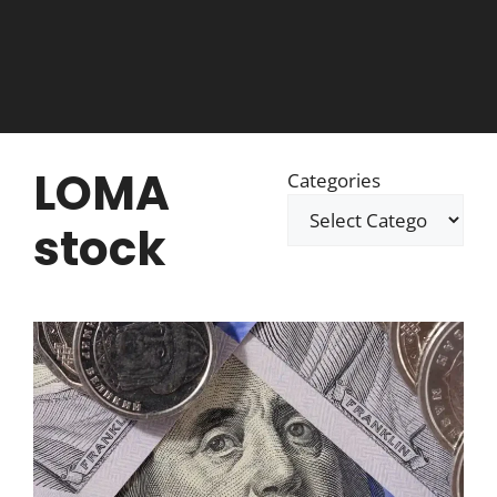
LOMA
Categories
stock