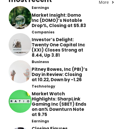
More
Earnings
Market Insight: Domo
Inc (DOMO)’s Notable
Drop%, Closing at $5.83
Companies
Investor’s Delight:
Twenty One Capital Inc
(XXI) Closes Strong at
8.44, Up 3.81
Business
Pitney Bowes, Inc (PBI)’s
Day in Review: Closing
at 10.22, Down by -1.26
Technology
Market Watch
Highlights: SharpLink
Gaming Inc (SBET) Ends
on an% Downturn Note
at 9.75
Earnings
Closing Figures