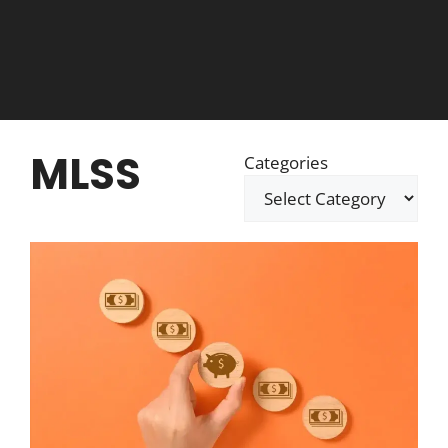
MLSS
Categories