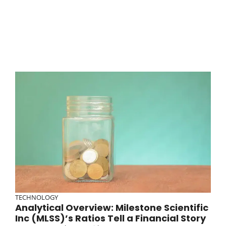
TECHNOLOGY
Analytical Overview: Milestone Scientific
Inc (MLSS)’s Ratios Tell a Financial Story