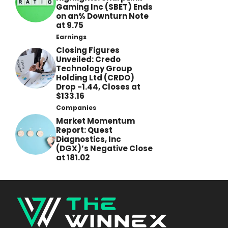
Gaming Inc (SBET) Ends
on an% Downturn Note
at 9.75
Earnings
Closing Figures
Unveiled: Credo
Technology Group
Holding Ltd (CRDO)
Drop -1.44, Closes at
$133.16
Companies
Market Momentum
Report: Quest
Diagnostics, Inc
(DGX)’s Negative Close
at 181.02