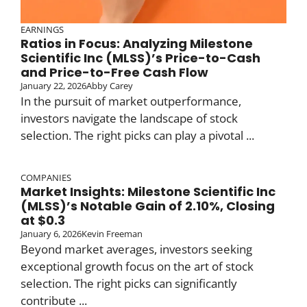
EARNINGS
Ratios in Focus: Analyzing Milestone
Scientific Inc (MLSS)’s Price-to-Cash
and Price-to-Free Cash Flow
January 22, 2026
Abby Carey
In the pursuit of market outperformance,
investors navigate the landscape of stock
selection. The right picks can play a pivotal ...
COMPANIES
Market Insights: Milestone Scientific Inc
(MLSS)’s Notable Gain of 2.10%, Closing
at $0.3
January 6, 2026
Kevin Freeman
Beyond market averages, investors seeking
exceptional growth focus on the art of stock
selection. The right picks can significantly
contribute ...