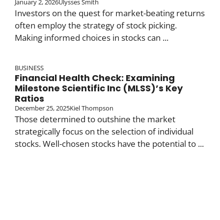
January 2, 2026
Ulysses Smith
Investors on the quest for market-beating returns
often employ the strategy of stock picking.
Making informed choices in stocks can ...
BUSINESS
Financial Health Check: Examining
Milestone Scientific Inc (MLSS)’s Key
Ratios
December 25, 2025
Kiel Thompson
Those determined to outshine the market
strategically focus on the selection of individual
stocks. Well-chosen stocks have the potential to ...