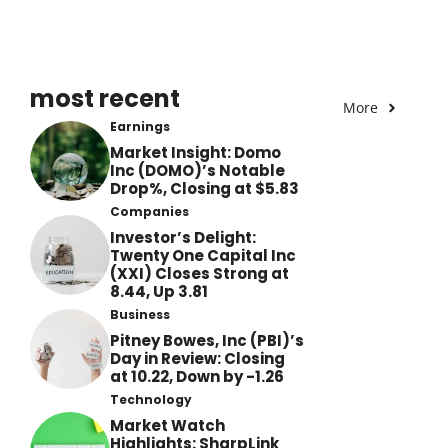
most recent
More
Earnings
Market Insight: Domo
Inc (DOMO)’s Notable
Drop%, Closing at $5.83
Companies
Investor’s Delight:
Twenty One Capital Inc
(XXI) Closes Strong at
8.44, Up 3.81
Business
Pitney Bowes, Inc (PBI)’s
Day in Review: Closing
at 10.22, Down by -1.26
Technology
Market Watch
Highlights: SharpLink