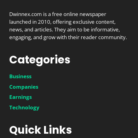
Dwinnex.com is a free online newspaper
launched in 2010, offering exclusive content,
news, and articles. They aim to be informative,
engaging, and grow with their reader community.
Categories
Business
Companies
Earnings
Technology
Quick Links