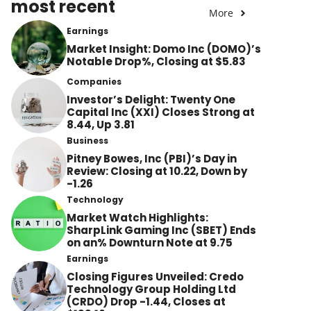
most recent
More
Earnings
Market Insight: Domo Inc (DOMO)’s
Notable Drop%, Closing at $5.83
Companies
Investor’s Delight: Twenty One
Capital Inc (XXI) Closes Strong at
8.44, Up 3.81
Business
Pitney Bowes, Inc (PBI)’s Day in
Review: Closing at 10.22, Down by
-1.26
Technology
Market Watch Highlights:
SharpLink Gaming Inc (SBET) Ends
on an% Downturn Note at 9.75
Earnings
Closing Figures Unveiled: Credo
Technology Group Holding Ltd
(CRDO) Drop -1.44, Closes at