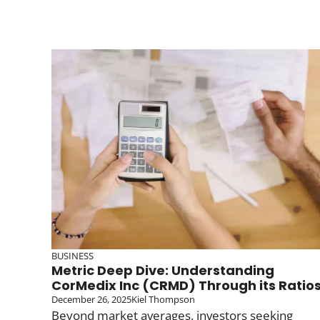
BUSINESS
Metric Deep Dive: Understanding
CorMedix Inc (CRMD) Through its Ratio
December 26, 2025
Kiel Thompson
Beyond market averages, investors seeking