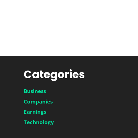
Categories
Business
Companies
Earnings
Technology