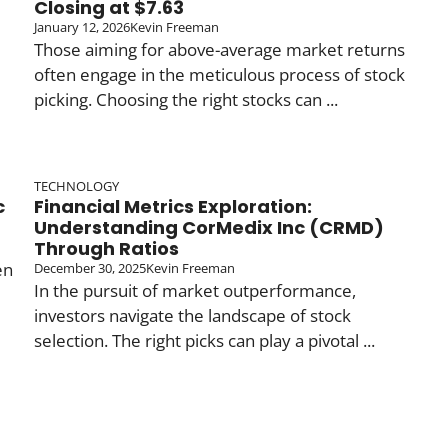
Closing at $7.63
January 12, 2026
Kevin Freeman
Those aiming for above-average market returns
often engage in the meticulous process of stock
picking. Choosing the right stocks can ...
TECHNOLOGY
c
Financial Metrics Exploration:
Understanding CorMedix Inc (CRMD)
Through Ratios
en
December 30, 2025
Kevin Freeman
In the pursuit of market outperformance,
investors navigate the landscape of stock
selection. The right picks can play a pivotal ...