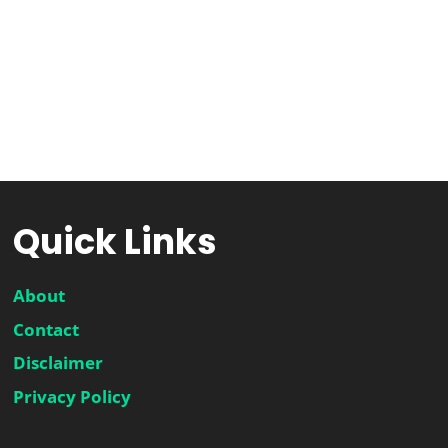
Quick Links
About
Contact
Disclaimer
Privacy Policy