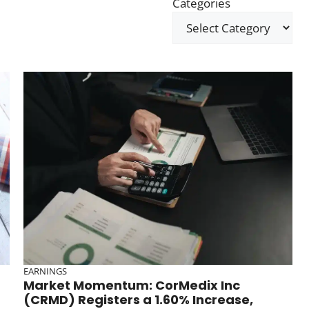
Categories
EARNINGS
Market Momentum: CorMedix Inc
(CRMD) Registers a 1.60% Increase,