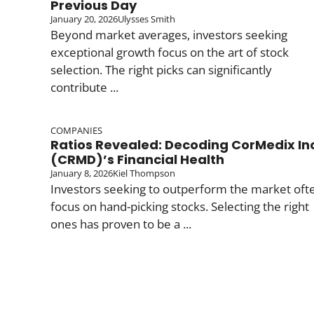
Previous Day
January 20, 2026
Ulysses Smith
Beyond market averages, investors seeking
exceptional growth focus on the art of stock
selection. The right picks can significantly
contribute ...
COMPANIES
Ratios Revealed: Decoding CorMedix In
(CRMD)’s Financial Health
January 8, 2026
Kiel Thompson
Investors seeking to outperform the market oft
focus on hand-picking stocks. Selecting the right
ones has proven to be a ...