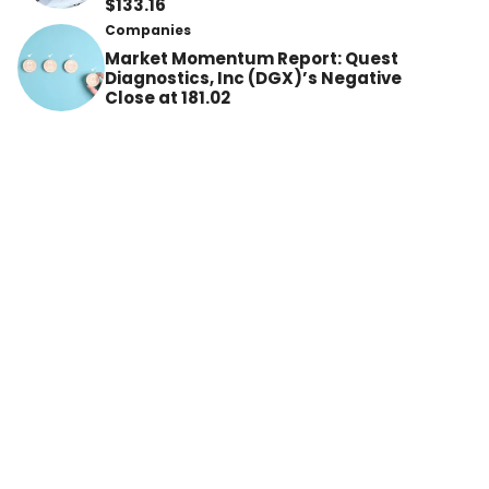
$133.16
Companies
Market Momentum Report: Quest
Diagnostics, Inc (DGX)’s Negative
Close at 181.02