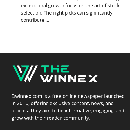
exceptional growth focus on the art of stock
selection. The right picks can significantly
contribute ...
Dwinnex.com is a free online newspaper launched
in 2010, offering exclusive content, news, and
articles. They aim to be informative, engaging, and
grow with their reader community.