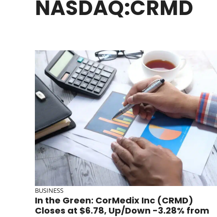
NASDAQ:CRMD
BUSINESS
In the Green: CorMedix Inc (CRMD)
Closes at $6.78, Up/Down -3.28% from