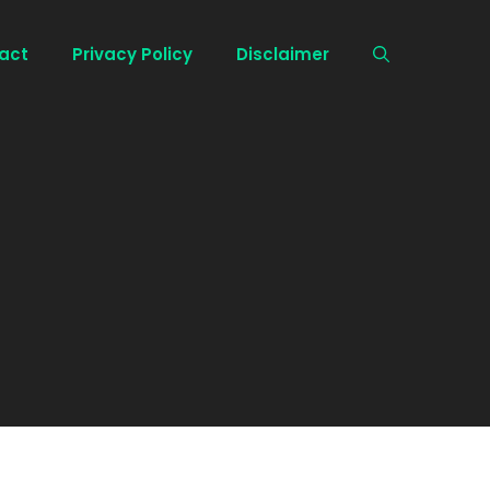
act
Privacy Policy
Disclaimer