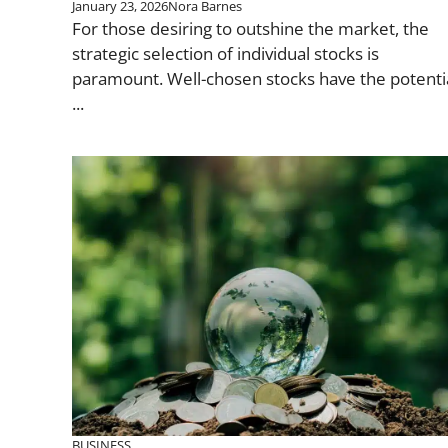
January 23, 2026
Nora Barnes
For those desiring to outshine the market, the
strategic selection of individual stocks is
paramount. Well-chosen stocks have the potenti
...
BUSINESS