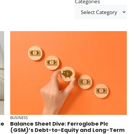
Categories
BUSINESS
be
Balance Sheet Dive: Ferroglobe Plc
(GSM)’s Debt-to-Equity and Long-Term