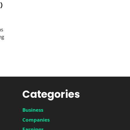
M)
ns
ng
Categories
Business
Companies
Earnings