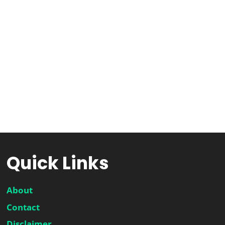
Quick Links
About
Contact
Disclaimer