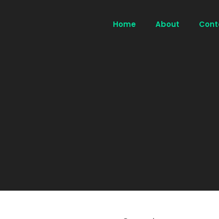
Home
About
Cont