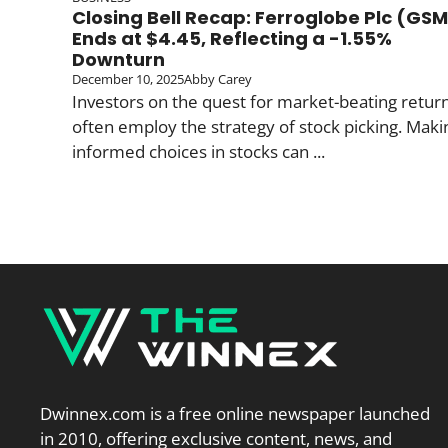
Closing Bell Recap: Ferroglobe Plc (GS
Ends at $4.45, Reflecting a -1.55%
Downturn
December 10, 2025
Abby Carey
Investors on the quest for market-beating retur
often employ the strategy of stock picking. Maki
informed choices in stocks can ...
Dwinnex.com is a free online newspaper launched
in 2010, offering exclusive content, news, and