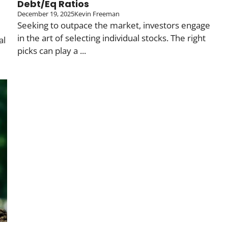
Debt/Eq Ratios
December 19, 2025
Kevin Freeman
Seeking to outpace the market, investors engage
in the art of selecting individual stocks. The right
al
picks can play a ...