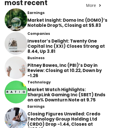
most recent
More
Earnings
Market Insight: Domo Inc (DOMO)’s
Notable Drop%, Closing at $5.83
Companies
Investor’s Delight: Twenty One
Capital Inc (XXI) Closes Strong at
8.44, Up 3.81
Business
Pitney Bowes, Inc (PBI)’s Day in
Review: Closing at 10.22, Down by
-1.26
Technology
Market Watch Highlights:
SharpLink Gaming Inc (SBET) Ends
on an% Downturn Note at 9.75
Earnings
Closing Figures Unveiled: Credo
Technology Group Holding Ltd
(CRDO) Drop -1.44, Closes at