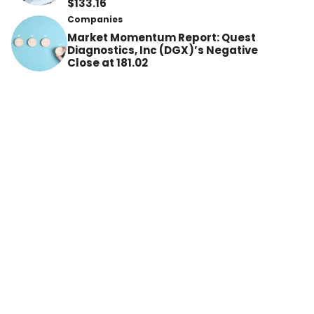
$133.16
Companies
Market Momentum Report: Quest
Diagnostics, Inc (DGX)’s Negative
Close at 181.02