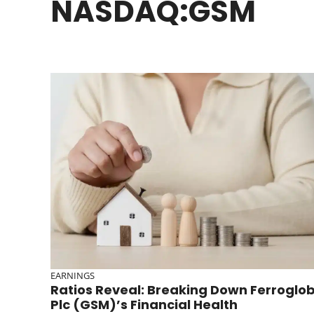
NASDAQ:GSM
EARNINGS
Ratios Reveal: Breaking Down Ferroglo
Plc (GSM)’s Financial Health