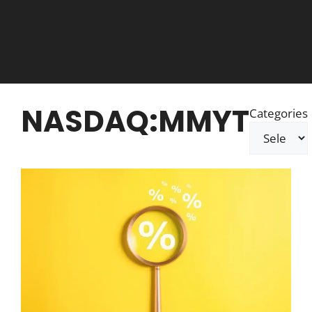
NASDAQ:MMYT
Categories