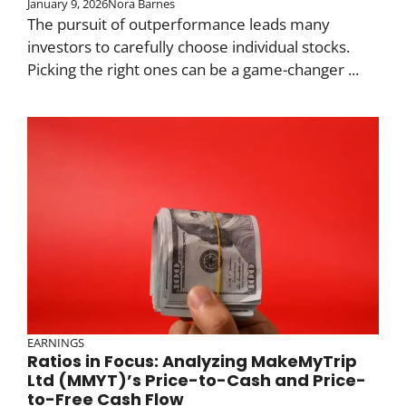
January 9, 2026
Nora Barnes
The pursuit of outperformance leads many
investors to carefully choose individual stocks.
Picking the right ones can be a game-changer ...
EARNINGS
Ratios in Focus: Analyzing MakeMyTrip
Ltd (MMYT)’s Price-to-Cash and Price-
to-Free Cash Flow