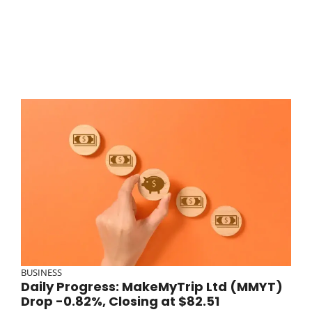
BUSINESS
Daily Progress: MakeMyTrip Ltd (MMYT)
Drop -0.82%, Closing at $82.51