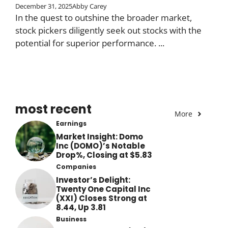
December 31, 2025
Abby Carey
In the quest to outshine the broader market,
stock pickers diligently seek out stocks with the
potential for superior performance. ...
most recent
More
Earnings
Market Insight: Domo
Inc (DOMO)’s Notable
Drop%, Closing at $5.83
Companies
Investor’s Delight:
Twenty One Capital Inc
(XXI) Closes Strong at
8.44, Up 3.81
Business