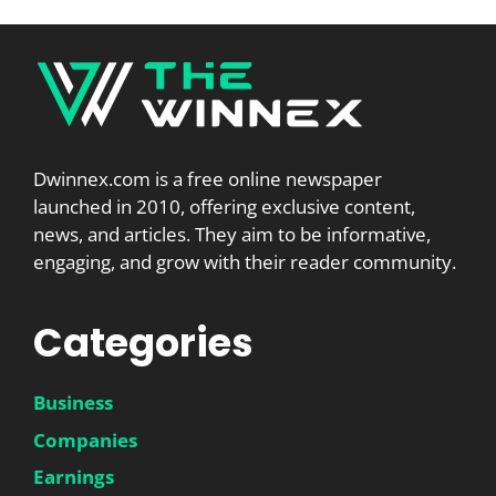
Dwinnex.com is a free online newspaper
launched in 2010, offering exclusive content,
news, and articles. They aim to be informative,
engaging, and grow with their reader community.
Categories
Business
Companies
Earnings