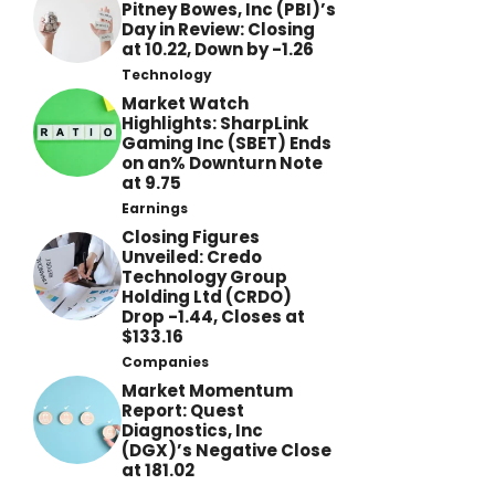
Pitney Bowes, Inc (PBI)’s
Day in Review: Closing
at 10.22, Down by -1.26
Technology
Market Watch
Highlights: SharpLink
Gaming Inc (SBET) Ends
on an% Downturn Note
at 9.75
Earnings
Closing Figures
Unveiled: Credo
Technology Group
Holding Ltd (CRDO)
Drop -1.44, Closes at
$133.16
Companies
Market Momentum
Report: Quest
Diagnostics, Inc
(DGX)’s Negative Close
at 181.02