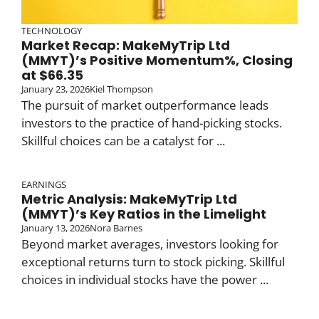
TECHNOLOGY
Market Recap: MakeMyTrip Ltd
(MMYT)’s Positive Momentum%, Closing
at $66.35
January 23, 2026
Kiel Thompson
The pursuit of market outperformance leads
investors to the practice of hand-picking stocks.
Skillful choices can be a catalyst for ...
EARNINGS
Metric Analysis: MakeMyTrip Ltd
(MMYT)’s Key Ratios in the Limelight
January 13, 2026
Nora Barnes
Beyond market averages, investors looking for
exceptional returns turn to stock picking. Skillful
choices in individual stocks have the power ...