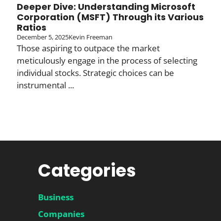
Deeper Dive: Understanding Microsoft
Corporation (MSFT) Through its Various
Ratios
December 5, 2025
Kevin Freeman
Those aspiring to outpace the market
meticulously engage in the process of selecting
individual stocks. Strategic choices can be
instrumental ...
Categories
Business
Companies