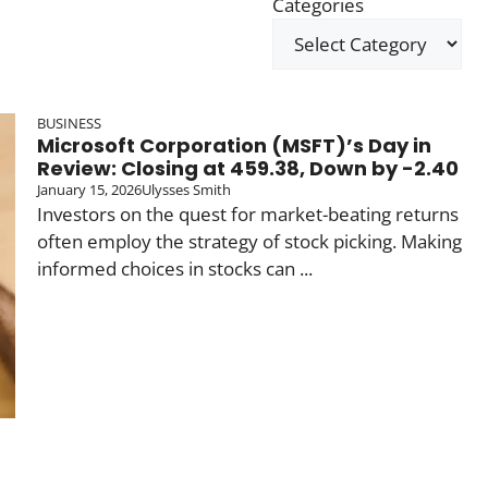
Categories
BUSINESS
Microsoft Corporation (MSFT)’s Day in
Review: Closing at 459.38, Down by -2.40
January 15, 2026
Ulysses Smith
Investors on the quest for market-beating returns
often employ the strategy of stock picking. Making
informed choices in stocks can ...