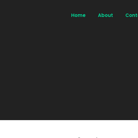
Home
About
Cont