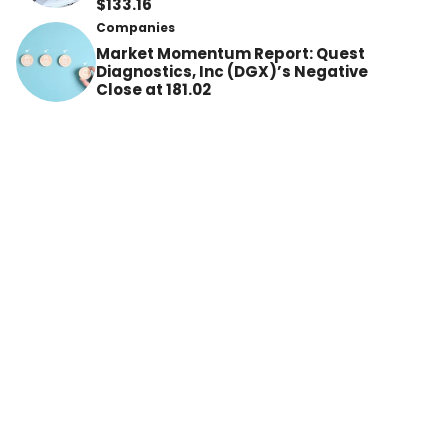
$133.16
Companies
Market Momentum Report: Quest
Diagnostics, Inc (DGX)’s Negative
Close at 181.02