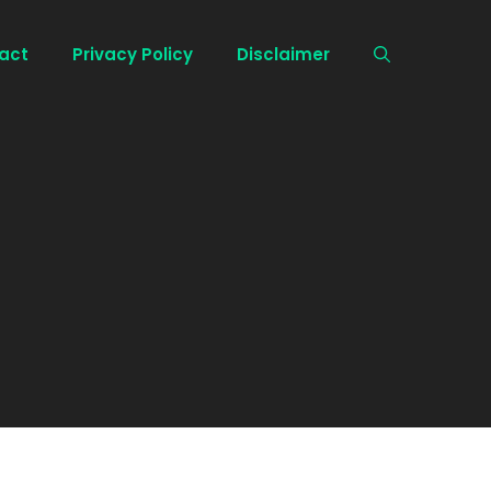
act
Privacy Policy
Disclaimer