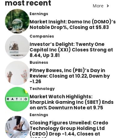
most recent
More
Earnings
Market Insight: Domo Inc (DOMO)’s
Notable Drop%, Closing at $5.83
Companies
Investor’s Delight: Twenty One
Capital Inc (XXI) Closes Strong at
8.44, Up 3.81
Business
Pitney Bowes, Inc (PBI)’s Day in
Review: Closing at 10.22, Down by
-1.26
Technology
Market Watch Highlights:
SharpLink Gaming Inc (SBET) Ends
on an% Downturn Note at 9.75
Earnings
Closing Figures Unveiled: Credo
Technology Group Holding Ltd
(CRDO) Drop -1.44, Closes at