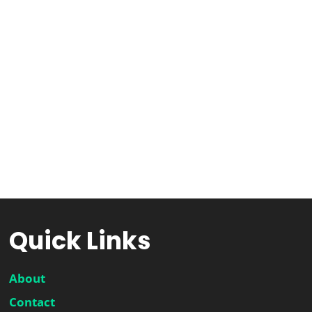
Quick Links
About
Contact