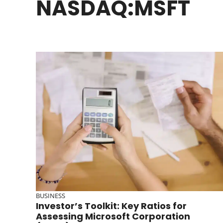
NASDAQ:MSFT
BUSINESS
Investor’s Toolkit: Key Ratios for
Assessing Microsoft Corporation