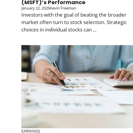
(MSFT)’s Performance
January 22, 2026
Kevin Freeman
Investors with the goal of beating the broader
market often turn to stock selection. Strategic
choices in individual stocks can ...
EARNINGS