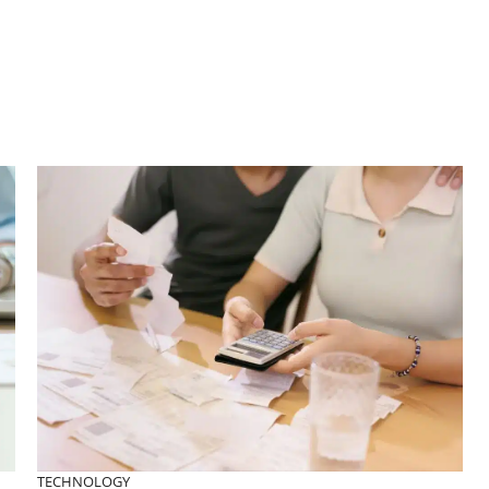
TECHNOLOGY