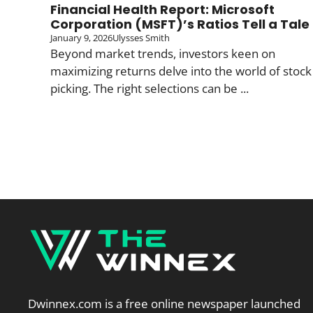
Financial Health Report: Microsoft
Corporation (MSFT)’s Ratios Tell a Tale
January 9, 2026
Ulysses Smith
Beyond market trends, investors keen on
maximizing returns delve into the world of stock
picking. The right selections can be ...
Dwinnex.com is a free online newspaper launched