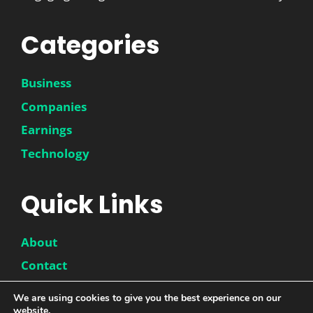
Categories
Business
Companies
Earnings
Technology
Quick Links
About
Contact
Disclaimer
We are using cookies to give you the best experience on our
website.
Privacy Policy