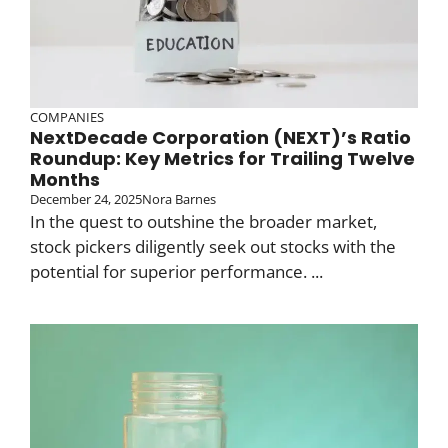
COMPANIES
NextDecade Corporation (NEXT)’s Ratio
Roundup: Key Metrics for Trailing Twelve
Months
December 24, 2025
Nora Barnes
In the quest to outshine the broader market,
stock pickers diligently seek out stocks with the
potential for superior performance. ...