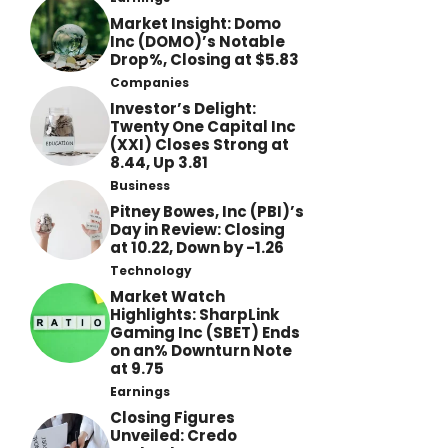
Market Insight: Domo
Inc (DOMO)’s Notable
Drop%, Closing at $5.83
Companies
Investor’s Delight:
Twenty One Capital Inc
(XXI) Closes Strong at
8.44, Up 3.81
Business
Pitney Bowes, Inc (PBI)’s
Day in Review: Closing
at 10.22, Down by -1.26
Technology
Market Watch
Highlights: SharpLink
Gaming Inc (SBET) Ends
on an% Downturn Note
at 9.75
Earnings
Closing Figures
Unveiled: Credo