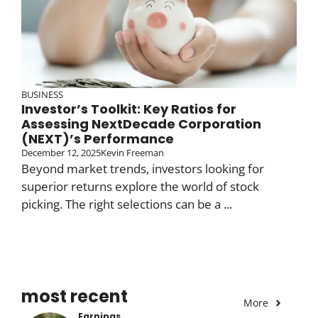
BUSINESS
Investor’s Toolkit: Key Ratios for
Assessing NextDecade Corporation
(NEXT)’s Performance
December 12, 2025
Kevin Freeman
Beyond market trends, investors looking for
superior returns explore the world of stock
picking. The right selections can be a ...
most recent
More
Earnings