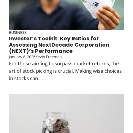
BUSINESS
Investor’s Toolkit: Key Ratios for
Assessing NextDecade Corporation
(NEXT)’s Performance
January 8, 2026
Kevin Freeman
For those aiming to surpass market returns, the
art of stock picking is crucial. Making wise choices
in stocks can ...