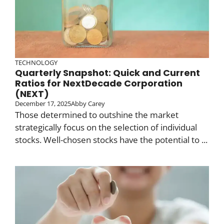
TECHNOLOGY
Quarterly Snapshot: Quick and Current
Ratios for NextDecade Corporation
(NEXT)
December 17, 2025
Abby Carey
Those determined to outshine the market
strategically focus on the selection of individual
stocks. Well-chosen stocks have the potential to ...