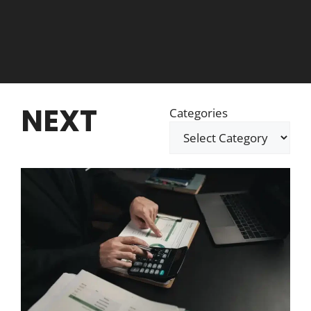
NEXT
Categories