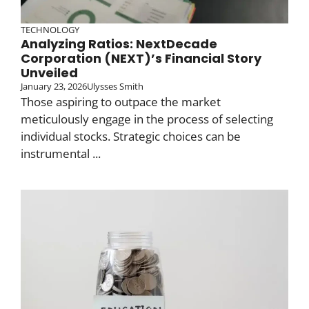
TECHNOLOGY
Analyzing Ratios: NextDecade
Corporation (NEXT)’s Financial Story
Unveiled
January 23, 2026
Ulysses Smith
Those aspiring to outpace the market
meticulously engage in the process of selecting
individual stocks. Strategic choices can be
instrumental ...