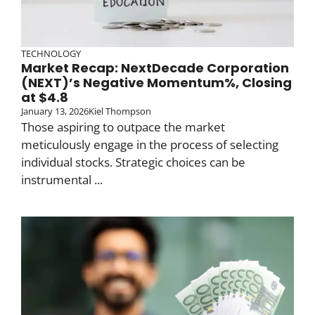
TECHNOLOGY
Market Recap: NextDecade Corporation
(NEXT)’s Negative Momentum%, Closing
at $4.8
January 13, 2026
Kiel Thompson
Those aspiring to outpace the market
meticulously engage in the process of selecting
individual stocks. Strategic choices can be
instrumental ...