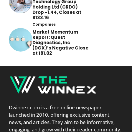
Technology Group
Holding Ltd (CRDO)
Drop -1.44, Closes at
$133.16
Companies
Market Momentum
Report: Quest
Diagnostics, Inc
(DGX)’s Negative Close
at 181.02
Dwinnex.com is a free online newspaper
launched in 2010, offering exclusive content,
news, and articles. They aim to be informative,
engaging, and grow with their reader community.