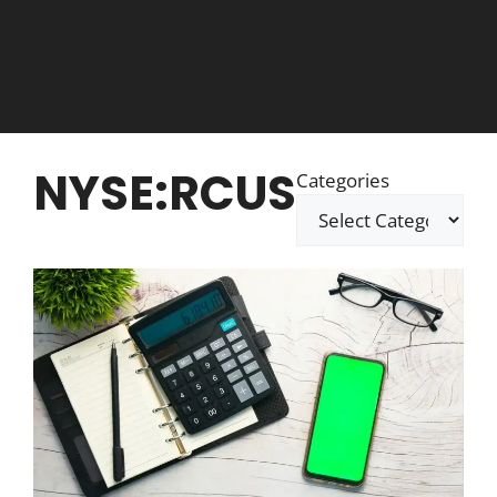
NYSE:RCUS
Categories