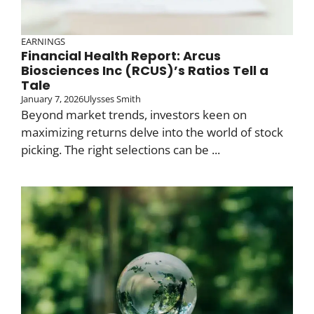
EARNINGS
Financial Health Report: Arcus
Biosciences Inc (RCUS)’s Ratios Tell a
Tale
January 7, 2026
Ulysses Smith
Beyond market trends, investors keen on
maximizing returns delve into the world of stock
picking. The right selections can be ...