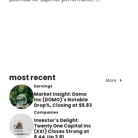
most recent
More
Earnings
Market Insight: Domo
Inc (DOMO)’s Notable
Drop%, Closing at $5.83
Companies
Investor’s Delight:
Twenty One Capital Inc
(XXI) Closes Strong at
8.44, Up 3.81