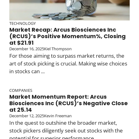
TECHNOLOGY
Market Recap: Arcus Biosciences Inc
(RCUS)’s Positive Momentum%, Closing
at $21.91
December 16, 2025
Kiel Thompson
For those aiming to surpass market returns, the
art of stock picking is crucial. Making wise choices
in stocks can ...
COMPANIES
Market Momentum Report: Arcus
Biosciences Inc (RCUS)’s Negative Close
at 25.14
December 12, 2025
Kevin Freeman
In the quest to outshine the broader market,
stock pickers diligently seek out stocks with the
potential for superior performance. ...