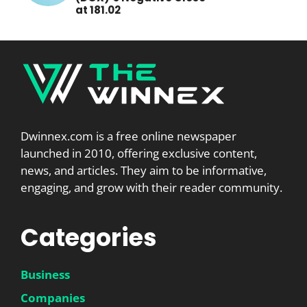
at 181.02
Dwinnex.com is a free online newspaper
launched in 2010, offering exclusive content,
news, and articles. They aim to be informative,
engaging, and grow with their reader community.
Categories
Business
Companies