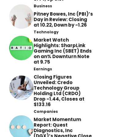
Business
Pitney Bowes, Inc (PBI)’s
Day in Review: Closing
at 10.22, Down by -1.26
Technology
Market Watch
Highlights: SharpLink
Gaming Inc (SBET) Ends
on an% Downturn Note
at 9.75
Earnings
Closing Figures
Unveiled: Credo
Technology Group
Holding Ltd (CRDO)
Drop -1.44, Closes at
$133.16
Companies
Market Momentum
Report: Quest
Diagnostics, Inc
(DGX)’s Negative Close