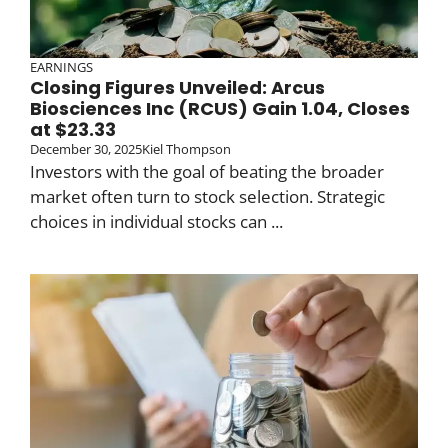
EARNINGS
Closing Figures Unveiled: Arcus
Biosciences Inc (RCUS) Gain 1.04, Closes
at $23.33
December 30, 2025
Kiel Thompson
Investors with the goal of beating the broader
market often turn to stock selection. Strategic
choices in individual stocks can ...