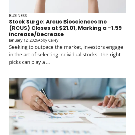
BUSINESS
Stock Surge: Arcus Biosciences Inc
(RCUS) Closes at $21.01, Marking a -1.59
Increase/Decrease
January 12, 2026
Abby Carey
Seeking to outpace the market, investors engage
in the art of selecting individual stocks. The right
picks can play a ...