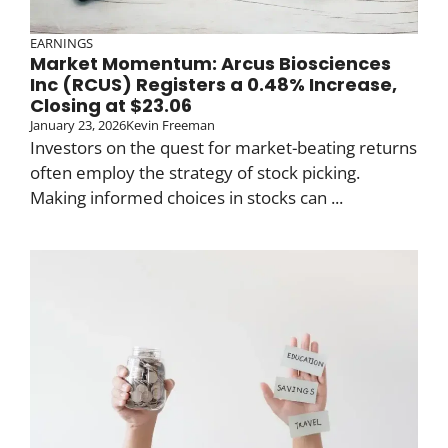
EARNINGS
Market Momentum: Arcus Biosciences
Inc (RCUS) Registers a 0.48% Increase,
Closing at $23.06
January 23, 2026
Kevin Freeman
Investors on the quest for market-beating returns
often employ the strategy of stock picking.
Making informed choices in stocks can ...