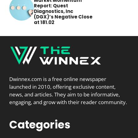
Market Momentum
Report: Quest
Diagnostics, Inc
(DGX)’s Negative Close
at 181.02
Dwinnex.com is a free online newspaper
launched in 2010, offering exclusive content,
news, and articles. They aim to be informative,
engaging, and grow with their reader community.
Categories