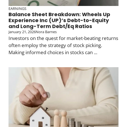
EARNINGS
Balance Sheet Breakdown: Wheels Up
Experience Inc (UP)’s Debt-to-Equity
and Long-Term Debt/Eq Ratios
January 21, 2026
Nora Barnes
Investors on the quest for market-beating returns
often employ the strategy of stock picking.
Making informed choices in stocks can ...