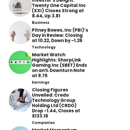
Investor’s Delight:
Twenty One Capital Inc
(XXI) Closes Strong at
8.44, Up 3.81
Business
Pitney Bowes, Inc (PBI)’s
Day in Review: Closing
at 10.22, Down by -1.26
Technology
Market Watch
Highlights: SharpLink
Gaming Inc (SBET) Ends
on an% Downturn Note
at 9.75
Earnings
Closing Figures
Unveiled: Credo
Technology Group
Holding Ltd (CRDO)
Drop -1.44, Closes at
$133.16
Companies