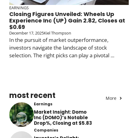
EARNINGS
Closing Figures Unveiled: Wheels Up
Experience Inc (UP) Gain 2.82, Closes at
$0.69
December 17, 2025
Kiel Thompson
In the pursuit of market outperformance,
investors navigate the landscape of stock
selection. The right picks can play a pivotal ...
most recent
More
Earnings
Market Insight: Domo
Inc (DOMO)’s Notable
Drop%, Closing at $5.83
Companies