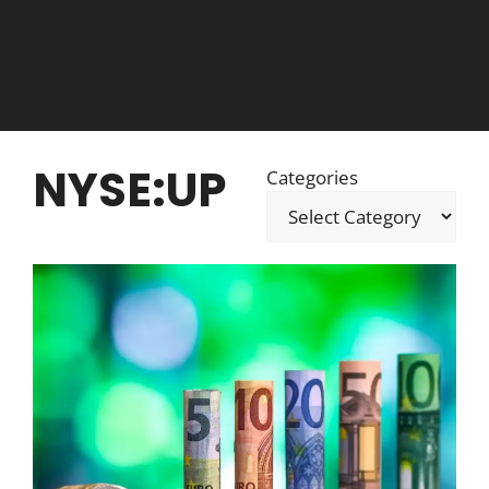
NYSE:UP
Categories