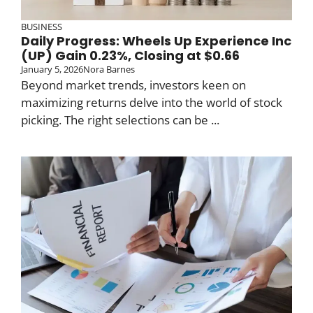
BUSINESS
Daily Progress: Wheels Up Experience Inc
(UP) Gain 0.23%, Closing at $0.66
January 5, 2026
Nora Barnes
Beyond market trends, investors keen on
maximizing returns delve into the world of stock
picking. The right selections can be ...