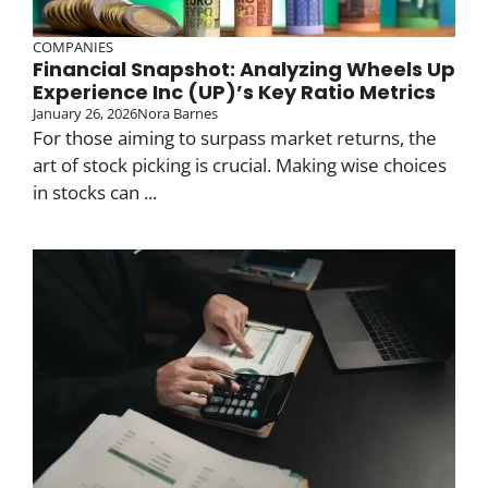
COMPANIES
Financial Snapshot: Analyzing Wheels Up
Experience Inc (UP)’s Key Ratio Metrics
January 26, 2026
Nora Barnes
For those aiming to surpass market returns, the
art of stock picking is crucial. Making wise choices
in stocks can ...