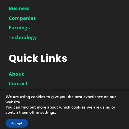
Business
Companies
Earnings
Technology
Quick Links
About
Contact
Disclaimer
We are using cookies to give you the best experience on our
website.
Privacy Policy
You can find out more about which cookies we are using or
switch them off in
settings
.
Accept
© 2026 |
DwinneX
| All Rights Reserved