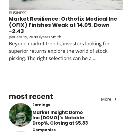
BUSINESS
Market Resilience: Orthofix Medical Inc
(OFIX) Finishes Weak at 14.05, Down
-2.43
January 19, 2026
Ulysses Smith
Beyond market trends, investors looking for
superior returns explore the world of stock
picking. The right selections can be a ...
most recent
More
Earnings
Market Insight: Domo
Inc (DOMO)’s Notable
Drop%, Closing at $5.83
Companies