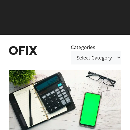
OFIX
Categories