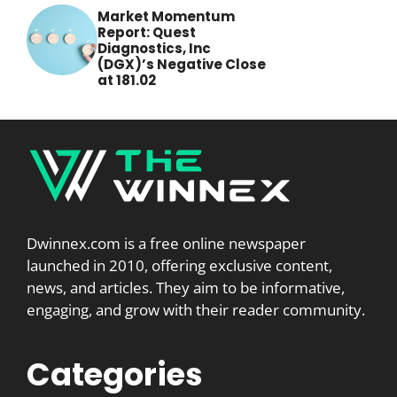
Market Momentum
Report: Quest
Diagnostics, Inc
(DGX)’s Negative Close
at 181.02
Dwinnex.com is a free online newspaper
launched in 2010, offering exclusive content,
news, and articles. They aim to be informative,
engaging, and grow with their reader community.
Categories