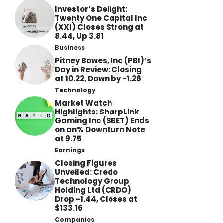
Investor’s Delight:
Twenty One Capital Inc
(XXI) Closes Strong at
8.44, Up 3.81
Business
Pitney Bowes, Inc (PBI)’s
Day in Review: Closing
at 10.22, Down by -1.26
Technology
Market Watch
Highlights: SharpLink
Gaming Inc (SBET) Ends
on an% Downturn Note
at 9.75
Earnings
Closing Figures
Unveiled: Credo
Technology Group
Holding Ltd (CRDO)
Drop -1.44, Closes at
$133.16
Companies