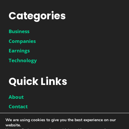
Categories
Business
Companies
Earnings
Technology
Quick Links
About
Contact
Disclaimer
We are using cookies to give you the best experience on our
website.
Privacy Policy