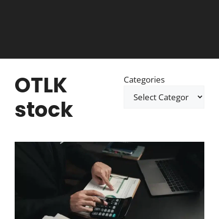
OTLK
Categories
stock