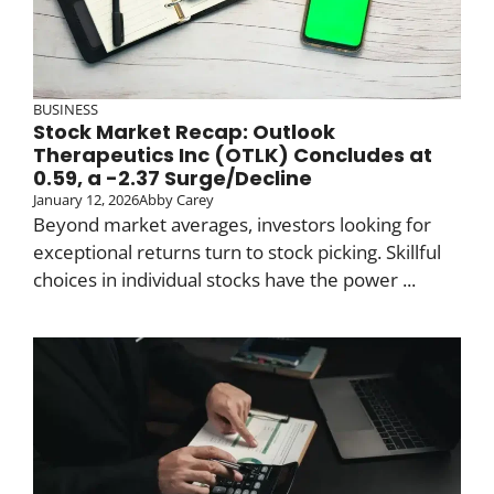
BUSINESS
Stock Market Recap: Outlook
Therapeutics Inc (OTLK) Concludes at
0.59, a -2.37 Surge/Decline
January 12, 2026
Abby Carey
Beyond market averages, investors looking for
exceptional returns turn to stock picking. Skillful
choices in individual stocks have the power ...