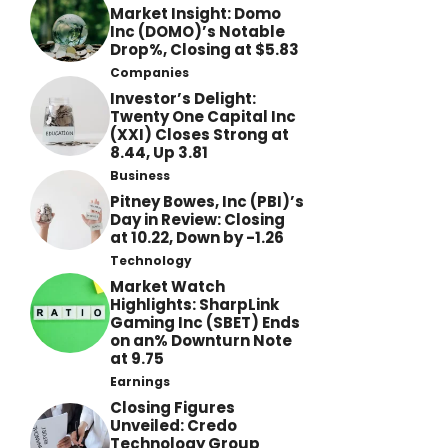
Market Insight: Domo
Inc (DOMO)’s Notable
Drop%, Closing at $5.83
Companies
Investor’s Delight:
Twenty One Capital Inc
(XXI) Closes Strong at
8.44, Up 3.81
Business
Pitney Bowes, Inc (PBI)’s
Day in Review: Closing
at 10.22, Down by -1.26
Technology
Market Watch
Highlights: SharpLink
Gaming Inc (SBET) Ends
on an% Downturn Note
at 9.75
Earnings
Closing Figures
Unveiled: Credo
Technology Group