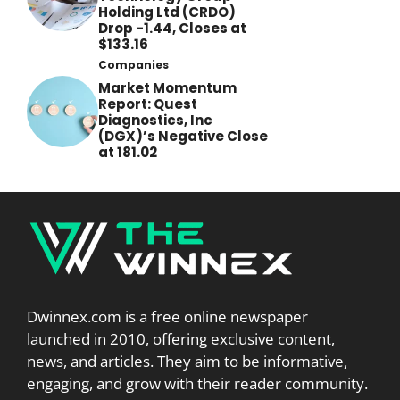
Holding Ltd (CRDO)
Drop -1.44, Closes at
$133.16
Companies
Market Momentum
Report: Quest
Diagnostics, Inc
(DGX)’s Negative Close
at 181.02
Dwinnex.com is a free online newspaper
launched in 2010, offering exclusive content,
news, and articles. They aim to be informative,
engaging, and grow with their reader community.