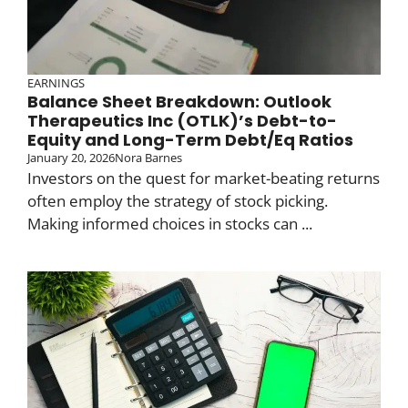
EARNINGS
Balance Sheet Breakdown: Outlook
Therapeutics Inc (OTLK)’s Debt-to-
Equity and Long-Term Debt/Eq Ratios
January 20, 2026
Nora Barnes
Investors on the quest for market-beating returns
often employ the strategy of stock picking.
Making informed choices in stocks can ...