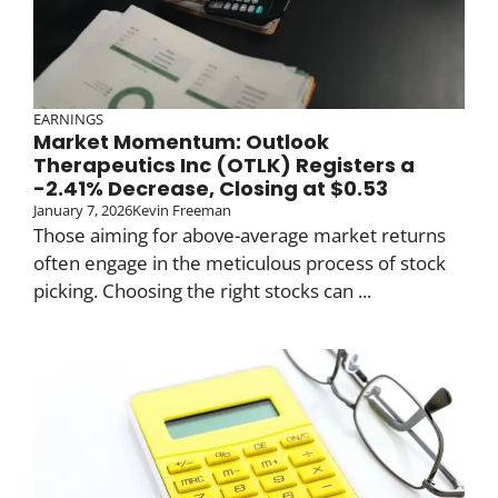
EARNINGS
Market Momentum: Outlook
Therapeutics Inc (OTLK) Registers a
-2.41% Decrease, Closing at $0.53
January 7, 2026
Kevin Freeman
Those aiming for above-average market returns
often engage in the meticulous process of stock
picking. Choosing the right stocks can ...