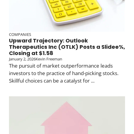
COMPANIES
Upward Trajectory: Outlook
Therapeutics Inc (OTLK) Posts a Slidee%,
Closing at $1.58
January 2, 2026
Kevin Freeman
The pursuit of market outperformance leads
investors to the practice of hand-picking stocks.
Skillful choices can be a catalyst for ...