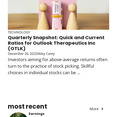
TECHNOLOGY
Quarterly Snapshot: Quick and Current
Ratios for Outlook Therapeutics Inc
(OTLK)
December 26, 2025
Abby Carey
Investors aiming for above-average returns often
turn to the practice of stock picking. Skillful
choices in individual stocks can be ...
most recent
More
Earnings