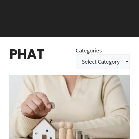
PHAT
Categories