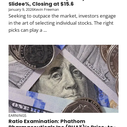
Slidee%, Closing at $15.6
January 9, 2026
Kevin Freeman
Seeking to outpace the market, investors engage
in the art of selecting individual stocks. The right
picks can play a ...
EARNINGS
Ratio Examination: Phathom