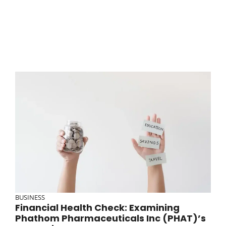
BUSINESS
Financial Health Check: Examining
Phathom Pharmaceuticals Inc (PHAT)’s