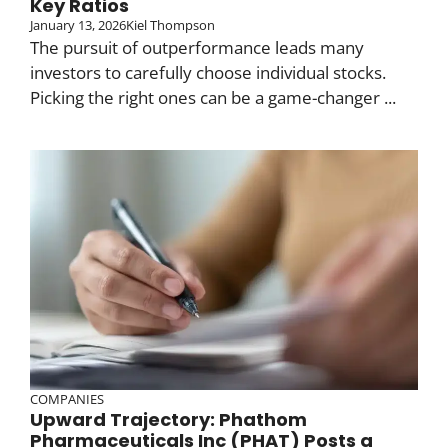
Key Ratios
January 13, 2026
Kiel Thompson
The pursuit of outperformance leads many
investors to carefully choose individual stocks.
Picking the right ones can be a game-changer ...
COMPANIES
Upward Trajectory: Phathom
Pharmaceuticals Inc (PHAT) Posts a