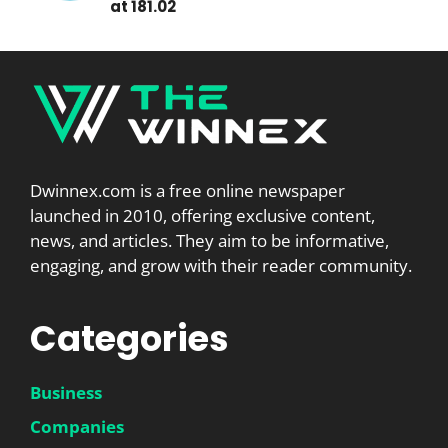
at 181.02
Dwinnex.com is a free online newspaper
launched in 2010, offering exclusive content,
news, and articles. They aim to be informative,
engaging, and grow with their reader community.
Categories
Business
Companies