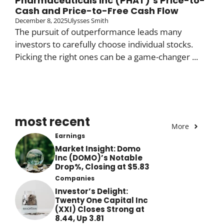
Pharmaceuticals Inc (PHAT)’s Price-to-
Cash and Price-to-Free Cash Flow
December 8, 2025
Ulysses Smith
The pursuit of outperformance leads many
investors to carefully choose individual stocks.
Picking the right ones can be a game-changer ...
most recent
More
Earnings
Market Insight: Domo
Inc (DOMO)’s Notable
Drop%, Closing at $5.83
Companies
Investor’s Delight:
Twenty One Capital Inc
(XXI) Closes Strong at
8.44, Up 3.81