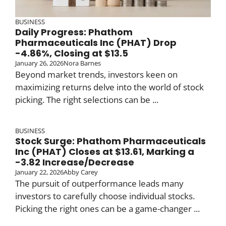
BUSINESS
Daily Progress: Phathom
Pharmaceuticals Inc (PHAT) Drop
-4.86%, Closing at $13.5
January 26, 2026
Nora Barnes
Beyond market trends, investors keen on
maximizing returns delve into the world of stock
picking. The right selections can be ...
BUSINESS
Stock Surge: Phathom Pharmaceuticals
Inc (PHAT) Closes at $13.61, Marking a
-3.82 Increase/Decrease
January 22, 2026
Abby Carey
The pursuit of outperformance leads many
investors to carefully choose individual stocks.
Picking the right ones can be a game-changer ...