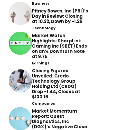
Business
Pitney Bowes, Inc (PBI)’s
Day in Review: Closing
at 10.22, Down by -1.26
Technology
Market Watch
Highlights: SharpLink
Gaming Inc (SBET) Ends
on an% Downturn Note
at 9.75
Earnings
Closing Figures
Unveiled: Credo
Technology Group
Holding Ltd (CRDO)
Drop -1.44, Closes at
$133.16
Companies
Market Momentum
Report: Quest
Diagnostics, Inc
(DGX)’s Negative Close