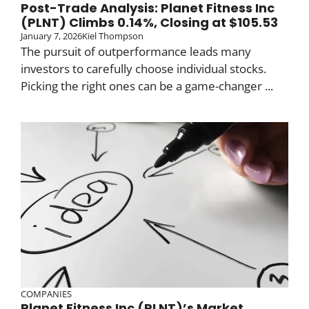
Post-Trade Analysis: Planet Fitness Inc
(PLNT) Climbs 0.14%, Closing at $105.53
January 7, 2026
Kiel Thompson
The pursuit of outperformance leads many
investors to carefully choose individual stocks.
Picking the right ones can be a game-changer ...
COMPANIES
Planet Fitness Inc (PLNT)’s Market