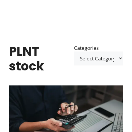
PLNT
Categories
stock