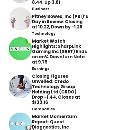
8.44, Up 3.81
Business
Pitney Bowes, Inc (PBI)’s
Day in Review: Closing
at 10.22, Down by -1.26
Technology
Market Watch
Highlights: SharpLink
Gaming Inc (SBET) Ends
on an% Downturn Note
at 9.75
Earnings
Closing Figures
Unveiled: Credo
Technology Group
Holding Ltd (CRDO)
Drop -1.44, Closes at
$133.16
Companies
Market Momentum
Report: Quest
Diagnostics, Inc