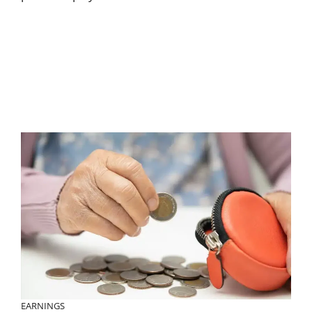
EARNINGS