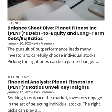
BUSINESS
Balance Sheet Dive: Planet Fitness Inc
(PLNT)’s Debt-to-Equity and Long-Term
Debt/Eq Ratios
January 20, 2026
Kevin Freeman
The pursuit of outperformance leads many
investors to carefully choose individual stocks.
Picking the right ones can be a game-changer ...
TECHNOLOGY
Financial Analysis: Planet Fitness Inc
(PLNT)’s Ratios Unveil Key Insights
January 12, 2026
Kevin Freeman
Seeking to outpace the market, investors engage
in the art of selecting individual stocks. The right
picks can play a ...