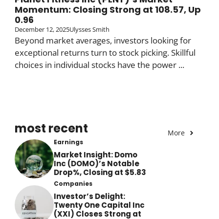
Momentum: Closing Strong at 108.57, Up
0.96
December 12, 2025
Ulysses Smith
Beyond market averages, investors looking for
exceptional returns turn to stock picking. Skillful
choices in individual stocks have the power ...
most recent
More
Earnings
Market Insight: Domo
Inc (DOMO)’s Notable
Drop%, Closing at $5.83
Companies
Investor’s Delight:
Twenty One Capital Inc
(XXI) Closes Strong at