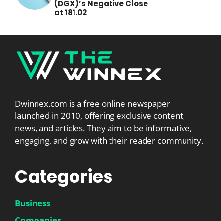
(DGX)’s Negative Close
at 181.02
Dwinnex.com is a free online newspaper
launched in 2010, offering exclusive content,
news, and articles. They aim to be informative,
engaging, and grow with their reader community.
Categories
Business
Companies