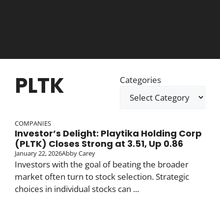
PLTK
Categories
COMPANIES
Investor’s Delight: Playtika Holding Corp
(PLTK) Closes Strong at 3.51, Up 0.86
January 22, 2026
Abby Carey
Investors with the goal of beating the broader
market often turn to stock selection. Strategic
choices in individual stocks can ...