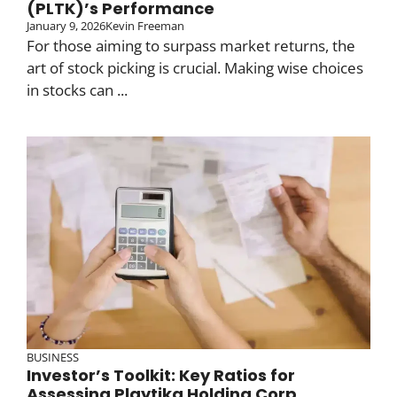
(PLTK)’s Performance
January 9, 2026
Kevin Freeman
For those aiming to surpass market returns, the
art of stock picking is crucial. Making wise choices
in stocks can ...
BUSINESS
Investor’s Toolkit: Key Ratios for
Assessing Playtika Holding Corp