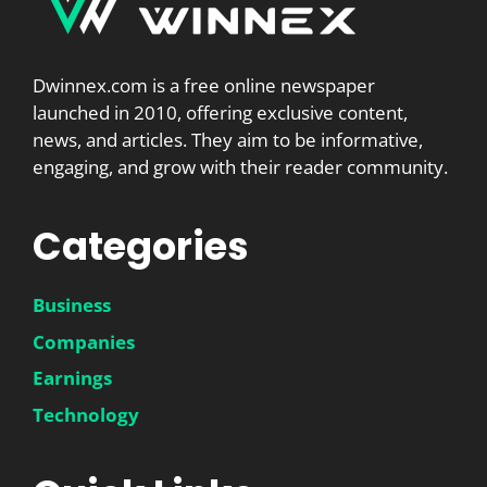
Dwinnex.com is a free online newspaper
launched in 2010, offering exclusive content,
news, and articles. They aim to be informative,
engaging, and grow with their reader community.
Categories
Business
Companies
Earnings
Technology