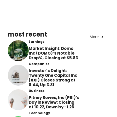
most recent
More
Earnings
Market Insight: Domo
Inc (DOMO)’s Notable
Drop%, Closing at $5.83
Companies
Investor’s Delight:
Twenty One Capital Inc
(XXI) Closes Strong at
8.44, Up 3.81
Business
Pitney Bowes, Inc (PBI)’s
Day in Review: Closing
at 10.22, Down by -1.26
Technology