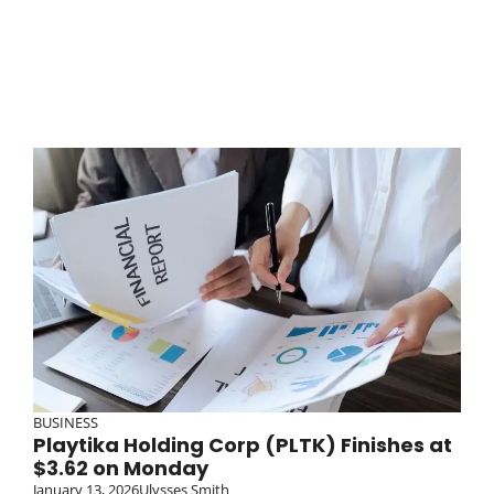
BUSINESS
Playtika Holding Corp (PLTK) Finishes at
$3.62 on Monday
January 13, 2026
Ulysses Smith