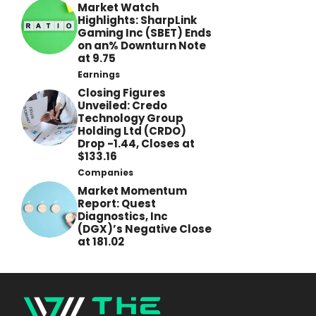
Market Watch
Highlights: SharpLink
Gaming Inc (SBET) Ends
on an% Downturn Note
at 9.75
Earnings
Closing Figures
Unveiled: Credo
Technology Group
Holding Ltd (CRDO)
Drop -1.44, Closes at
$133.16
Companies
Market Momentum
Report: Quest
Diagnostics, Inc
(DGX)’s Negative Close
at 181.02