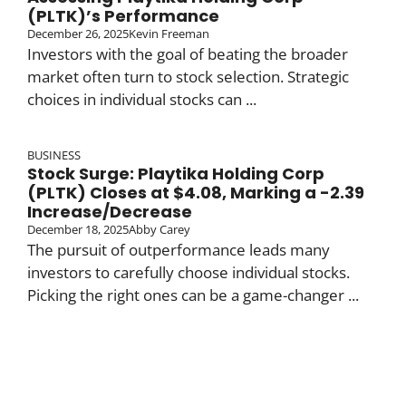
(PLTK)’s Performance
December 26, 2025
Kevin Freeman
Investors with the goal of beating the broader
market often turn to stock selection. Strategic
choices in individual stocks can ...
BUSINESS
Stock Surge: Playtika Holding Corp
(PLTK) Closes at $4.08, Marking a -2.39
Increase/Decrease
December 18, 2025
Abby Carey
The pursuit of outperformance leads many
investors to carefully choose individual stocks.
Picking the right ones can be a game-changer ...