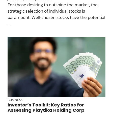
For those desiring to outshine the market, the
strategic selection of individual stocks is
paramount. Well-chosen stocks have the potential
...
BUSINESS
Investor’s Toolkit: Key Ratios for
Assessing Playtika Holding Corp