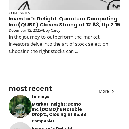
COMPANIES
Investor’s Delight: Quantum Computing
Inc (QUBT) Closes Strong at 12.83, Up 2.15
December 12, 2025
Abby Carey
In the journey to outperform the market,
investors delve into the art of stock selection.
Choosing the right stocks can ...
most recent
More
Earnings
Market Insight: Domo
Inc (DOMO)’s Notable
Drop%, Closing at $5.83
Companies
Investor’s Delight: