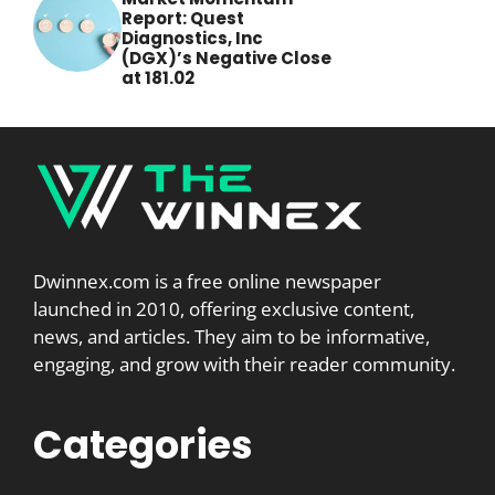
Report: Quest
Diagnostics, Inc
(DGX)’s Negative Close
at 181.02
Dwinnex.com is a free online newspaper
launched in 2010, offering exclusive content,
news, and articles. They aim to be informative,
engaging, and grow with their reader community.
Categories