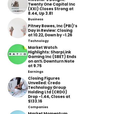
Twenty One Capital Inc
(XXI) Closes Strong at
8.44, Up 3.81
Business
Pitney Bowes, Inc (PBI)’s
Day in Review: Closing
at 10.22, Down by -1.26
Technology
Market Watch
Highlights: SharpLink
Gaming Inc (SBET) Ends
on an% Downturn Note
at 9.75
Earnings
Closing Figures
Unveiled: Credo
Technology Group
Holding Ltd (CRDO)
Drop -1.44, Closes at
$133.16
Companies
Market Momentum