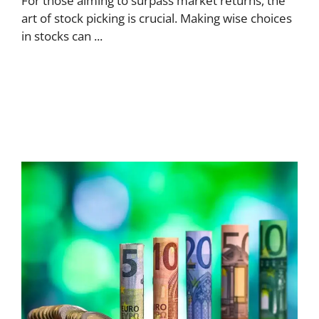
For those aiming to surpass market returns, the
art of stock picking is crucial. Making wise choices
in stocks can ...