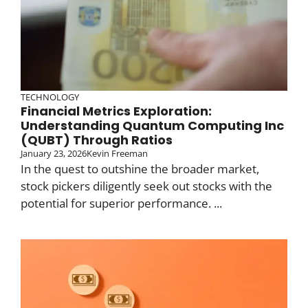
TECHNOLOGY
Financial Metrics Exploration:
Understanding Quantum Computing Inc
(QUBT) Through Ratios
January 23, 2026
Kevin Freeman
In the quest to outshine the broader market,
stock pickers diligently seek out stocks with the
potential for superior performance. ...