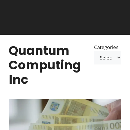
Quantum
Categories
Computing
Inc