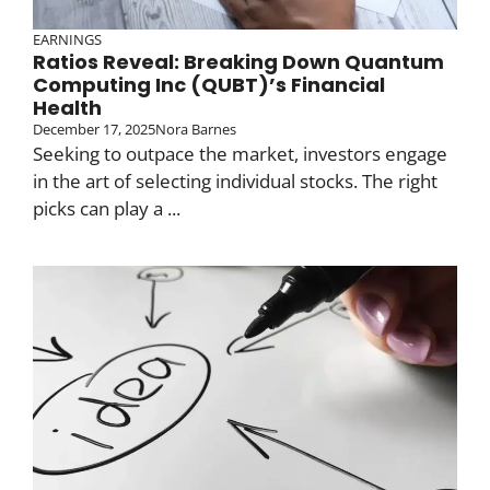
EARNINGS
Ratios Reveal: Breaking Down Quantum
Computing Inc (QUBT)’s Financial
Health
December 17, 2025
Nora Barnes
Seeking to outpace the market, investors engage
in the art of selecting individual stocks. The right
picks can play a ...