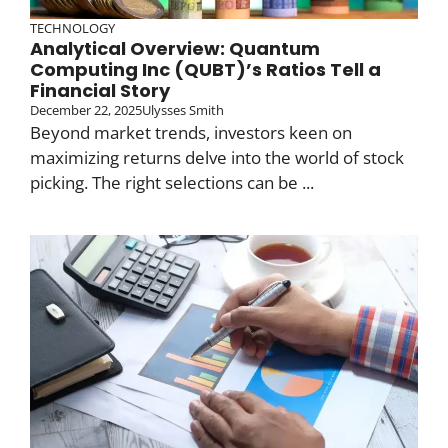
TECHNOLOGY
Analytical Overview: Quantum
Computing Inc (QUBT)’s Ratios Tell a
Financial Story
December 22, 2025
Ulysses Smith
Beyond market trends, investors keen on
maximizing returns delve into the world of stock
picking. The right selections can be ...