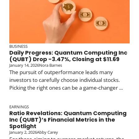
BUSINESS
Daily Progress: Quantum Computing Inc
(QUBT) Drop -3.47%, Closing at $11.69
January 14, 2026
Nora Barnes
The pursuit of outperformance leads many
investors to carefully choose individual stocks.
Picking the right ones can be a game-changer ...
EARNINGS
Ratio Revelations: Quantum Computing
Inc (QUBT)’s Financial Metrics in the
Spotlight
January 2, 2026
Abby Carey