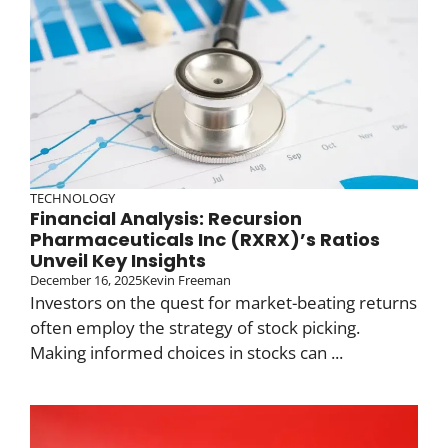
TECHNOLOGY
Financial Analysis: Recursion
Pharmaceuticals Inc (RXRX)’s Ratios
Unveil Key Insights
December 16, 2025
Kevin Freeman
Investors on the quest for market-beating returns
often employ the strategy of stock picking.
Making informed choices in stocks can ...