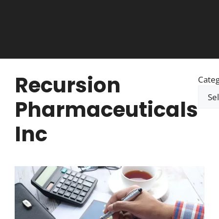
Recursion
Categ
Pharmaceuticals
Inc