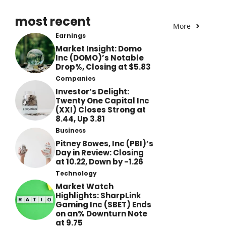
most recent
More
Earnings
Market Insight: Domo
Inc (DOMO)’s Notable
Drop%, Closing at $5.83
Companies
Investor’s Delight:
Twenty One Capital Inc
(XXI) Closes Strong at
8.44, Up 3.81
Business
Pitney Bowes, Inc (PBI)’s
Day in Review: Closing
at 10.22, Down by -1.26
Technology
Market Watch
Highlights: SharpLink
Gaming Inc (SBET) Ends
on an% Downturn Note
at 9.75