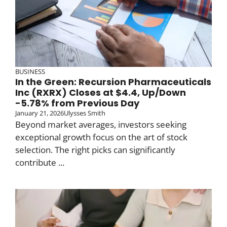
BUSINESS
In the Green: Recursion Pharmaceuticals
Inc (RXRX) Closes at $4.4, Up/Down
-5.78% from Previous Day
January 21, 2026
Ulysses Smith
Beyond market averages, investors seeking
exceptional growth focus on the art of stock
selection. The right picks can significantly
contribute ...