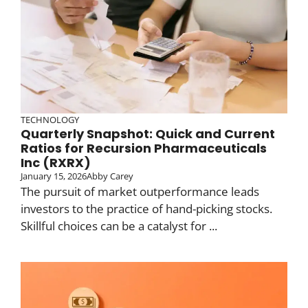
TECHNOLOGY
Quarterly Snapshot: Quick and Current
Ratios for Recursion Pharmaceuticals
Inc (RXRX)
January 15, 2026
Abby Carey
The pursuit of market outperformance leads
investors to the practice of hand-picking stocks.
Skillful choices can be a catalyst for ...