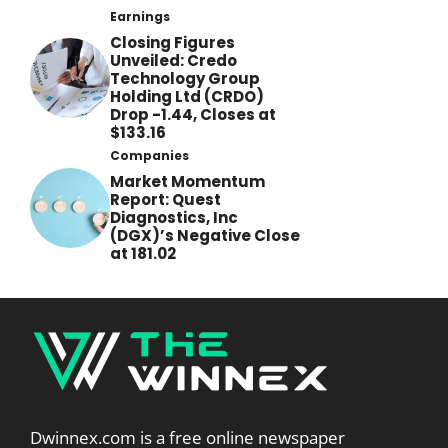
Earnings
Closing Figures
Unveiled: Credo
Technology Group
Holding Ltd (CRDO)
Drop -1.44, Closes at
$133.16
Companies
Market Momentum
Report: Quest
Diagnostics, Inc
(DGX)’s Negative Close
at 181.02
Dwinnex.com is a free online newspaper