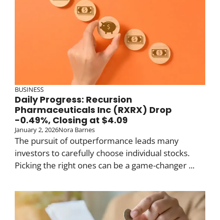
BUSINESS
Daily Progress: Recursion
Pharmaceuticals Inc (RXRX) Drop
-0.49%, Closing at $4.09
January 2, 2026
Nora Barnes
The pursuit of outperformance leads many
investors to carefully choose individual stocks.
Picking the right ones can be a game-changer ...