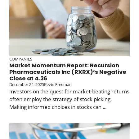
COMPANIES
Market Momentum Report: Recursion
Pharmaceuticals Inc (RXRX)’s Negative
Close at 4.36
December 24, 2025
Kevin Freeman
Investors on the quest for market-beating returns
often employ the strategy of stock picking.
Making informed choices in stocks can ...