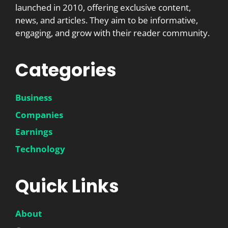
launched in 2010, offering exclusive content,
news, and articles. They aim to be informative,
engaging, and grow with their reader community.
Categories
Business
Companies
Earnings
Technology
Quick Links
About