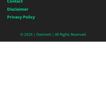
Contact
Disclaimer
Privacy Policy
© 2026 |
DwinneX
| All Rights Reserved