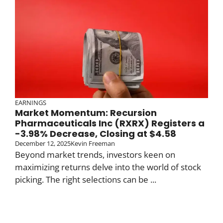
EARNINGS
Market Momentum: Recursion
Pharmaceuticals Inc (RXRX) Registers a
-3.98% Decrease, Closing at $4.58
December 12, 2025
Kevin Freeman
Beyond market trends, investors keen on
maximizing returns delve into the world of stock
picking. The right selections can be ...