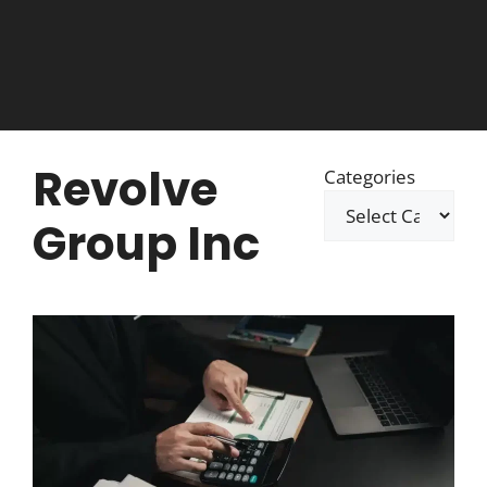
Revolve
Categories
Group Inc