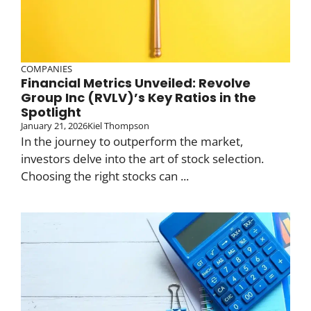
COMPANIES
Financial Metrics Unveiled: Revolve
Group Inc (RVLV)’s Key Ratios in the
Spotlight
January 21, 2026
Kiel Thompson
In the journey to outperform the market,
investors delve into the art of stock selection.
Choosing the right stocks can ...