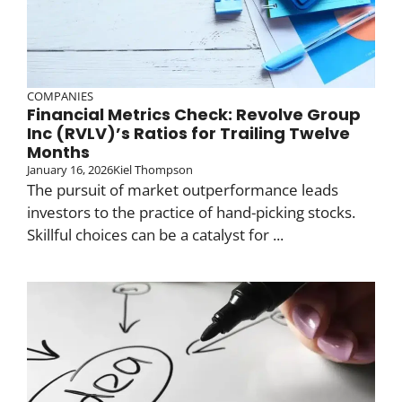
COMPANIES
Financial Metrics Check: Revolve Group
Inc (RVLV)’s Ratios for Trailing Twelve
Months
January 16, 2026
Kiel Thompson
The pursuit of market outperformance leads
investors to the practice of hand-picking stocks.
Skillful choices can be a catalyst for ...