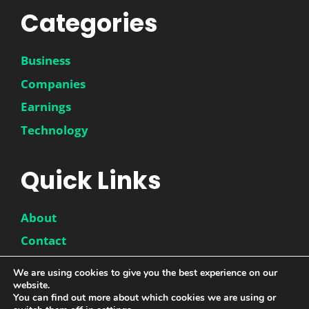
Categories
Business
Companies
Earnings
Technology
Quick Links
About
Contact
Disclaimer
We are using cookies to give you the best experience on our
website.
Privacy Policy
You can find out more about which cookies we are using or