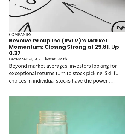
COMPANIES
Revolve Group Inc (RVLV)’s Market
Momentum: Closing Strong at 29.81, Up
0.37
December 24, 2025
Ulysses Smith
Beyond market averages, investors looking for
exceptional returns turn to stock picking. Skillful
choices in individual stocks have the power ...