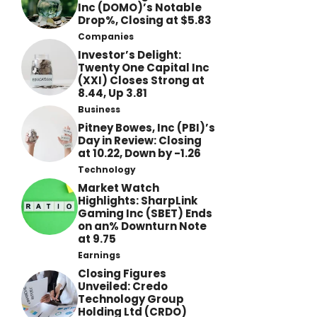
Inc (DOMO)’s Notable
Drop%, Closing at $5.83
Companies
Investor’s Delight:
Twenty One Capital Inc
(XXI) Closes Strong at
8.44, Up 3.81
Business
Pitney Bowes, Inc (PBI)’s
Day in Review: Closing
at 10.22, Down by -1.26
Technology
Market Watch
Highlights: SharpLink
Gaming Inc (SBET) Ends
on an% Downturn Note
at 9.75
Earnings
Closing Figures
Unveiled: Credo
Technology Group
Holding Ltd (CRDO)