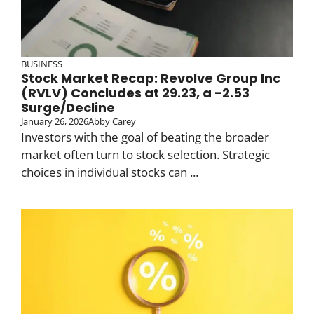
BUSINESS
Stock Market Recap: Revolve Group Inc
(RVLV) Concludes at 29.23, a -2.53
Surge/Decline
January 26, 2026
Abby Carey
Investors with the goal of beating the broader
market often turn to stock selection. Strategic
choices in individual stocks can ...