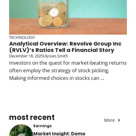
TECHNOLOGY
Analytical Overview: Revolve Group Inc
(RVLV)’s Ratios Tell a Financial Story
December 18, 2025
Ulysses Smith
Investors on the quest for market-beating returns
often employ the strategy of stock picking.
Making informed choices in stocks can ...
most recent
More
Earnings
Market Insight: Domo