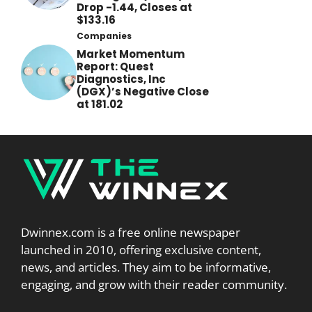
Drop -1.44, Closes at
$133.16
Companies
Market Momentum
Report: Quest
Diagnostics, Inc
(DGX)’s Negative Close
at 181.02
Dwinnex.com is a free online newspaper
launched in 2010, offering exclusive content,
news, and articles. They aim to be informative,
engaging, and grow with their reader community.