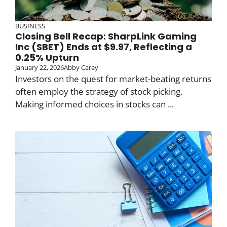
BUSINESS
Closing Bell Recap: SharpLink Gaming
Inc (SBET) Ends at $9.97, Reflecting a
0.25% Upturn
January 22, 2026
Abby Carey
Investors on the quest for market-beating returns
often employ the strategy of stock picking.
Making informed choices in stocks can ...