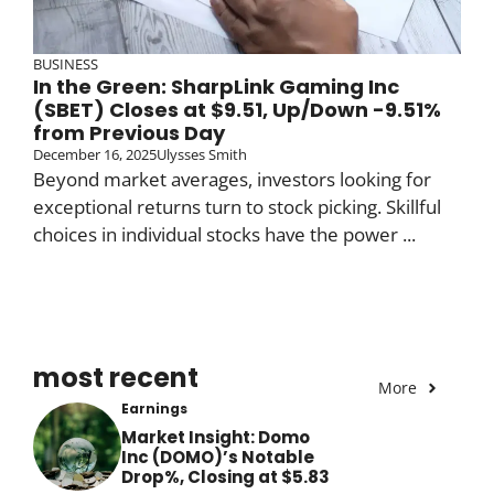
BUSINESS
In the Green: SharpLink Gaming Inc
(SBET) Closes at $9.51, Up/Down -9.51%
from Previous Day
December 16, 2025
Ulysses Smith
Beyond market averages, investors looking for
exceptional returns turn to stock picking. Skillful
choices in individual stocks have the power ...
most recent
More
Earnings
Market Insight: Domo
Inc (DOMO)’s Notable
Drop%, Closing at $5.83