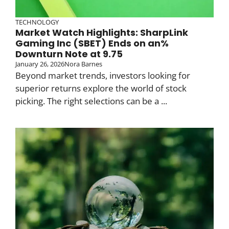
TECHNOLOGY
Market Watch Highlights: SharpLink
Gaming Inc (SBET) Ends on an%
Downturn Note at 9.75
January 26, 2026
Nora Barnes
Beyond market trends, investors looking for
superior returns explore the world of stock
picking. The right selections can be a ...