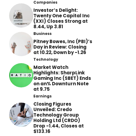
Companies
Investor’s Delight:
Twenty One Capital Inc
(XXI) Closes Strong at
8.44, Up 3.81
Business
Pitney Bowes, Inc (PBI)’s
Day in Review: Closing
at 10.22, Down by -1.26
Technology
Market Watch
Highlights: SharpLink
Gaming Inc (SBET) Ends
on an% Downturn Note
at 9.75
Earnings
Closing Figures
Unveiled: Credo
Technology Group
Holding Ltd (CRDO)
Drop -1.44, Closes at
$133.16