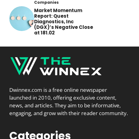
Companies
Market Momentum
Report: Quest
Diagnostics, Inc
(DGX)’s Negative Close
at 181.02
Dwinnex.com is a free online newspaper
launched in 2010, offering exclusive content,
news, and articles. They aim to be informative,
engaging, and grow with their reader community.
Categories