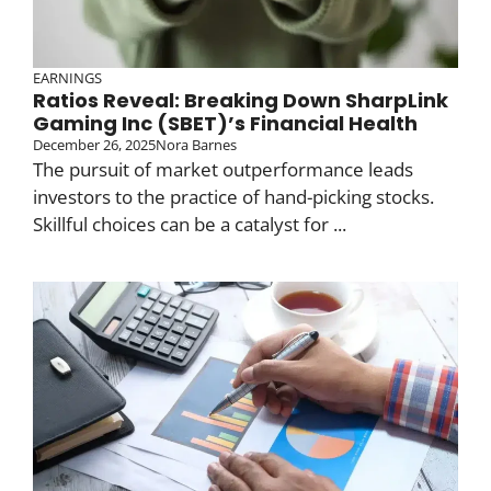
EARNINGS
Ratios Reveal: Breaking Down SharpLink
Gaming Inc (SBET)’s Financial Health
December 26, 2025
Nora Barnes
The pursuit of market outperformance leads
investors to the practice of hand-picking stocks.
Skillful choices can be a catalyst for ...