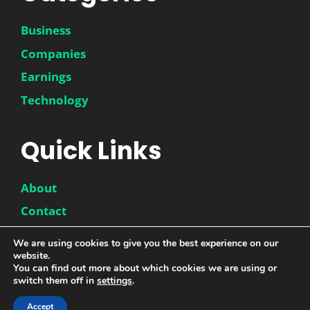
Business
Companies
Earnings
Technology
Quick Links
About
Contact
Disclaimer
We are using cookies to give you the best experience on our
website.
Privacy Policy
You can find out more about which cookies we are using or
switch them off in
settings
.
Accept
© 2026 |
DwinneX
| All Rights Reserved