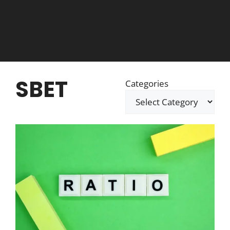
SBET
Categories