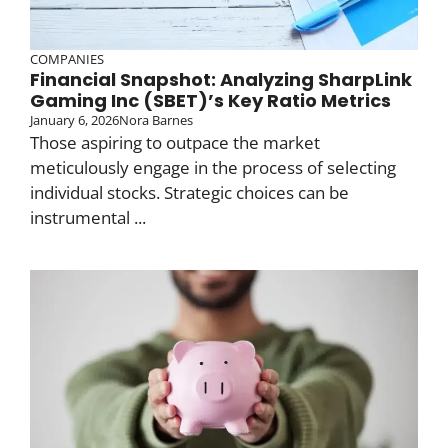
COMPANIES
Financial Snapshot: Analyzing SharpLink
Gaming Inc (SBET)’s Key Ratio Metrics
January 6, 2026
Nora Barnes
Those aspiring to outpace the market
meticulously engage in the process of selecting
individual stocks. Strategic choices can be
instrumental ...