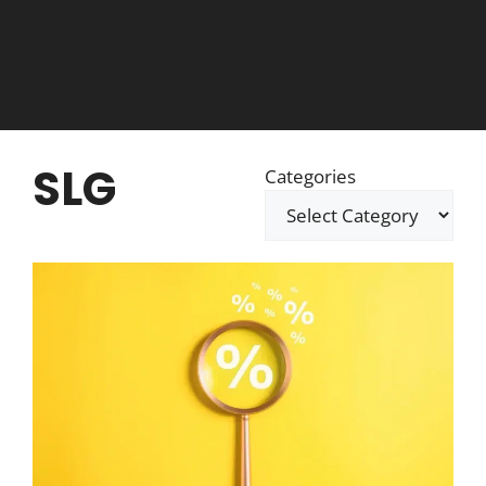
SLG
Categories