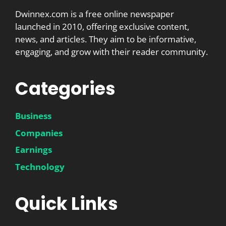
Dwinnex.com is a free online newspaper
launched in 2010, offering exclusive content,
news, and articles. They aim to be informative,
engaging, and grow with their reader community.
Categories
Business
Companies
Earnings
Technology
Quick Links