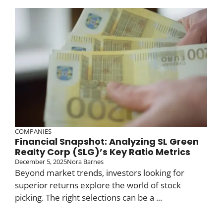
COMPANIES
Financial Snapshot: Analyzing SL Green
Realty Corp (SLG)’s Key Ratio Metrics
December 5, 2025
Nora Barnes
Beyond market trends, investors looking for
superior returns explore the world of stock
picking. The right selections can be a ...