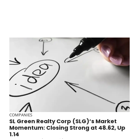
COMPANIES
SL Green Realty Corp (SLG)’s Market
Momentum: Closing Strong at 48.62, Up
1.14