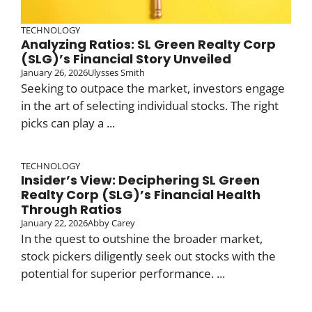
TECHNOLOGY
Analyzing Ratios: SL Green Realty Corp
(SLG)’s Financial Story Unveiled
January 26, 2026
Ulysses Smith
Seeking to outpace the market, investors engage
in the art of selecting individual stocks. The right
picks can play a ...
TECHNOLOGY
Insider’s View: Deciphering SL Green
Realty Corp (SLG)’s Financial Health
Through Ratios
January 22, 2026
Abby Carey
In the quest to outshine the broader market,
stock pickers diligently seek out stocks with the
potential for superior performance. ...