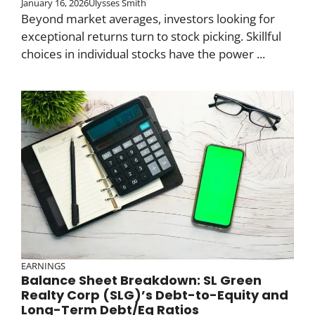
January 16, 2026
Ulysses Smith
Beyond market averages, investors looking for
exceptional returns turn to stock picking. Skillful
choices in individual stocks have the power ...
EARNINGS
Balance Sheet Breakdown: SL Green
Realty Corp (SLG)’s Debt-to-Equity and
Long-Term Debt/Eq Ratios