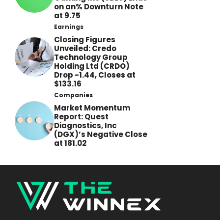
on an% Downturn Note
at 9.75
Earnings
Closing Figures
Unveiled: Credo
Technology Group
Holding Ltd (CRDO)
Drop -1.44, Closes at
$133.16
Companies
Market Momentum
Report: Quest
Diagnostics, Inc
(DGX)’s Negative Close
at 181.02