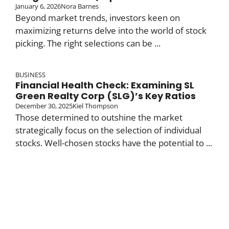
January 6, 2026
Nora Barnes
Beyond market trends, investors keen on
maximizing returns delve into the world of stock
picking. The right selections can be ...
BUSINESS
Financial Health Check: Examining SL
Green Realty Corp (SLG)’s Key Ratios
December 30, 2025
Kiel Thompson
Those determined to outshine the market
strategically focus on the selection of individual
stocks. Well-chosen stocks have the potential to ...