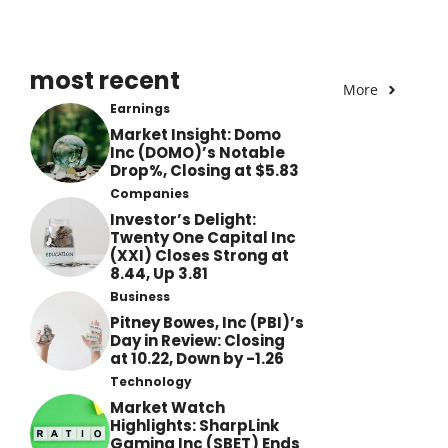
most recent
More
Earnings
Market Insight: Domo
Inc (DOMO)’s Notable
Drop%, Closing at $5.83
Companies
Investor’s Delight:
Twenty One Capital Inc
(XXI) Closes Strong at
8.44, Up 3.81
Business
Pitney Bowes, Inc (PBI)’s
Day in Review: Closing
at 10.22, Down by -1.26
Technology
Market Watch
Highlights: SharpLink
Gaming Inc (SBET) Ends