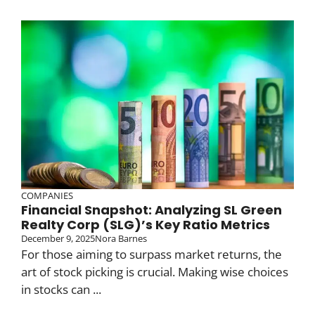
COMPANIES
Financial Snapshot: Analyzing SL Green
Realty Corp (SLG)’s Key Ratio Metrics
December 9, 2025
Nora Barnes
For those aiming to surpass market returns, the
art of stock picking is crucial. Making wise choices
in stocks can ...