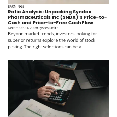
EARNINGS
Ratio Analysis: Unpacking Syndax
Pharmaceuticals Inc (SNDX)’s Price-to-
Cash and Price-to-Free Cash Flow
December 31, 2025
Ulysses Smith
Beyond market trends, investors looking for
superior returns explore the world of stock
picking. The right selections can be a ...