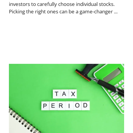
investors to carefully choose individual stocks.
Picking the right ones can be a game-changer ...