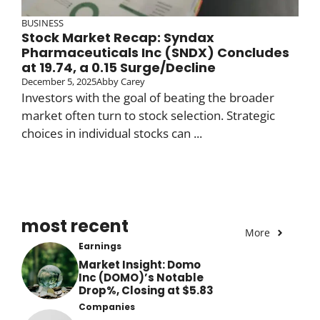
BUSINESS
Stock Market Recap: Syndax
Pharmaceuticals Inc (SNDX) Concludes
at 19.74, a 0.15 Surge/Decline
December 5, 2025
Abby Carey
Investors with the goal of beating the broader
market often turn to stock selection. Strategic
choices in individual stocks can ...
most recent
More
Earnings
Market Insight: Domo
Inc (DOMO)’s Notable
Drop%, Closing at $5.83
Companies