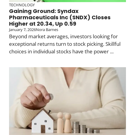
TECHNOLOGY
Gaining Ground: Syndax
Pharmaceuticals Inc (SNDX) Closes
Higher at 20.34, Up 0.59
January 7, 2026
Nora Barnes
Beyond market averages, investors looking for
exceptional returns turn to stock picking. Skillful
choices in individual stocks have the power ...