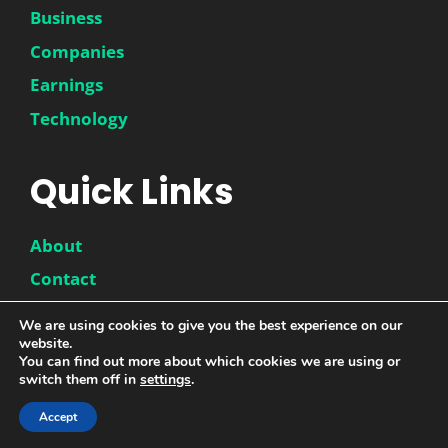
Business
Companies
Earnings
Technology
Quick Links
About
Contact
Disclaimer
We are using cookies to give you the best experience on our
website.
Privacy Policy
You can find out more about which cookies we are using or
switch them off in
settings
.
Accept
© 2026 |
DwinneX
| All Rights Reserved