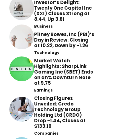
Investor’s Delight:
Twenty One Capital Inc
(XXI) Closes Strong at
8.44, Up 3.81
Business
Pitney Bowes, Inc (PBI)’s
Day in Review: Closing
at 10.22, Down by -1.26
Technology
Market Watch
Highlights: SharpLink
Gaming Inc (SBET) Ends
on an% Downturn Note
at 9.75
Earnings
Closing Figures
Unveiled: Credo
Technology Group
Holding Ltd (CRDO)
Drop -1.44, Closes at
$133.16
Companies