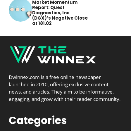
Market Momentum
Report: Quest
Diagnostics, Inc
(DGX)’s Negative Close
at 181.02
Dwinnex.com is a free online newspaper
launched in 2010, offering exclusive content,
news, and articles. They aim to be informative,
engaging, and grow with their reader community.
Categories