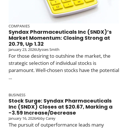
COMPANIES
Syndax Pharmaceuticals Inc (SNDX)’s
Market Momentum: Closing Strong at
20.79, Up 1.32
January 23, 2026
Ulysses Smith
For those desiring to outshine the market, the
strategic selection of individual stocks is
paramount. Well-chosen stocks have the potential
...
BUSINESS
Stock Surge: Syndax Pharmaceuticals
Inc (SNDX) Closes at $20.67, Marking a
-3.59 Increase/Decrease
January 16, 2026
Abby Carey
The pursuit of outperformance leads many