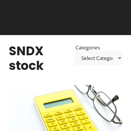
SNDX
Categories
stock