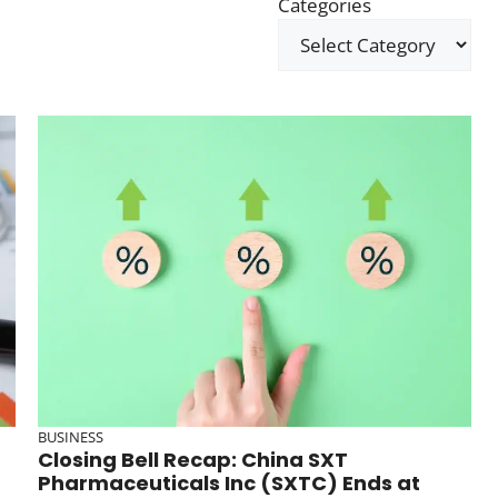
Categories
BUSINESS
Closing Bell Recap: China SXT
Pharmaceuticals Inc (SXTC) Ends at