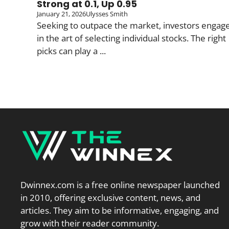
Strong at 0.1, Up 0.95
January 21, 2026
Ulysses Smith
Seeking to outpace the market, investors engag
in the art of selecting individual stocks. The right
picks can play a ...
Dwinnex.com is a free online newspaper launched
in 2010, offering exclusive content, news, and
articles. They aim to be informative, engaging, and
grow with their reader community.