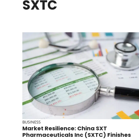
SXTC
BUSINESS
Market Resilience: China SXT
Pharmaceuticals Inc (SXTC) Finishes