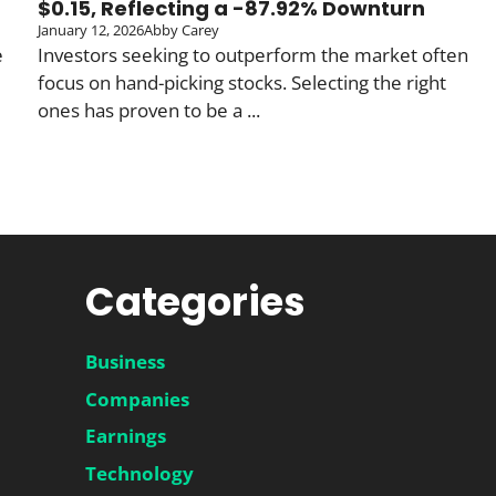
$0.15, Reflecting a -87.92% Downturn
January 12, 2026
Abby Carey
e
Investors seeking to outperform the market often
focus on hand-picking stocks. Selecting the right
ones has proven to be a ...
Categories
Business
Companies
Earnings
Technology