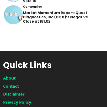
$133.16
Companies
Market Momentum Report: Quest
Diagnostics, Inc (DGX)’s Negative
Close at 181.02
Quick Links
About
Contact
Disclaimer
Privacy Policy