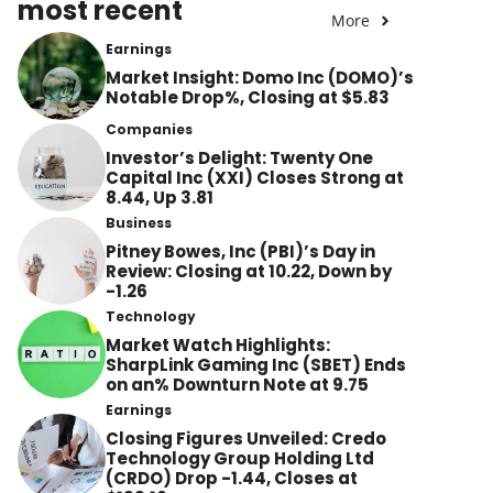
most recent
More
Earnings
Market Insight: Domo Inc (DOMO)’s
Notable Drop%, Closing at $5.83
Companies
Investor’s Delight: Twenty One
Capital Inc (XXI) Closes Strong at
8.44, Up 3.81
Business
Pitney Bowes, Inc (PBI)’s Day in
Review: Closing at 10.22, Down by
-1.26
Technology
Market Watch Highlights:
SharpLink Gaming Inc (SBET) Ends
on an% Downturn Note at 9.75
Earnings
Closing Figures Unveiled: Credo
Technology Group Holding Ltd
(CRDO) Drop -1.44, Closes at