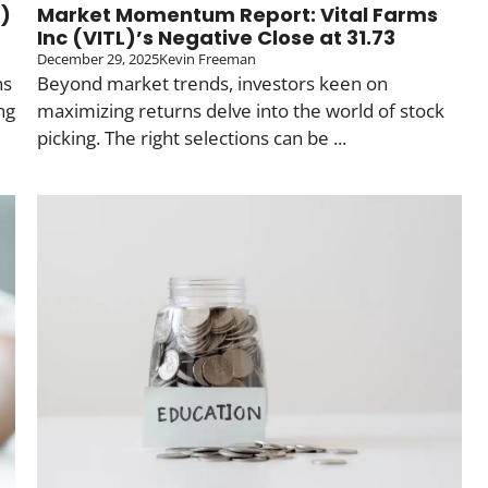
L)
Market Momentum Report: Vital Farms
n
Inc (VITL)’s Negative Close at 31.73
December 29, 2025
Kevin Freeman
ns
Beyond market trends, investors keen on
ng
maximizing returns delve into the world of stock
picking. The right selections can be ...