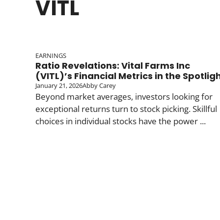
VITL
EARNINGS
Ratio Revelations: Vital Farms Inc
(VITL)’s Financial Metrics in the Spotlig
January 21, 2026
Abby Carey
Beyond market averages, investors looking for
exceptional returns turn to stock picking. Skillful
choices in individual stocks have the power ...