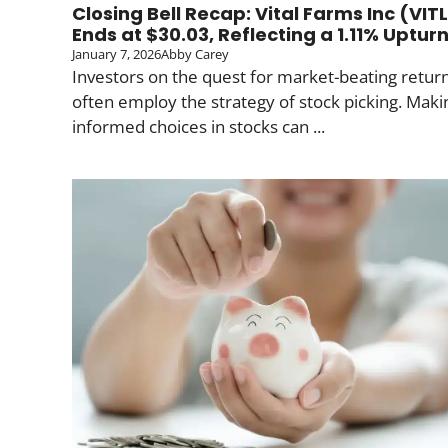
Closing Bell Recap: Vital Farms Inc (VIT
Ends at $30.03, Reflecting a 1.11% Uptur
January 7, 2026
Abby Carey
Investors on the quest for market-beating retur
often employ the strategy of stock picking. Maki
informed choices in stocks can ...