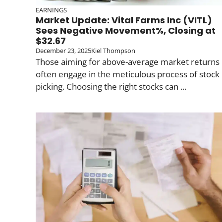
EARNINGS
Market Update: Vital Farms Inc (VITL)
Sees Negative Movement%, Closing at
$32.67
December 23, 2025
Kiel Thompson
Those aiming for above-average market returns
often engage in the meticulous process of stock
picking. Choosing the right stocks can ...