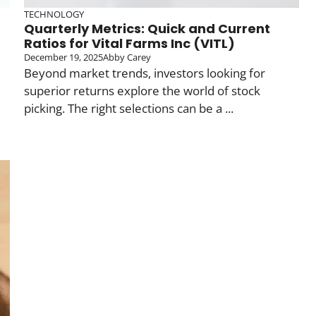
TECHNOLOGY
Quarterly Metrics: Quick and Current
Ratios for Vital Farms Inc (VITL)
December 19, 2025
Abby Carey
Beyond market trends, investors looking for
superior returns explore the world of stock
picking. The right selections can be a ...