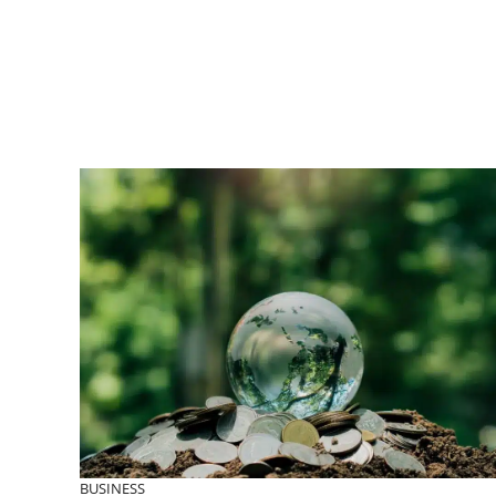
BUSINESS