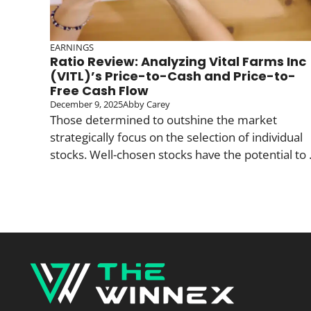
EARNINGS
Ratio Review: Analyzing Vital Farms Inc
(VITL)’s Price-to-Cash and Price-to-
Free Cash Flow
December 9, 2025
Abby Carey
Those determined to outshine the market
strategically focus on the selection of individual
stocks. Well-chosen stocks have the potential to .