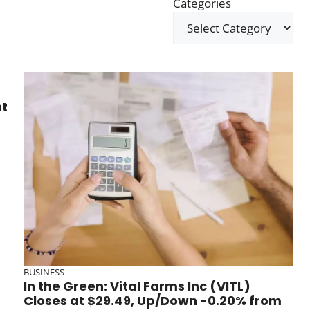
Categories
ht
BUSINESS
In the Green: Vital Farms Inc (VITL)
Closes at $29.49, Up/Down -0.20% from