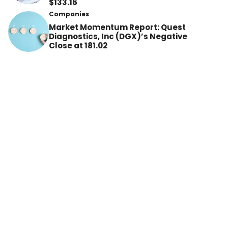
$133.16
Companies
Market Momentum Report: Quest
Diagnostics, Inc (DGX)’s Negative
Close at 181.02