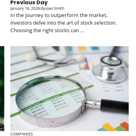
Previous Day
January 16, 2026
Ulysses Smith
In the journey to outperform the market,
investors delve into the art of stock selection.
Choosing the right stocks can ...
COMPANIES