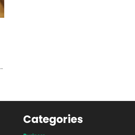
..
Categories