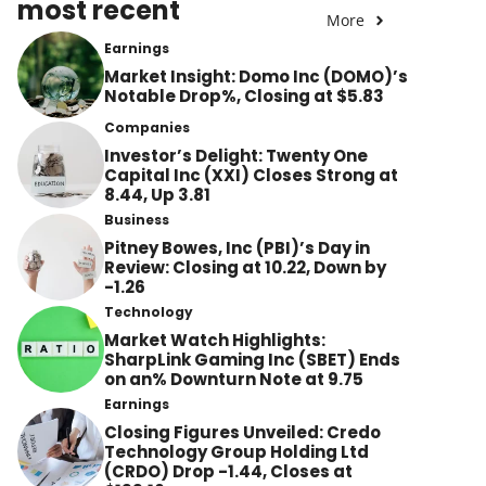
most recent
More
Earnings
Market Insight: Domo Inc (DOMO)’s
Notable Drop%, Closing at $5.83
Companies
Investor’s Delight: Twenty One
Capital Inc (XXI) Closes Strong at
8.44, Up 3.81
Business
Pitney Bowes, Inc (PBI)’s Day in
Review: Closing at 10.22, Down by
-1.26
Technology
Market Watch Highlights:
SharpLink Gaming Inc (SBET) Ends
on an% Downturn Note at 9.75
Earnings
Closing Figures Unveiled: Credo
Technology Group Holding Ltd
(CRDO) Drop -1.44, Closes at