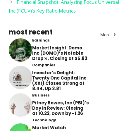
Financial Snapshot: Analyzing Focus Universal
Inc (FCUV)’s Key Ratio Metrics
most recent
More
Earnings
Market Insight: Domo
Inc (DOMO)’s Notable
Drop%, Closing at $5.83
Companies
Investor’s Delight:
Twenty One Capital Inc
(XXI) Closes Strong at
8.44, Up 3.81
Business
Pitney Bowes, Inc (PBI)’s
Day in Review: Closing
at 10.22, Down by -1.26
Technology
Market Watch