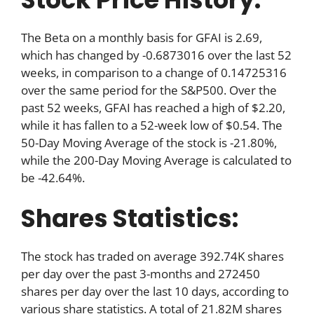
The Beta on a monthly basis for GFAI is 2.69,
which has changed by -0.6873016 over the last 52
weeks, in comparison to a change of 0.14725316
over the same period for the S&P500. Over the
past 52 weeks, GFAI has reached a high of $2.20,
while it has fallen to a 52-week low of $0.54. The
50-Day Moving Average of the stock is -21.80%,
while the 200-Day Moving Average is calculated to
be -42.64%.
Shares Statistics:
The stock has traded on average 392.74K shares
per day over the past 3-months and 272450
shares per day over the last 10 days, according to
various share statistics. A total of 21.82M shares