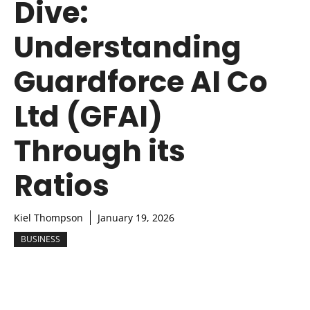
Dive:
Understanding
Guardforce AI Co
Ltd (GFAI)
Through its
Ratios
Kiel Thompson
January 19, 2026
BUSINESS