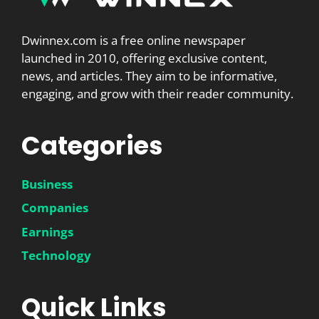
Dwinnex.com is a free online newspaper
launched in 2010, offering exclusive content,
news, and articles. They aim to be informative,
engaging, and grow with their reader community.
Categories
Business
Companies
Earnings
Technology
Quick Links