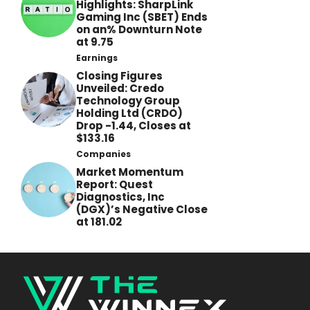
Highlights: SharpLink
Gaming Inc (SBET) Ends
on an% Downturn Note
at 9.75
Earnings
Closing Figures
Unveiled: Credo
Technology Group
Holding Ltd (CRDO)
Drop -1.44, Closes at
$133.16
Companies
Market Momentum
Report: Quest
Diagnostics, Inc
(DGX)’s Negative Close
at 181.02