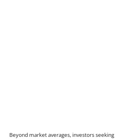
Beyond market averages, investors seeking