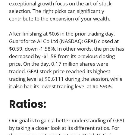
exceptional growth focus on the art of stock
selection. The right picks can significantly
contribute to the expansion of your wealth.
After finishing at $0.6 in the prior trading day,
Guardforce AI Co Ltd (NASDAQ: GFAI) closed at
$0.59, down -1.58%. In other words, the price has
decreased by -$1.58 from its previous closing
price. On the day, 0.17 million shares were
traded. GFAI stock price reached its highest
trading level at $0.6111 during the session, while
it also had its lowest trading level at $0.5905.
Ratios:
Our goal is to gain a better understanding of GFAI
by taking a closer look at its different ratios. For