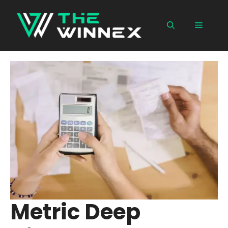
Skip
to
Menu
content
Metric Deep