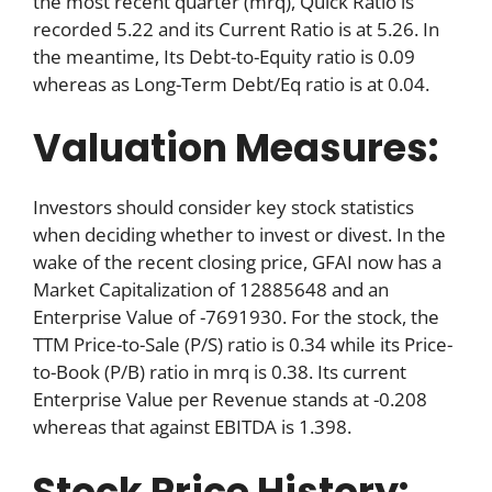
the most recent quarter (mrq), Quick Ratio is
recorded 5.22 and its Current Ratio is at 5.26. In
the meantime, Its Debt-to-Equity ratio is 0.09
whereas as Long-Term Debt/Eq ratio is at 0.04.
Valuation Measures:
Investors should consider key stock statistics
when deciding whether to invest or divest. In the
wake of the recent closing price, GFAI now has a
Market Capitalization of 12885648 and an
Enterprise Value of -7691930. For the stock, the
TTM Price-to-Sale (P/S) ratio is 0.34 while its Price-
to-Book (P/B) ratio in mrq is 0.38. Its current
Enterprise Value per Revenue stands at -0.208
whereas that against EBITDA is 1.398.
Stock Price History: