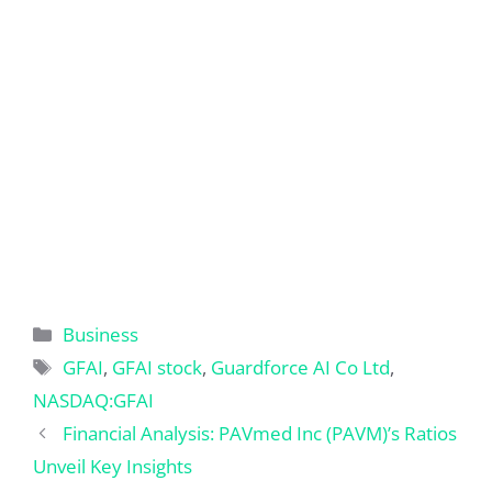
Categories
Business
Tags
GFAI
,
GFAI stock
,
Guardforce AI Co Ltd
,
NASDAQ:GFAI
Financial Analysis: PAVmed Inc (PAVM)’s Ratios
Unveil Key Insights