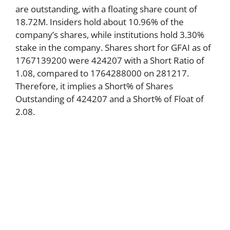
are outstanding, with a floating share count of
18.72M. Insiders hold about 10.96% of the
company’s shares, while institutions hold 3.30%
stake in the company. Shares short for GFAI as of
1767139200 were 424207 with a Short Ratio of
1.08, compared to 1764288000 on 281217.
Therefore, it implies a Short% of Shares
Outstanding of 424207 and a Short% of Float of
2.08.