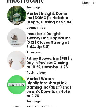
most recent
More
Earnings
Market Insight: Domo
Inc (DOMO)’s Notable
Drop%, Closing at $5.83
Companies
Investor’s Delight:
Twenty One Capital Inc
(XXI) Closes Strong at
8.44, Up 3.81
Business
Pitney Bowes, Inc (PBI)’s
Day in Review: Closing
at 10.22, Down by -1.26
Technology
Market Watch
Highlights: SharpLink
Gaming Inc (SBET) Ends
on an% Downturn Note
at 9.75
Earnings