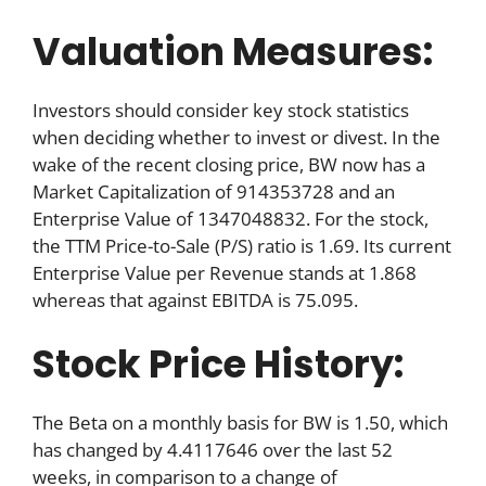
Valuation Measures:
Investors should consider key stock statistics
when deciding whether to invest or divest. In the
wake of the recent closing price, BW now has a
Market Capitalization of 914353728 and an
Enterprise Value of 1347048832. For the stock,
the TTM Price-to-Sale (P/S) ratio is 1.69. Its current
Enterprise Value per Revenue stands at 1.868
whereas that against EBITDA is 75.095.
Stock Price History:
The Beta on a monthly basis for BW is 1.50, which
has changed by 4.4117646 over the last 52
weeks, in comparison to a change of