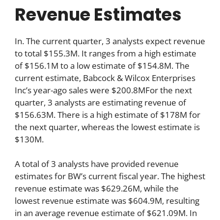
Revenue Estimates
In. The current quarter, 3 analysts expect revenue
to total $155.3M. It ranges from a high estimate
of $156.1M to a low estimate of $154.8M. The
current estimate, Babcock & Wilcox Enterprises
Inc’s year-ago sales were $200.8MFor the next
quarter, 3 analysts are estimating revenue of
$156.63M. There is a high estimate of $178M for
the next quarter, whereas the lowest estimate is
$130M.
A total of 3 analysts have provided revenue
estimates for BW’s current fiscal year. The highest
revenue estimate was $629.26M, while the
lowest revenue estimate was $604.9M, resulting
in an average revenue estimate of $621.09M. In