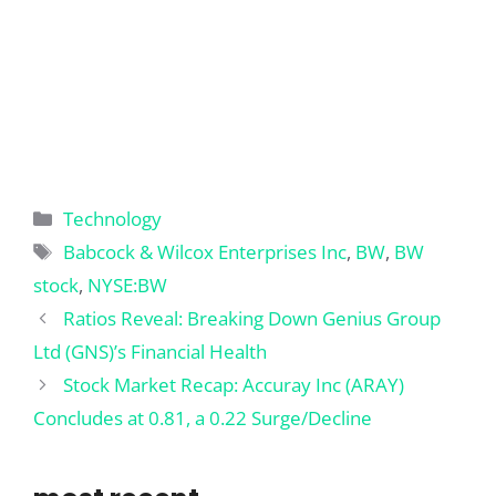
Categories
Technology
Tags
Babcock & Wilcox Enterprises Inc
,
BW
,
BW
stock
,
NYSE:BW
Ratios Reveal: Breaking Down Genius Group
Ltd (GNS)’s Financial Health
Stock Market Recap: Accuray Inc (ARAY)
Concludes at 0.81, a 0.22 Surge/Decline