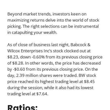
Beyond market trends, investors keen on
maximizing returns delve into the world of stock
picking. The right selections can be instrumental
in catapulting your wealth.
As of close of business last night, Babcock &
Wilcox Enterprises Inc’s stock clocked out at
$8.23, down -0.60% from its previous closing price
of $8.28. In other words, the price has decreased
by -$0.60 from its previous closing price. On the
day, 2.39 million shares were traded. BW stock
price reached its highest trading level at $8.45
during the session, while it also had its lowest
trading level at $7.64.
Ratios: