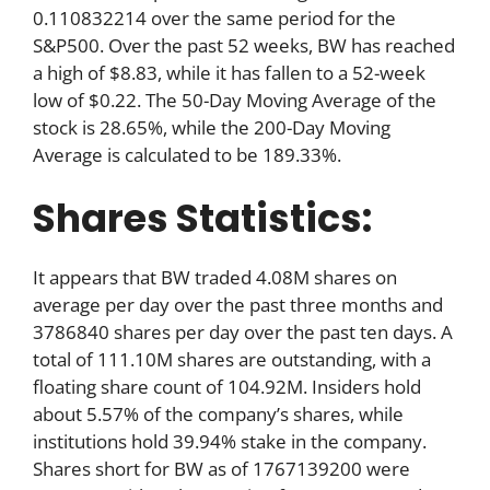
0.110832214 over the same period for the
S&P500. Over the past 52 weeks, BW has reached
a high of $8.83, while it has fallen to a 52-week
low of $0.22. The 50-Day Moving Average of the
stock is 28.65%, while the 200-Day Moving
Average is calculated to be 189.33%.
Shares Statistics:
It appears that BW traded 4.08M shares on
average per day over the past three months and
3786840 shares per day over the past ten days. A
total of 111.10M shares are outstanding, with a
floating share count of 104.92M. Insiders hold
about 5.57% of the company’s shares, while
institutions hold 39.94% stake in the company.
Shares short for BW as of 1767139200 were