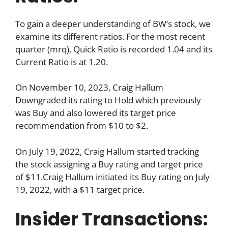
To gain a deeper understanding of BW’s stock, we
examine its different ratios. For the most recent
quarter (mrq), Quick Ratio is recorded 1.04 and its
Current Ratio is at 1.20.
On November 10, 2023, Craig Hallum
Downgraded its rating to Hold which previously
was Buy and also lowered its target price
recommendation from $10 to $2.
On July 19, 2022, Craig Hallum started tracking
the stock assigning a Buy rating and target price
of $11.Craig Hallum initiated its Buy rating on July
19, 2022, with a $11 target price.
Insider Transactions: