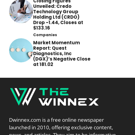
Closing Figures
Unveiled: Credo
Technology Group
Holding Ltd (CRDO)
Drop -1.44, Closes at
$133.16
Companies
Market Momentum
Report: Quest
Diagnostics, Inc
(DGX)’s Negative Close
at 181.02
Dwinnex.com is a free online newspaper
launched in 2010, offering exclusive content,
news, and articles. They aim to be informative,