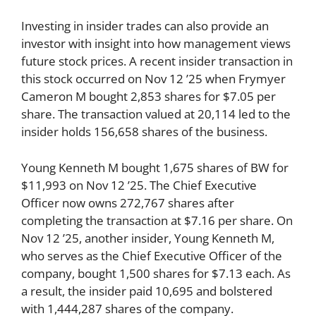
Investing in insider trades can also provide an
investor with insight into how management views
future stock prices. A recent insider transaction in
this stock occurred on Nov 12 ’25 when Frymyer
Cameron M bought 2,853 shares for $7.05 per
share. The transaction valued at 20,114 led to the
insider holds 156,658 shares of the business.
Young Kenneth M bought 1,675 shares of BW for
$11,993 on Nov 12 ’25. The Chief Executive
Officer now owns 272,767 shares after
completing the transaction at $7.16 per share. On
Nov 12 ’25, another insider, Young Kenneth M,
who serves as the Chief Executive Officer of the
company, bought 1,500 shares for $7.13 each. As
a result, the insider paid 10,695 and bolstered
with 1,444,287 shares of the company.