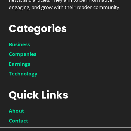
engaging, and grow with their reader community.
Categories
Business
Companies
Earnings
Technology
Quick Links
About
Contact
Disclaimer