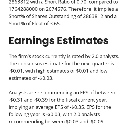
2863812 with a Short Ratio of 0.70, compared to
1764288000 on 2674576. Therefore, it implies a
Short% of Shares Outstanding of 2863812 and a
Short% of Float of 3.65.
Earnings Estimates
The firm’s stock currently is rated by 2.0 analysts.
The consensus estimate for the next quarter is
-$0.01, with high estimates of $0.01 and low
estimates of -$0.03.
Analysts are recommending an EPS of between
-$0.31 and -$0.39 for the fiscal current year,
implying an average EPS of -$0.35. EPS for the
following year is -$0.03, with 2.0 analysts
recommending between $0.03 and -$0.09.