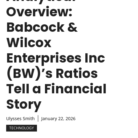
Overview:
Babcock &
Wilcox
Enterprises Inc
(BW)’s Ratios
Tell a Financial
Story
Ulysses Smith
January 22, 2026
TECHNOLOGY