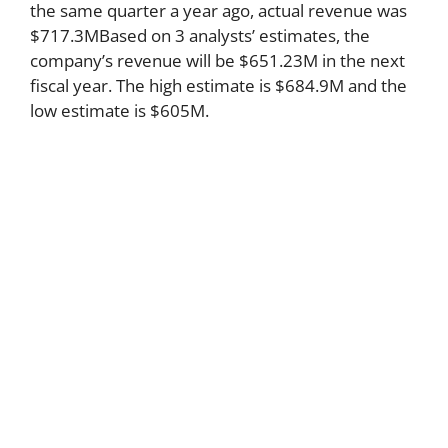
the same quarter a year ago, actual revenue was
$717.3MBased on 3 analysts’ estimates, the
company’s revenue will be $651.23M in the next
fiscal year. The high estimate is $684.9M and the
low estimate is $605M.