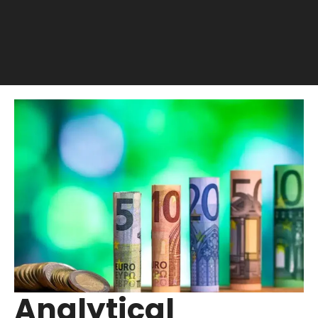
Analytical