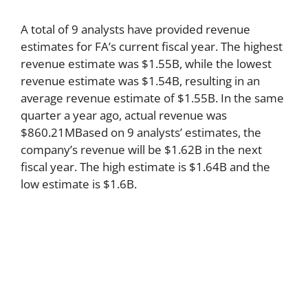
A total of 9 analysts have provided revenue
estimates for FA’s current fiscal year. The highest
revenue estimate was $1.55B, while the lowest
revenue estimate was $1.54B, resulting in an
average revenue estimate of $1.55B. In the same
quarter a year ago, actual revenue was
$860.21MBased on 9 analysts’ estimates, the
company’s revenue will be $1.62B in the next
fiscal year. The high estimate is $1.64B and the
low estimate is $1.6B.