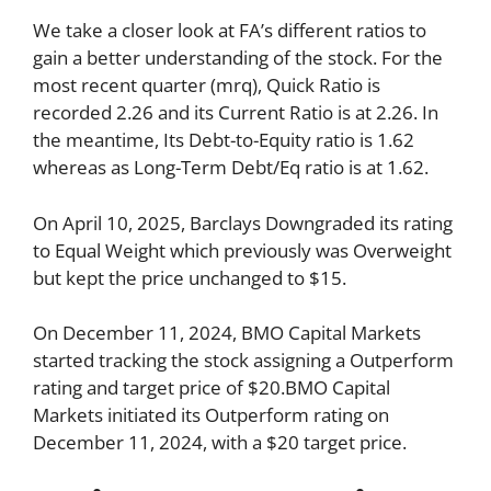
We take a closer look at FA’s different ratios to
gain a better understanding of the stock. For the
most recent quarter (mrq), Quick Ratio is
recorded 2.26 and its Current Ratio is at 2.26. In
the meantime, Its Debt-to-Equity ratio is 1.62
whereas as Long-Term Debt/Eq ratio is at 1.62.
On April 10, 2025, Barclays Downgraded its rating
to Equal Weight which previously was Overweight
but kept the price unchanged to $15.
On December 11, 2024, BMO Capital Markets
started tracking the stock assigning a Outperform
rating and target price of $20.BMO Capital
Markets initiated its Outperform rating on
December 11, 2024, with a $20 target price.