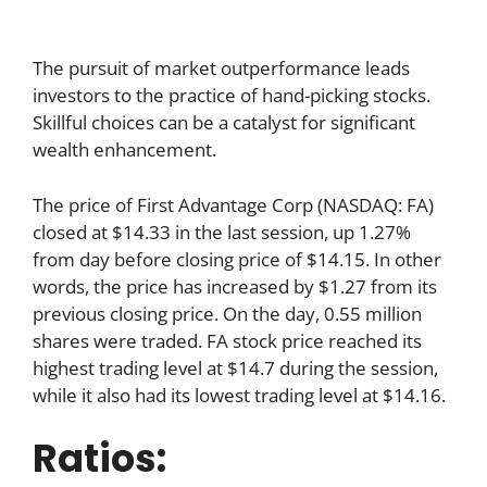
The pursuit of market outperformance leads
investors to the practice of hand-picking stocks.
Skillful choices can be a catalyst for significant
wealth enhancement.
The price of First Advantage Corp (NASDAQ: FA)
closed at $14.33 in the last session, up 1.27%
from day before closing price of $14.15. In other
words, the price has increased by $1.27 from its
previous closing price. On the day, 0.55 million
shares were traded. FA stock price reached its
highest trading level at $14.7 during the session,
while it also had its lowest trading level at $14.16.
Ratios: