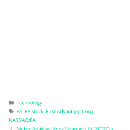
Categories
Technology
Tags
FA
,
FA stock
,
First Advantage Corp
,
NASDAQ:FA
Metric Analysis: Zooz Strategy Ltd (ZOOZ)’s