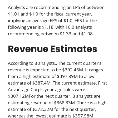
Analysts are recommending an EPS of between
$1.01 and $1.0 for the fiscal current year,
implying an average EPS of $1.0. EPS for the
following year is $1.18, with 10.0 analysts
recommending between $1.33 and $1.08.
Revenue Estimates
According to 8 analysts,. The current quarter’s
revenue is expected to be $392.48M. It ranges
from a high estimate of $397.89M to a low
estimate of $387.4M. The current estimate, First
Advantage Corp’s year-ago sales were
$307.12MFor the next quarter, 8 analysts are
estimating revenue of $368.33M. There is a high
estimate of $372.32M for the next quarter,
whereas the lowest estimate is $357.58M.