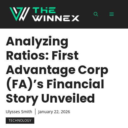
Skip
to
Menu
content
Analyzing
Ratios: First
Advantage Corp
(FA)’s Financial
Story Unveiled
Ulysses Smith
January 22, 2026
TECHNOLOGY