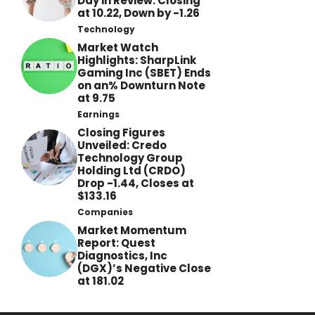
Day in Review: Closing
at 10.22, Down by -1.26
Technology
Market Watch
Highlights: SharpLink
Gaming Inc (SBET) Ends
on an% Downturn Note
at 9.75
Earnings
Closing Figures
Unveiled: Credo
Technology Group
Holding Ltd (CRDO)
Drop -1.44, Closes at
$133.16
Companies
Market Momentum
Report: Quest
Diagnostics, Inc
(DGX)’s Negative Close
at 181.02