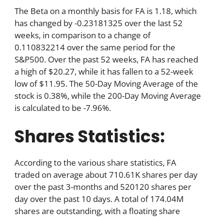
The Beta on a monthly basis for FA is 1.18, which
has changed by -0.23181325 over the last 52
weeks, in comparison to a change of
0.110832214 over the same period for the
S&P500. Over the past 52 weeks, FA has reached
a high of $20.27, while it has fallen to a 52-week
low of $11.95. The 50-Day Moving Average of the
stock is 0.38%, while the 200-Day Moving Average
is calculated to be -7.96%.
Shares Statistics:
According to the various share statistics, FA
traded on average about 710.61K shares per day
over the past 3-months and 520120 shares per
day over the past 10 days. A total of 174.04M
shares are outstanding, with a floating share