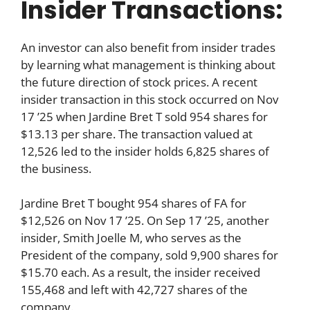
Insider Transactions:
An investor can also benefit from insider trades
by learning what management is thinking about
the future direction of stock prices. A recent
insider transaction in this stock occurred on Nov
17 ’25 when Jardine Bret T sold 954 shares for
$13.13 per share. The transaction valued at
12,526 led to the insider holds 6,825 shares of
the business.
Jardine Bret T bought 954 shares of FA for
$12,526 on Nov 17 ’25. On Sep 17 ’25, another
insider, Smith Joelle M, who serves as the
President of the company, sold 9,900 shares for
$15.70 each. As a result, the insider received
155,468 and left with 42,727 shares of the
company.