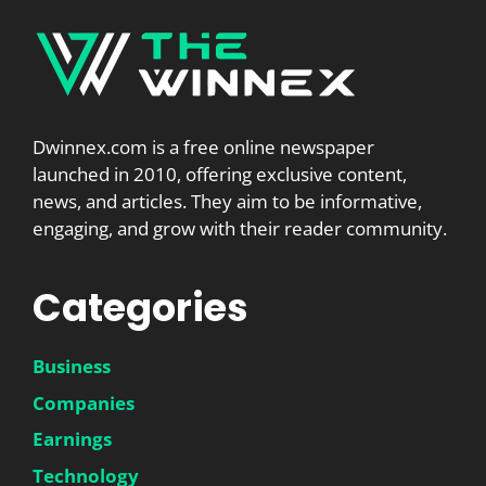
Dwinnex.com is a free online newspaper
launched in 2010, offering exclusive content,
news, and articles. They aim to be informative,
engaging, and grow with their reader community.
Categories
Business
Companies
Earnings
Technology