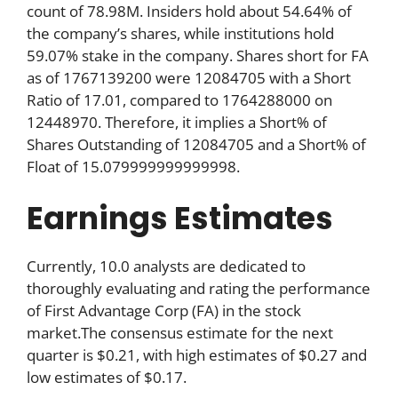
count of 78.98M. Insiders hold about 54.64% of
the company’s shares, while institutions hold
59.07% stake in the company. Shares short for FA
as of 1767139200 were 12084705 with a Short
Ratio of 17.01, compared to 1764288000 on
12448970. Therefore, it implies a Short% of
Shares Outstanding of 12084705 and a Short% of
Float of 15.079999999999998.
Earnings Estimates
Currently, 10.0 analysts are dedicated to
thoroughly evaluating and rating the performance
of First Advantage Corp (FA) in the stock
market.The consensus estimate for the next
quarter is $0.21, with high estimates of $0.27 and
low estimates of $0.17.