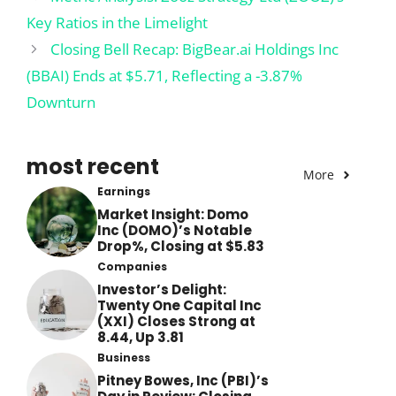
Key Ratios in the Limelight
Closing Bell Recap: BigBear.ai Holdings Inc
(BBAI) Ends at $5.71, Reflecting a -3.87%
Downturn
most recent
More
Earnings
Market Insight: Domo
Inc (DOMO)’s Notable
Drop%, Closing at $5.83
Companies
Investor’s Delight:
Twenty One Capital Inc
(XXI) Closes Strong at
8.44, Up 3.81
Business
Pitney Bowes, Inc (PBI)’s