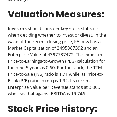
Valuation Measures:
Investors should consider key stock statistics
when deciding whether to invest or divest. In the
wake of the recent closing price, FA now has a
Market Capitalization of 2495067392 and an
Enterprise Value of 4397737472. The expected
Price-to-Earnings-to-Growth (PEG) calculation for
the next 5 years is 0.60. For the stock, the TTM
Price-to-Sale (P/S) ratio is 1.71 while its Price-to-
Book (P/B) ratio in mrq is 1.92. Its current
Enterprise Value per Revenue stands at 3.009
whereas that against EBITDA is 19.746.
Stock Price History: