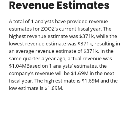
Revenue Estimates
A total of 1 analysts have provided revenue
estimates for ZOOZ’s current fiscal year. The
highest revenue estimate was $371k, while the
lowest revenue estimate was $371k, resulting in
an average revenue estimate of $371k. In the
same quarter a year ago, actual revenue was
$1.04MBased on 1 analysts’ estimates, the
company’s revenue will be $1.69M in the next
fiscal year. The high estimate is $1.69M and the
low estimate is $1.69M.