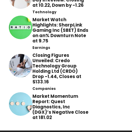
at 10.22, Down by -1.26
Technology
Market Watch
Highlights: SharpLink
Gaming Inc (SBET) Ends
on an% Downturn Note
at 9.75
Earnings
Closing Figures
Unveiled: Credo
Technology Group
Holding Ltd (CRDO)
Drop -1.44, Closes at
$133.16
Companies
Market Momentum
Report: Quest
Diagnostics, Inc
(DGX)’s Negative Close
at 181.02