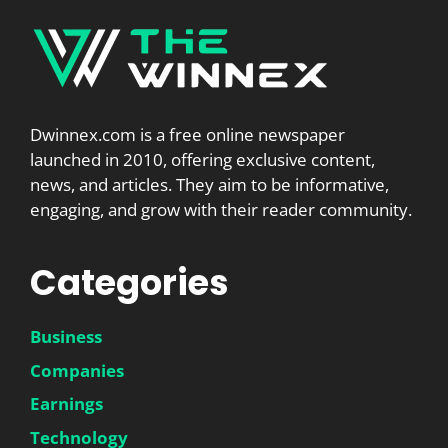
Dwinnex.com is a free online newspaper
launched in 2010, offering exclusive content,
news, and articles. They aim to be informative,
engaging, and grow with their reader community.
Categories
Business
Companies
Earnings
Technology