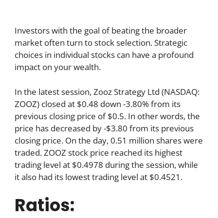
Investors with the goal of beating the broader
market often turn to stock selection. Strategic
choices in individual stocks can have a profound
impact on your wealth.
In the latest session, Zooz Strategy Ltd (NASDAQ:
ZOOZ) closed at $0.48 down -3.80% from its
previous closing price of $0.5. In other words, the
price has decreased by -$3.80 from its previous
closing price. On the day, 0.51 million shares were
traded. ZOOZ stock price reached its highest
trading level at $0.4978 during the session, while
it also had its lowest trading level at $0.4521.
Ratios: