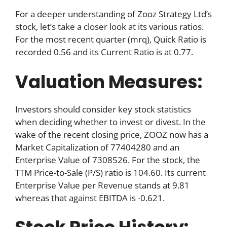
For a deeper understanding of Zooz Strategy Ltd’s
stock, let’s take a closer look at its various ratios.
For the most recent quarter (mrq), Quick Ratio is
recorded 0.56 and its Current Ratio is at 0.77.
Valuation Measures:
Investors should consider key stock statistics
when deciding whether to invest or divest. In the
wake of the recent closing price, ZOOZ now has a
Market Capitalization of 77404280 and an
Enterprise Value of 7308526. For the stock, the
TTM Price-to-Sale (P/S) ratio is 104.60. Its current
Enterprise Value per Revenue stands at 9.81
whereas that against EBITDA is -0.621.