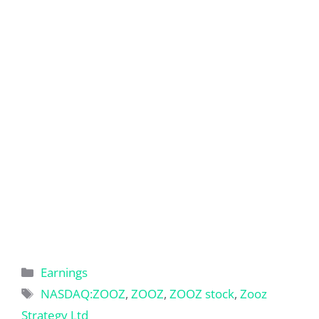
Categories
Earnings
Tags
NASDAQ:ZOOZ
,
ZOOZ
,
ZOOZ stock
,
Zooz
Strategy Ltd