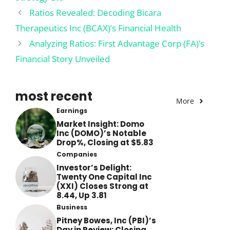
Ratios Revealed: Decoding Bicara
Therapeutics Inc (BCAX)’s Financial Health
Analyzing Ratios: First Advantage Corp (FA)’s
Financial Story Unveiled
most recent
More
Earnings
Market Insight: Domo
Inc (DOMO)’s Notable
Drop%, Closing at $5.83
Companies
Investor’s Delight:
Twenty One Capital Inc
(XXI) Closes Strong at
8.44, Up 3.81
Business
Pitney Bowes, Inc (PBI)’s
Day in Review: Closing