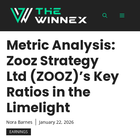
Skip
to
Menu
content
Metric Analysis:
Zooz Strategy
Ltd (ZOOZ)’s Key
Ratios in the
Limelight
Nora Barnes
January 22, 2026
EARNINGS