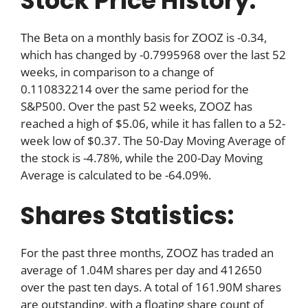
Stock Price History:
The Beta on a monthly basis for ZOOZ is -0.34,
which has changed by -0.7995968 over the last 52
weeks, in comparison to a change of
0.110832214 over the same period for the
S&P500. Over the past 52 weeks, ZOOZ has
reached a high of $5.06, while it has fallen to a 52-
week low of $0.37. The 50-Day Moving Average of
the stock is -4.78%, while the 200-Day Moving
Average is calculated to be -64.09%.
Shares Statistics:
For the past three months, ZOOZ has traded an
average of 1.04M shares per day and 412650
over the past ten days. A total of 161.90M shares
are outstanding, with a floating share count of