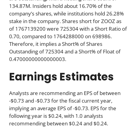
134.87M. Insiders hold about 16.70% of the
company’s shares, while institutions hold 26.28%
stake in the company. Shares short for ZOOZ as
of 1767139200 were 725304 with a Short Ratio of
0.70, compared to 1764288000 on 698986.
Therefore, it implies a Short% of Shares
Outstanding of 725304 and a Short% of Float of
0.47000000000000003.
Earnings Estimates
Analysts are recommending an EPS of between
-$0.73 and -$0.73 for the fiscal current year,
implying an average EPS of -$0.73. EPS for the
following year is $0.24, with 1.0 analysts
recommending between $0.24 and $0.24.